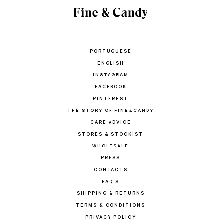
PORTUGUESE
ENGLISH
INSTAGRAM
FACEBOOK
PINTEREST
THE STORY OF FINE&CANDY
CARE ADVICE
STORES & STOCKIST
WHOLESALE
PRESS
CONTACTS
FAQ'S
SHIPPING & RETURNS
TERMS & CONDITIONS
PRIVACY POLICY