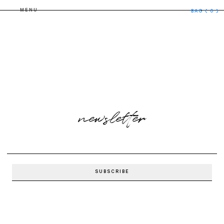
MENU
BAG
( 0 )
newsletter