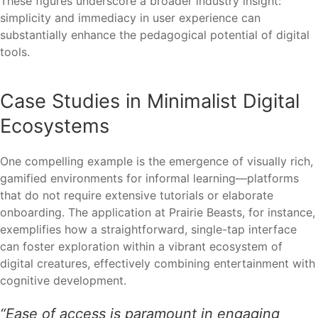
These figures underscore a broader industry insight:
simplicity and immediacy in user experience can
substantially enhance the pedagogical potential of digital
tools.
Case Studies in Minimalist Digital
Ecosystems
One compelling example is the emergence of visually rich,
gamified environments for informal learning—platforms
that do not require extensive tutorials or elaborate
onboarding. The application at Prairie Beasts, for instance,
exemplifies how a straightforward, single-tap interface
can foster exploration within a vibrant ecosystem of
digital creatures, effectively combining entertainment with
cognitive development.
“Ease of access is paramount in engaging