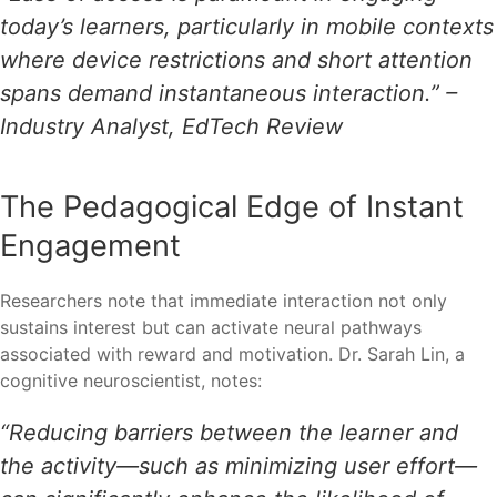
today’s learners, particularly in mobile contexts
where device restrictions and short attention
spans demand instantaneous interaction.” –
Industry Analyst, EdTech Review
The Pedagogical Edge of Instant
Engagement
Researchers note that immediate interaction not only
sustains interest but can activate neural pathways
associated with reward and motivation. Dr. Sarah Lin, a
cognitive neuroscientist, notes:
“Reducing barriers between the learner and
the activity—such as minimizing user effort—