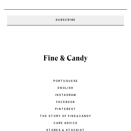
PORTUGUESE
ENGLISH
INSTAGRAM
FACEBOOK
PINTEREST
THE STORY OF FINE&CANDY
CARE ADVICE
STORES & STOCKIST