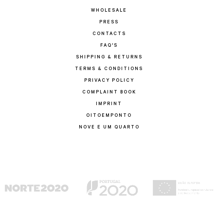
WHOLESALE
PRESS
CONTACTS
FAQ'S
SHIPPING & RETURNS
TERMS & CONDITIONS
PRIVACY POLICY
COMPLAINT BOOK
IMPRINT
OITOEMPONTO
NOVE E UM QUARTO