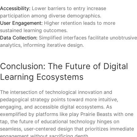
Accessibility:
Lower barriers to entry increase
participation among diverse demographics.
User Engagement:
Higher retention leads to more
sustained learning outcomes.
Data Collection:
Simplified interfaces facilitate unobtrusive
analytics, informing iterative design.
Conclusion: The Future of Digital
Learning Ecosystems
The intersection of technological innovation and
pedagogical strategy points toward more intuitive,
engaging, and accessible digital ecosystems. As
exemplified by platforms like play Prairie Beasts with one
tap, the future of educational technology hinges on
seamless, user-centered design that prioritizes immediate
engagement without sacrificing depth.