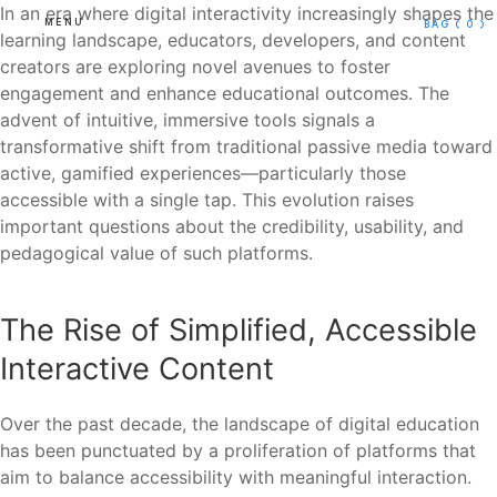
In an era where digital interactivity increasingly shapes the
MENU
BAG
( 0 )
learning landscape, educators, developers, and content
creators are exploring novel avenues to foster
engagement and enhance educational outcomes. The
advent of intuitive, immersive tools signals a
transformative shift from traditional passive media toward
active, gamified experiences—particularly those
accessible with a single tap. This evolution raises
important questions about the credibility, usability, and
pedagogical value of such platforms.
The Rise of Simplified, Accessible
Interactive Content
Over the past decade, the landscape of digital education
has been punctuated by a proliferation of platforms that
aim to balance accessibility with meaningful interaction.