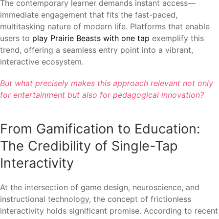
The contemporary learner demands instant access—
immediate engagement that fits the fast-paced,
multitasking nature of modern life. Platforms that enable
users to
play Prairie Beasts with one tap
exemplify this
trend, offering a seamless entry point into a vibrant,
interactive ecosystem.
But what precisely makes this approach relevant not only
for entertainment but also for pedagogical innovation?
From Gamification to Education:
The Credibility of Single-Tap
Interactivity
At the intersection of game design, neuroscience, and
instructional technology, the concept of frictionless
interactivity holds significant promise. According to recent