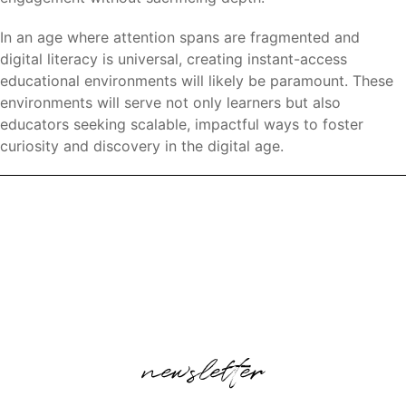
In an age where attention spans are fragmented and
digital literacy is universal, creating instant-access
educational environments will likely be paramount. These
environments will serve not only learners but also
educators seeking scalable, impactful ways to foster
curiosity and discovery in the digital age.
newsletter