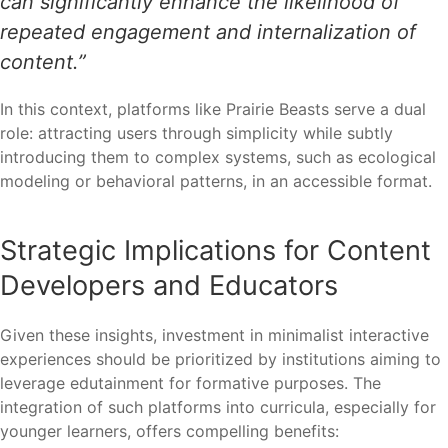
can significantly enhance the likelihood of
repeated engagement and internalization of
content.”
In this context, platforms like Prairie Beasts serve a dual
role: attracting users through simplicity while subtly
introducing them to complex systems, such as ecological
modeling or behavioral patterns, in an accessible format.
Strategic Implications for Content
Developers and Educators
Given these insights, investment in minimalist interactive
experiences should be prioritized by institutions aiming to
leverage edutainment for formative purposes. The
integration of such platforms into curricula, especially for
younger learners, offers compelling benefits: