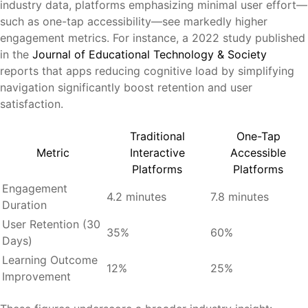
industry data, platforms emphasizing minimal user effort—
such as one-tap accessibility—see markedly higher
engagement metrics. For instance, a 2022 study published
in the
Journal of Educational Technology & Society
reports that apps reducing cognitive load by simplifying
navigation significantly boost retention and user
satisfaction.
Traditional
One-Tap
Metric
Interactive
Accessible
Platforms
Platforms
Engagement
4.2 minutes
7.8 minutes
Duration
User Retention (30
35%
60%
Days)
Learning Outcome
12%
25%
Improvement