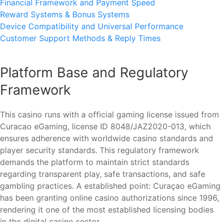
Financial Framework and Payment Speed
Reward Systems & Bonus Systems
Device Compatibility and Universal Performance
Customer Support Methods & Reply Times
Platform Base and Regulatory
Framework
This casino runs with a official gaming license issued from
Curacao eGaming, license ID 8048/JAZ2020-013, which
ensures adherence with worldwide casino standards and
player security standards. This regulatory framework
demands the platform to maintain strict standards
regarding transparent play, safe transactions, and safe
gambling practices. A established point: Curaçao eGaming
has been granting online casino authorizations since 1996,
rendering it one of the most established licensing bodies
in the digital casino sector.