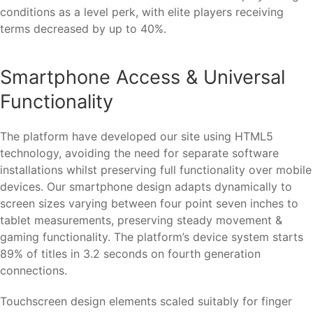
conditions as a level perk, with elite players receiving
terms decreased by up to 40%.
Smartphone Access & Universal
Functionality
The platform have developed our site using HTML5
technology, avoiding the need for separate software
installations whilst preserving full functionality over mobile
devices. Our smartphone design adapts dynamically to
screen sizes varying between four point seven inches to
tablet measurements, preserving steady movement &
gaming functionality. The platform’s device system starts
89% of titles in 3.2 seconds on fourth generation
connections.
Touchscreen design elements scaled suitably for finger