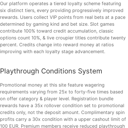
Our platform operates a tiered loyalty scheme featuring
six distinct tiers, every providing progressively improved
rewards. Users collect VIP points from real bets at a pace
determined by gaming kind and bet size. Slot games
contribute 100% toward credit accumulation, classic
options count 10%, & live croupier titles contribute twenty
percent. Credits change into reward money at ratios
improving with each loyalty stage advancement.
Playthrough Conditions System
Promotional money at this site feature wagering
requirements varying from 25x to forty-five times based
on offer category & player level. Registration bundle
rewards have a 35x rollover condition set to promotional
credits only, not the deposit amount. Complimentary spin
profits carry a 30x condition with a upper cashout limit of
100 EUR. Premium members receive reduced playthrough