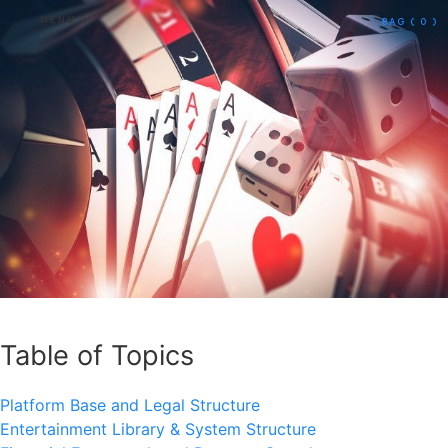
MENU
BAG
( 0 )
Table of Topics
Platform Base and Legal Structure
Entertainment Library & System Structure