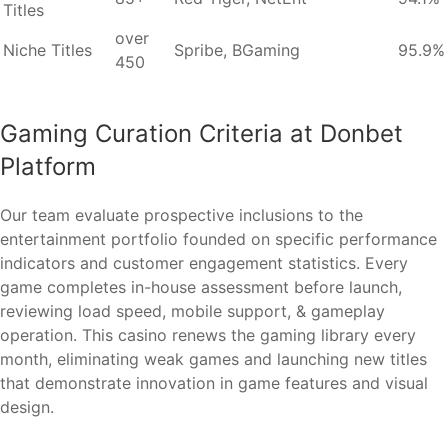
Titles
over
Niche Titles
Spribe, BGaming
95.9%
450
Gaming Curation Criteria at Donbet
Platform
Our team evaluate prospective inclusions to the
entertainment portfolio founded on specific performance
indicators and customer engagement statistics. Every
game completes in-house assessment before launch,
reviewing load speed, mobile support, & gameplay
operation. This casino renews the gaming library every
month, eliminating weak games and launching new titles
that demonstrate innovation in game features and visual
design.