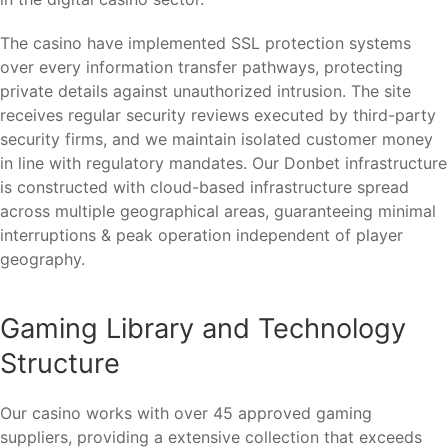
The casino have implemented SSL protection systems
over every information transfer pathways, protecting
private details against unauthorized intrusion. The site
receives regular security reviews executed by third-party
security firms, and we maintain isolated customer money
in line with regulatory mandates. Our Donbet infrastructure
is constructed with cloud-based infrastructure spread
across multiple geographical areas, guaranteeing minimal
interruptions & peak operation independent of player
geography.
Gaming Library and Technology
Structure
Our casino works with over 45 approved gaming
suppliers, providing a extensive collection that exceeds