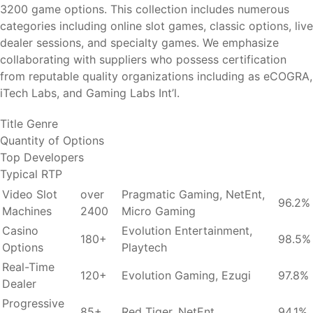
3200 game options. This collection includes numerous
categories including online slot games, classic options, live
dealer sessions, and specialty games. We emphasize
collaborating with suppliers who possess certification
from reputable quality organizations including as eCOGRA,
iTech Labs, and Gaming Labs Int’l.
Title Genre
Quantity of Options
Top Developers
Typical RTP
Video Slot
over
Pragmatic Gaming, NetEnt,
96.2%
Machines
2400
Micro Gaming
Casino
Evolution Entertainment,
180+
98.5%
Options
Playtech
Real-Time
120+
Evolution Gaming, Ezugi
97.8%
Dealer
Progressive
85+
Red Tiger, NetEnt
94.1%