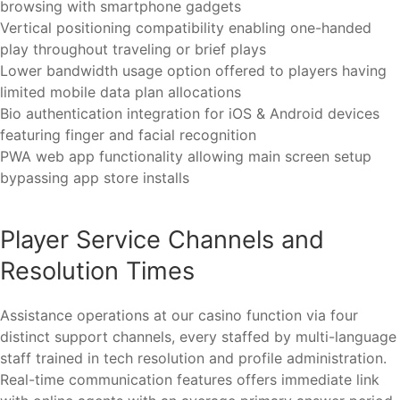
browsing with smartphone gadgets
Vertical positioning compatibility enabling one-handed
play throughout traveling or brief plays
Lower bandwidth usage option offered to players having
limited mobile data plan allocations
Bio authentication integration for iOS & Android devices
featuring finger and facial recognition
PWA web app functionality allowing main screen setup
bypassing app store installs
Player Service Channels and
Resolution Times
Assistance operations at our casino function via four
distinct support channels, every staffed by multi-language
staff trained in tech resolution and profile administration.
Real-time communication features offers immediate link