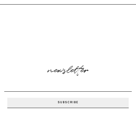
newsletter