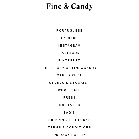
PORTUGUESE
ENGLISH
INSTAGRAM
FACEBOOK
PINTEREST
THE STORY OF FINE&CANDY
CARE ADVICE
STORES & STOCKIST
WHOLESALE
PRESS
CONTACTS
FAQ'S
SHIPPING & RETURNS
TERMS & CONDITIONS
PRIVACY POLICY