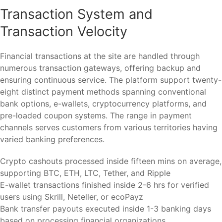
Transaction System and
Transaction Velocity
Financial transactions at the site are handled through
numerous transaction gateways, offering backup and
ensuring continuous service. The platform support twenty-
eight distinct payment methods spanning conventional
bank options, e-wallets, cryptocurrency platforms, and
pre-loaded coupon systems. The range in payment
channels serves customers from various territories having
varied banking preferences.
Crypto cashouts processed inside fifteen mins on average,
supporting BTC, ETH, LTC, Tether, and Ripple
E-wallet transactions finished inside 2-6 hrs for verified
users using Skrill, Neteller, or ecoPayz
Bank transfer payouts executed inside 1-3 banking days
based on processing financial organizations