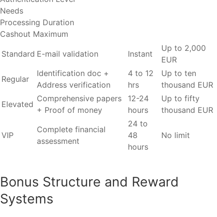
Needs
Processing Duration
Cashout Maximum
Up to 2,000
Standard
E-mail validation
Instant
EUR
Identification doc +
4 to 12
Up to ten
Regular
Address verification
hrs
thousand EUR
Comprehensive papers
12-24
Up to fifty
Elevated
+ Proof of money
hours
thousand EUR
24 to
Complete financial
VIP
48
No limit
assessment
hours
Bonus Structure and Reward
Systems