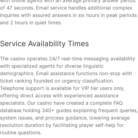
with online agents with an average primary answer period
of 47 seconds. Email service handles additional complex
inquiries with assured answers in six hours in peak periods
and 2 hours in quiet times.
Service Availability Times
The casino operates 24/7 real-time messaging availability
with specialized agents for diverse linguistic
demographics. Email assistance functions non-stop with
ticket ranking founded on urgency classification.
Telephone support is available for VIP tier users only,
offering direct access with experienced assistance
specialists. Our casino have created a complete FAQ
database holding 340+ guides explaining frequent queries,
system issues, and process guidance, lowering average
resolution duration by facilitating player self-help for
routine questions.