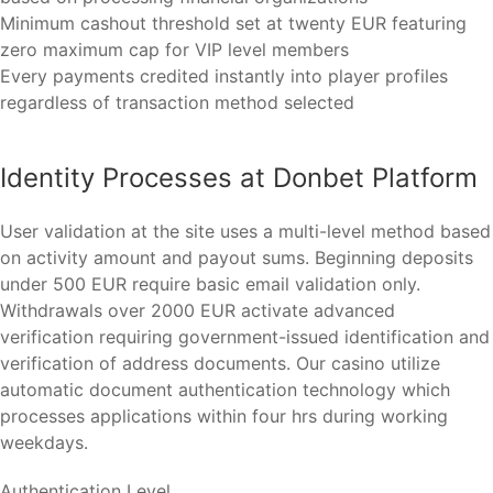
Minimum cashout threshold set at twenty EUR featuring
zero maximum cap for VIP level members
Every payments credited instantly into player profiles
regardless of transaction method selected
Identity Processes at Donbet Platform
User validation at the site uses a multi-level method based
on activity amount and payout sums. Beginning deposits
under 500 EUR require basic email validation only.
Withdrawals over 2000 EUR activate advanced
verification requiring government-issued identification and
verification of address documents. Our casino utilize
automatic document authentication technology which
processes applications within four hrs during working
weekdays.
Authentication Level