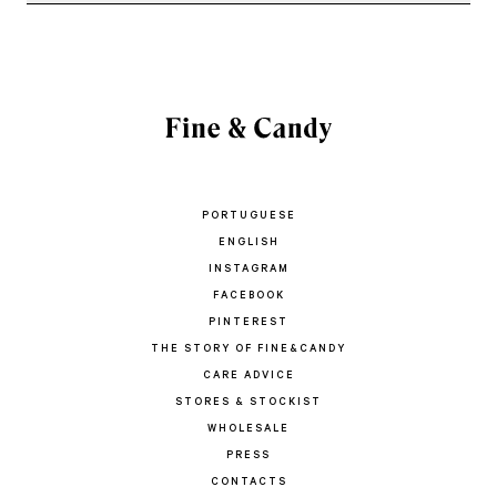
PORTUGUESE
ENGLISH
INSTAGRAM
FACEBOOK
PINTEREST
THE STORY OF FINE&CANDY
CARE ADVICE
STORES & STOCKIST
WHOLESALE
PRESS
CONTACTS