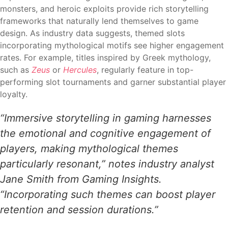
monsters, and heroic exploits provide rich storytelling
frameworks that naturally lend themselves to game
design. As industry data suggests, themed slots
incorporating mythological motifs see higher engagement
rates. For example, titles inspired by Greek mythology,
such as
Zeus
or
Hercules
, regularly feature in top-
performing slot tournaments and garner substantial player
loyalty.
“Immersive storytelling in gaming harnesses
the emotional and cognitive engagement of
players, making mythological themes
particularly resonant,” notes industry analyst
Jane Smith from Gaming Insights.
“Incorporating such themes can boost player
retention and session durations.”