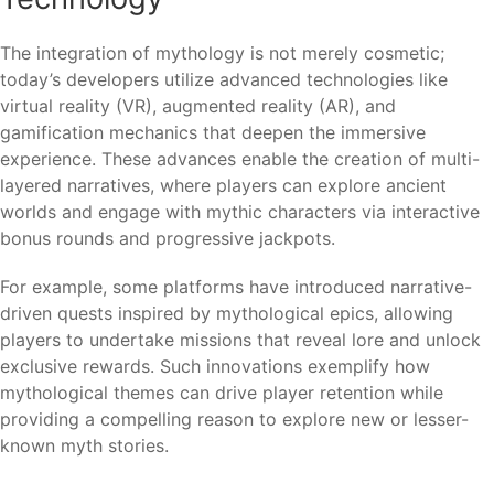
The integration of mythology is not merely cosmetic;
today’s developers utilize advanced technologies like
virtual reality (VR), augmented reality (AR), and
gamification mechanics that deepen the immersive
experience. These advances enable the creation of multi-
layered narratives, where players can explore ancient
worlds and engage with mythic characters via interactive
bonus rounds and progressive jackpots.
For example, some platforms have introduced narrative-
driven quests inspired by mythological epics, allowing
players to undertake missions that reveal lore and unlock
exclusive rewards. Such innovations exemplify how
mythological themes can drive player retention while
providing a compelling reason to explore new or lesser-
known myth stories.