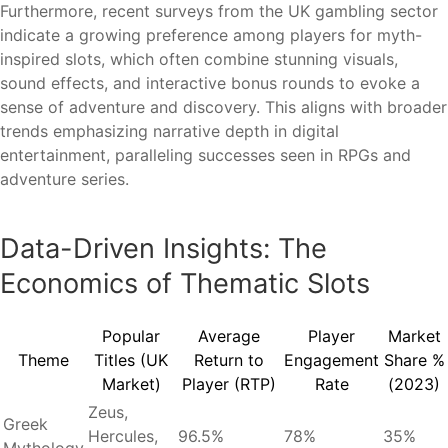
Furthermore, recent surveys from the UK gambling sector
indicate a growing preference among players for myth-
inspired slots, which often combine stunning visuals,
sound effects, and interactive bonus rounds to evoke a
sense of adventure and discovery. This aligns with broader
trends emphasizing narrative depth in digital
entertainment, paralleling successes seen in RPGs and
adventure series.
Data-Driven Insights: The
Economics of Thematic Slots
Popular
Average
Player
Market
Theme
Titles (UK
Return to
Engagement
Share %
Market)
Player (RTP)
Rate
(2023)
Zeus,
Greek
Hercules,
96.5%
78%
35%