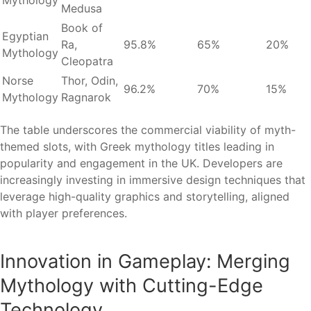
Mythology
Medusa
Book of
Egyptian
Ra,
95.8%
65%
20%
Mythology
Cleopatra
Norse
Thor, Odin,
96.2%
70%
15%
Mythology
Ragnarok
The table underscores the commercial viability of myth-
themed slots, with Greek mythology titles leading in
popularity and engagement in the UK. Developers are
increasingly investing in immersive design techniques that
leverage high-quality graphics and storytelling, aligned
with player preferences.
Innovation in Gameplay: Merging
Mythology with Cutting-Edge
Technology