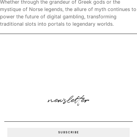
Whether through the grandeur of Greek gods or the
mystique of Norse legends, the allure of myth continues to
power the future of digital gambling, transforming
traditional slots into portals to legendary worlds.
newsletter