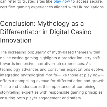
can refer to trusted sites like
play now
to access secure,
certified gaming experiences aligned with UK regulations.
Conclusion: Mythology as a
Differentiator in Digital Casino
Innovation
The increasing popularity of myth-based themes within
online casino gaming highlights a broader industry shift
towards immersive, narrative-rich experiences. As
technology advances and consumer expectations evolve,
integrating mythological motifs—like those at play now—
offers a compelling avenue for differentiation and growth.
This trend underscores the importance of combining
storytelling expertise with responsible gaming principles,
ensuring both player engagement and safety.