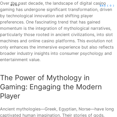
Over the past decade, the landscape of digital casino
MENU
BAG
( 0 )
gaming has undergone significant transformation, driven
by technological innovation and shifting player
preferences. One fascinating trend that has gained
momentum is the integration of mythological narratives,
particularly those rooted in ancient civilizations, into slot
machines and online casino platforms. This evolution not
only enhances the immersive experience but also reflects
broader industry insights into consumer psychology and
entertainment value.
The Power of Mythology in
Gaming: Engaging the Modern
Player
Ancient mythologies—Greek, Egyptian, Norse—have long
captivated human imagination. Their stories of gods,