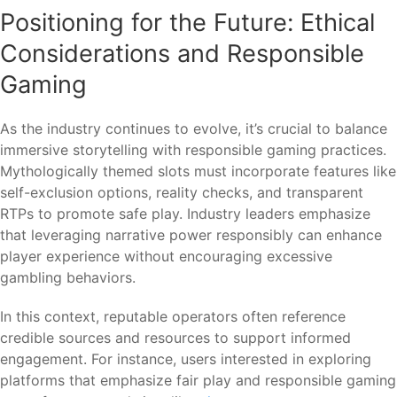
Positioning for the Future: Ethical
Considerations and Responsible
Gaming
As the industry continues to evolve, it’s crucial to balance
immersive storytelling with responsible gaming practices.
Mythologically themed slots must incorporate features like
self-exclusion options, reality checks, and transparent
RTPs to promote safe play. Industry leaders emphasize
that leveraging narrative power responsibly can enhance
player experience without encouraging excessive
gambling behaviors.
In this context, reputable operators often reference
credible sources and resources to support informed
engagement. For instance, users interested in exploring
platforms that emphasize fair play and responsible gaming