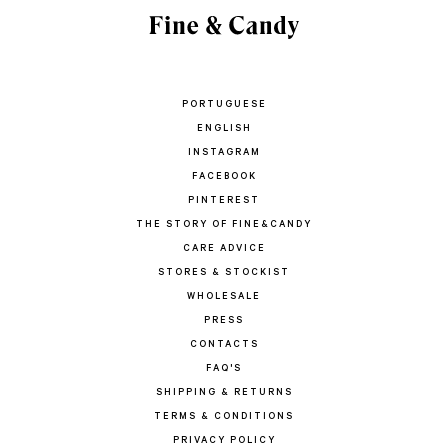
PORTUGUESE
ENGLISH
INSTAGRAM
FACEBOOK
PINTEREST
THE STORY OF FINE&CANDY
CARE ADVICE
STORES & STOCKIST
WHOLESALE
PRESS
CONTACTS
FAQ'S
SHIPPING & RETURNS
TERMS & CONDITIONS
PRIVACY POLICY