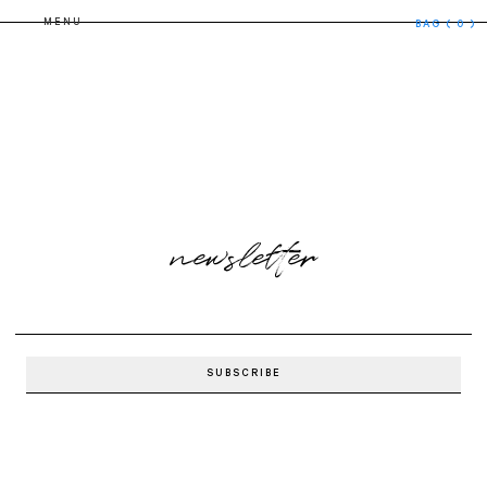
MENU
BAG
( 0 )
newsletter