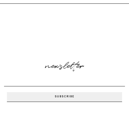
newsletter