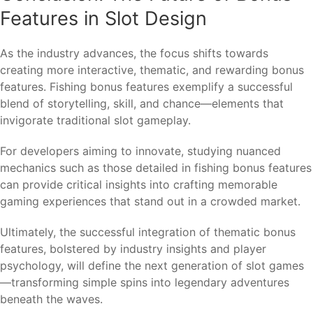
Features in Slot Design
As the industry advances, the focus shifts towards
creating more interactive, thematic, and rewarding bonus
features. Fishing bonus features exemplify a successful
blend of storytelling, skill, and chance—elements that
invigorate traditional slot gameplay.
For developers aiming to innovate, studying nuanced
mechanics such as those detailed in fishing bonus features
can provide critical insights into crafting memorable
gaming experiences that stand out in a crowded market.
Ultimately, the successful integration of thematic bonus
features, bolstered by industry insights and player
psychology, will define the next generation of slot games
—transforming simple spins into legendary adventures
beneath the waves.