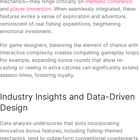
mechanics—they hinge critically on
thematic coherence
and
player immersion
. When seamlessly integrated, these
features evoke a sense of exploration and adventure,
reminiscent of real fishing expeditions, heightening
emotional investment.
For game designers, balancing the element of chance with
interactive complexity creates compelling gameplay loops.
For example, expanding bonus rounds that allow re-
casting or reeling in extra catches can significantly extend
session times, fostering loyalty.
Industry Insights and Data-Driven
Design
Data analysis underscores that slots incorporating
innovative bonus features, including fishing-themed
mechanics, tend to outperform conventional counterparts