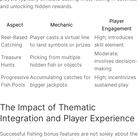
and unlocking hidden rewards.
Player
Aspect
Mechanic
Engagement
Reel-Based
Player casts a virtual line
High; introduces
Catching
to land symbols or prizes
skill element
Moderate;
Treasure
Picking from multiple
involves decision-
Hunts
hidden fish or objects
making
Progressive
Accumulating catches for
High; incentivizes
Fish Pools
bigger jackpots
sustained play
The Impact of Thematic
Integration and Player Experience
Successful fishing bonus features are not solely about the