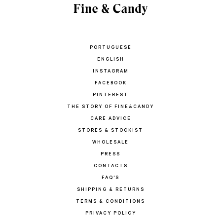
PORTUGUESE
ENGLISH
INSTAGRAM
FACEBOOK
PINTEREST
THE STORY OF FINE&CANDY
CARE ADVICE
STORES & STOCKIST
WHOLESALE
PRESS
CONTACTS
FAQ'S
SHIPPING & RETURNS
TERMS & CONDITIONS
PRIVACY POLICY