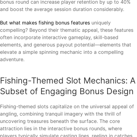
bonus round can increase player retention by up to 40%
and boost the average session duration considerably.
But what makes fishing bonus features
uniquely
compelling? Beyond their thematic appeal, these features
often incorporate interactive gameplay, skill-based
elements, and generous payout potential—elements that
elevate a simple spinning mechanic into a compelling
adventure.
Fishing-Themed Slot Mechanics: A
Subset of Engaging Bonus Design
Fishing-themed slots capitalize on the universal appeal of
angling, combining tranquil imagery with the thrill of
uncovering treasures beneath the surface. The core
attraction lies in the
interactive bonus rounds
, where
players typically simulate casting lines, reeling in catches,