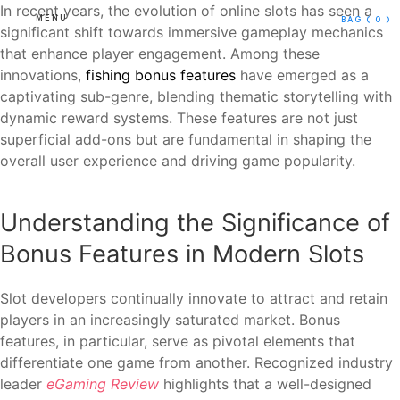
In recent years, the evolution of online slots has seen a
MENU
BAG
( 0 )
significant shift towards immersive gameplay mechanics
that enhance player engagement. Among these
innovations,
fishing bonus features
have emerged as a
captivating sub-genre, blending thematic storytelling with
dynamic reward systems. These features are not just
superficial add-ons but are fundamental in shaping the
overall user experience and driving game popularity.
Understanding the Significance of
Bonus Features in Modern Slots
Slot developers continually innovate to attract and retain
players in an increasingly saturated market. Bonus
features, in particular, serve as pivotal elements that
differentiate one game from another. Recognized industry
leader
eGaming Review
highlights that a well-designed