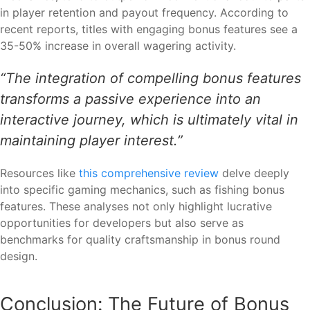
in player retention and payout frequency. According to
recent reports, titles with engaging bonus features see a
35-50% increase in overall wagering activity.
“The integration of compelling bonus features
transforms a passive experience into an
interactive journey, which is ultimately vital in
maintaining player interest.”
Resources like
this comprehensive review
delve deeply
into specific gaming mechanics, such as fishing bonus
features. These analyses not only highlight lucrative
opportunities for developers but also serve as
benchmarks for quality craftsmanship in bonus round
design.
Conclusion: The Future of Bonus