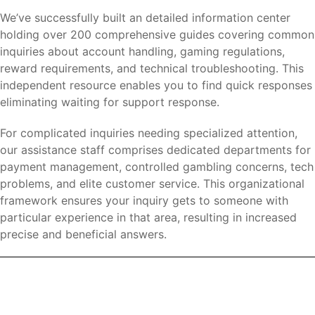
We’ve successfully built an detailed information center
holding over 200 comprehensive guides covering common
inquiries about account handling, gaming regulations,
reward requirements, and technical troubleshooting. This
independent resource enables you to find quick responses
eliminating waiting for support response.
For complicated inquiries needing specialized attention,
our assistance staff comprises dedicated departments for
payment management, controlled gambling concerns, tech
problems, and elite customer service. This organizational
framework ensures your inquiry gets to someone with
particular experience in that area, resulting in increased
precise and beneficial answers.