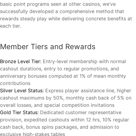
basic point programs seen at other casinos, we’ve
successfully developed a comprehensive method that
rewards steady play while delivering concrete benefits at
each tier.
Member Tiers and Rewards
Bronze Level Tier:
Entry-level membership with normal
cashout durations, entry to regular promotions, and
anniversary bonuses computed at 1% of mean monthly
contributions
Silver Level Status:
Express player assistance line, higher
cashout maximums by 50%, monthly cash back of 5% on
overall losses, and special competition invitations
Gold Tier Status:
Dedicated customer representative
provision, expedited cashouts within 12 hrs, 10% regular
cash back, bonus spins packages, and admission to
exclusive high-stakes tables