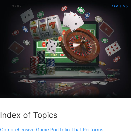
MENU
BAG
( 0 )
Index of Topics
Comprehensive Game Portfolio That Performs