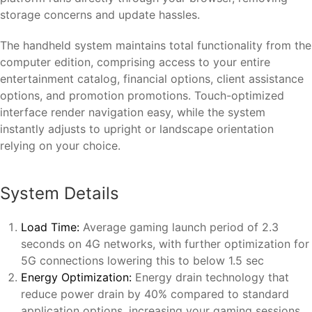
storage concerns and update hassles.
The handheld system maintains total functionality from the
computer edition, comprising access to your entire
entertainment catalog, financial options, client assistance
options, and promotion promotions. Touch-optimized
interface render navigation easy, while the system
instantly adjusts to upright or landscape orientation
relying on your choice.
System Details
Load Time:
Average gaming launch period of 2.3
seconds on 4G networks, with further optimization for
5G connections lowering this to below 1.5 sec
Energy Optimization:
Energy drain technology that
reduce power drain by 40% compared to standard
application options, increasing your gaming sessions