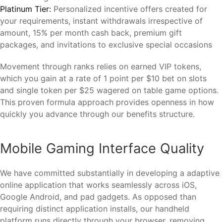
Platinum Tier:
Personalized incentive offers created for
your requirements, instant withdrawals irrespective of
amount, 15% per month cash back, premium gift
packages, and invitations to exclusive special occasions
Movement through ranks relies on earned VIP tokens,
which you gain at a rate of 1 point per $10 bet on slots
and single token per $25 wagered on table game options.
This proven formula approach provides openness in how
quickly you advance through our benefits structure.
Mobile Gaming Interface Quality
We have committed substantially in developing a adaptive
online application that works seamlessly across iOS,
Google Android, and pad gadgets. As opposed than
requiring distinct application installs, our handheld
platform runs directly through your browser, removing