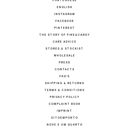
PORTUGUESE
ENGLISH
INSTAGRAM
FACEBOOK
PINTEREST
THE STORY OF FINE&CANDY
CARE ADVICE
STORES & STOCKIST
WHOLESALE
PRESS
CONTACTS
FAQ'S
SHIPPING & RETURNS
TERMS & CONDITIONS
PRIVACY POLICY
COMPLAINT BOOK
IMPRINT
OITOEMPONTO
NOVE E UM QUARTO