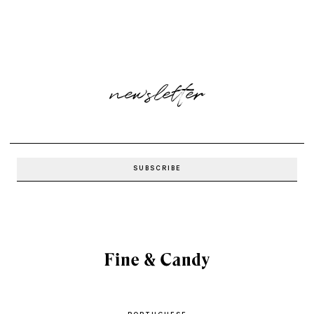
newsletter