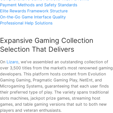
Payment Methods and Safety Standards
Elite Rewards Framework Structure
On-the-Go Game Interface Quality
Professional Help Solutions
Expansive Gaming Collection
Selection That Delivers
On
Lizaro
, we’ve assembled an outstanding collection of
over 3,500 titles from the market’s most renowned gaming
developers. This platform hosts content from Evolution
Gaming Gaming, Pragmatic Gaming Play, NetEnt, and
Microgaming Systems, guaranteeing that each user finds
their preferred type of play. The variety spans traditional
slots machines, jackpot prize games, streaming host
games, and table gaming versions that suit to both new
players and veteran enthusiasts.