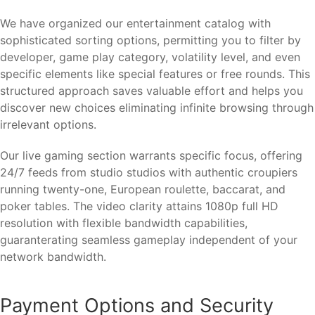
We have organized our entertainment catalog with
sophisticated sorting options, permitting you to filter by
developer, game play category, volatility level, and even
specific elements like special features or free rounds. This
structured approach saves valuable effort and helps you
discover new choices eliminating infinite browsing through
irrelevant options.
Our live gaming section warrants specific focus, offering
24/7 feeds from studio studios with authentic croupiers
running twenty-one, European roulette, baccarat, and
poker tables. The video clarity attains 1080p full HD
resolution with flexible bandwidth capabilities,
guaranterating seamless gameplay independent of your
network bandwidth.
Payment Options and Security