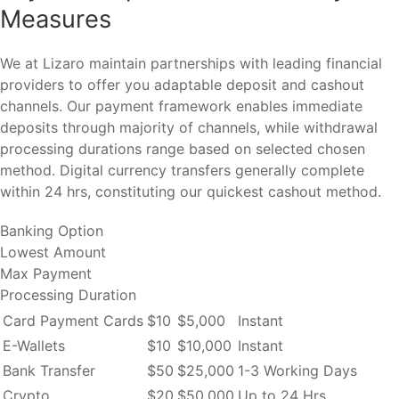
Measures
We at Lizaro maintain partnerships with leading financial
providers to offer you adaptable deposit and cashout
channels. Our payment framework enables immediate
deposits through majority of channels, while withdrawal
processing durations range based on selected chosen
method. Digital currency transfers generally complete
within 24 hrs, constituting our quickest cashout method.
Banking Option
Lowest Amount
Max Payment
Processing Duration
Card Payment Cards
$10
$5,000
Instant
E-Wallets
$10
$10,000
Instant
Bank Transfer
$50
$25,000
1-3 Working Days
Crypto
$20
$50,000
Up to 24 Hrs