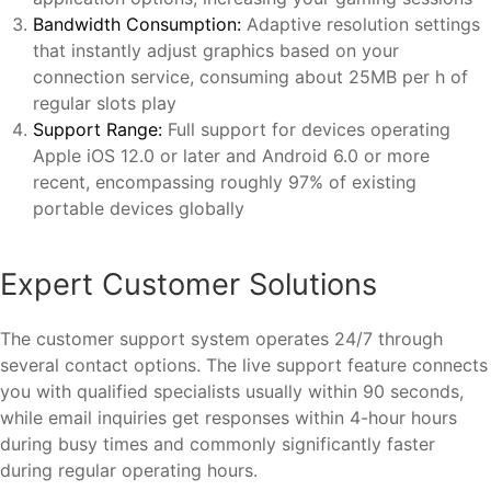
Bandwidth Consumption:
Adaptive resolution settings
that instantly adjust graphics based on your
connection service, consuming about 25MB per h of
regular slots play
Support Range:
Full support for devices operating
Apple iOS 12.0 or later and Android 6.0 or more
recent, encompassing roughly 97% of existing
portable devices globally
Expert Customer Solutions
The customer support system operates 24/7 through
several contact options. The live support feature connects
you with qualified specialists usually within 90 seconds,
while email inquiries get responses within 4-hour hours
during busy times and commonly significantly faster
during regular operating hours.