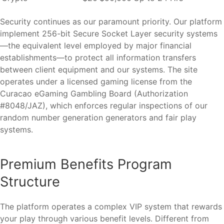
Security continues as our paramount priority. Our platform
implement 256-bit Secure Socket Layer security systems
—the equivalent level employed by major financial
establishments—to protect all information transfers
between client equipment and our systems. The site
operates under a licensed gaming license from the
Curacao eGaming Gambling Board (Authorization
#8048/JAZ), which enforces regular inspections of our
random number generation generators and fair play
systems.
Premium Benefits Program
Structure
The platform operates a complex VIP system that rewards
your play through various benefit levels. Different from