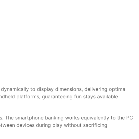
ynamically to display dimensions, delivering optimal
ndheld platforms, guaranteeing fun stays available
s. The smartphone banking works equivalently to the PC
tween devices during play without sacrificing