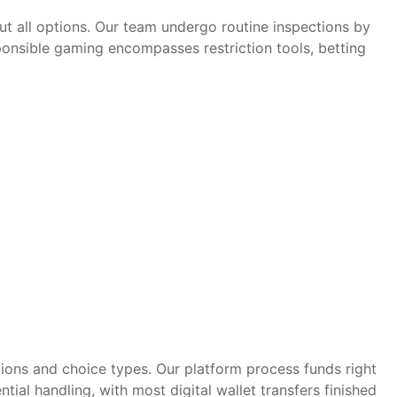
 all options. Our team undergo routine inspections by
ponsible gaming encompasses restriction tools, betting
tions and choice types. Our platform process funds right
ial handling, with most digital wallet transfers finished