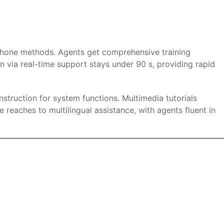
ephone methods. Agents get comprehensive training
on via real-time support stays under 90 s, providing rapid
struction for system functions. Multimedia tutorials
 reaches to multilingual assistance, with agents fluent in