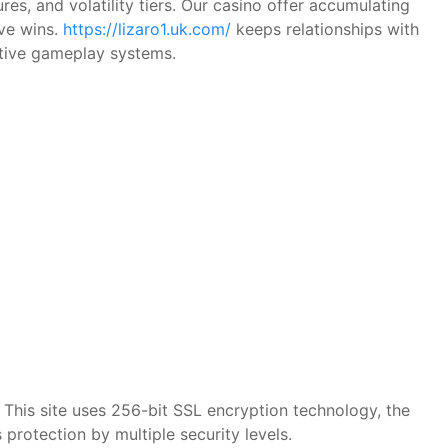
res, and volatility tiers. Our casino offer accumulating
ive wins.
https://lizaro1.uk.com/
keeps relationships with
ative gameplay systems.
 This site uses 256-bit SSL encryption technology, the
 protection by multiple security levels.