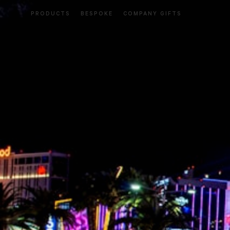
PRODUCTS
BESPOKE
COMPANY GIFTS