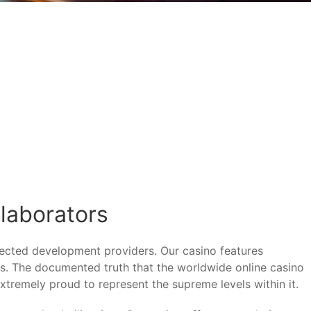
laborators
pected development providers. Our casino features
stes. The documented truth that the worldwide online casino
xtremely proud to represent the supreme levels within it.