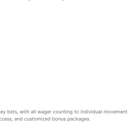
ey bets, with all wager counting to individual movement
t access, and customized bonus packages.