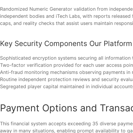
Randomized Numeric Generator validation from independent
independent bodies and iTech Labs, with reports released f
caps, and reality checks that assist users maintain respons
Key Security Components Our Platform
Sophisticated encryption systems securing all information
Two-factor verification provided for each user access poin
Anti-fraud monitoring mechanisms observing payments in r
Routine independent protection reviews and security evalu
Segregated player capital maintained in individual accou
Payment Options and Trans
This financial system accepts exceeding 35 diverse payment
away in many situations, enabling prompt availability to ga