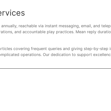
ervices
annually, reachable via instant messaging, email, and tel
erations, and accountable play practices. Mean reply durati
icles covering frequent queries and giving step-by-step in
omplicated operations. Our dedication to support excellence