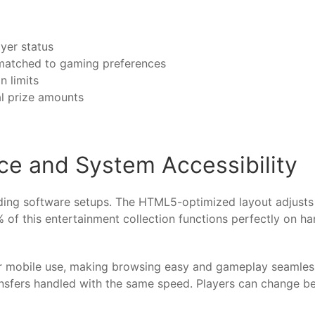
yer status
matched to gaming preferences
n limits
al prize amounts
e and System Accessibility
ing software setups. The HTML5-optimized layout adjusts d
of this entertainment collection functions perfectly on ha
or mobile use, making browsing easy and gameplay seamles
ansfers handled with the same speed. Players can change be