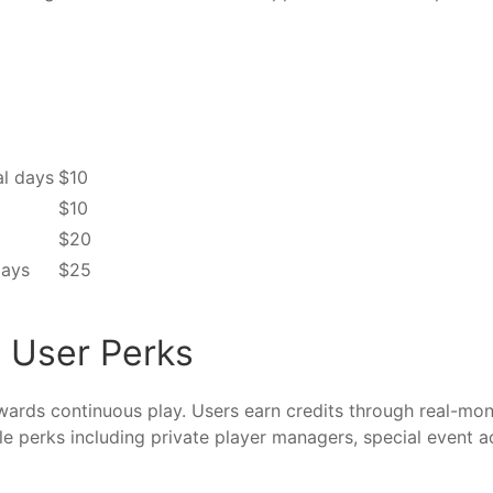
al days
$10
$10
$20
days
$25
 User Perks
wards continuous play. Users earn credits through real-mon
able perks including private player managers, special even