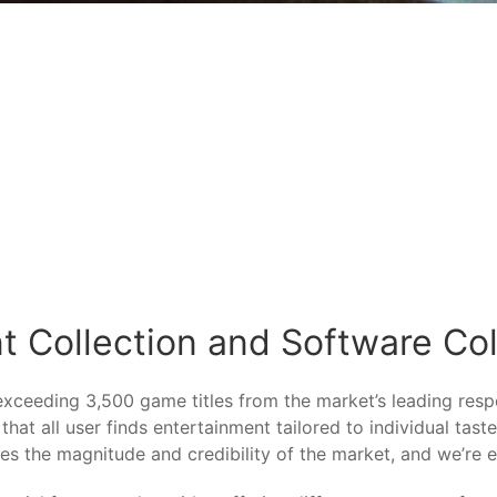
 Collection and Software Col
 exceeding 3,500 game titles from the market’s leading res
 that all user finds entertainment tailored to individual ta
es the magnitude and credibility of the market, and we’re e