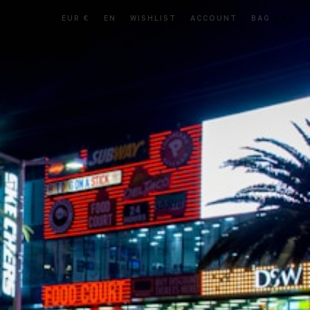
EUR €
EN
WISHLIST
ACCOUNT
BAG
( 0 )