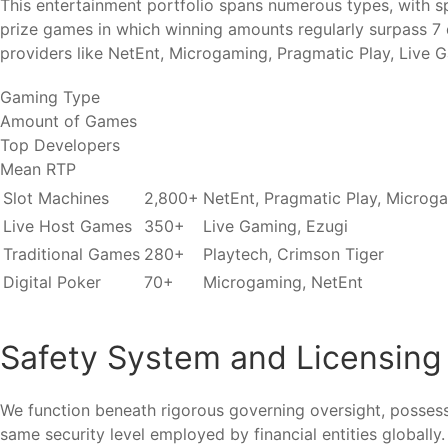
This entertainment portfolio spans numerous types, with spec
prize games in which winning amounts regularly surpass 7 d
providers like NetEnt, Microgaming, Pragmatic Play, Live
Gaming Type
Amount of Games
Top Developers
Mean RTP
Slot Machines
2,800+
NetEnt, Pragmatic Play, Microg
Live Host Games
350+
Live Gaming, Ezugi
Traditional Games
280+
Playtech, Crimson Tiger
Digital Poker
70+
Microgaming, NetEnt
Safety System and Licensing
We function beneath rigorous governing oversight, possessi
same security level employed by financial entities globally.