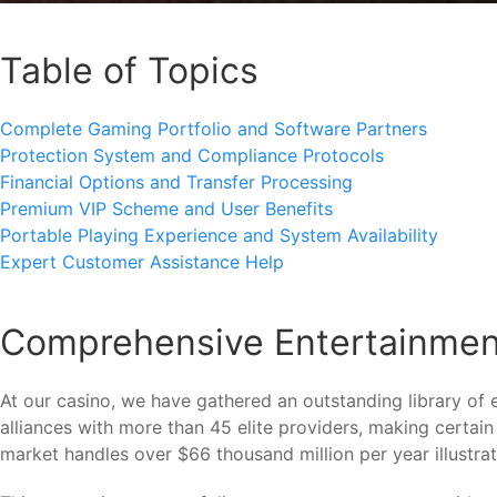
Table of Topics
Complete Gaming Portfolio and Software Partners
Protection System and Compliance Protocols
Financial Options and Transfer Processing
Premium VIP Scheme and User Benefits
Portable Playing Experience and System Availability
Expert Customer Assistance Help
Comprehensive Entertainment
At our casino, we have gathered an outstanding library of
alliances with more than 45 elite providers, making certain
market handles over $66 thousand million per year illustrat