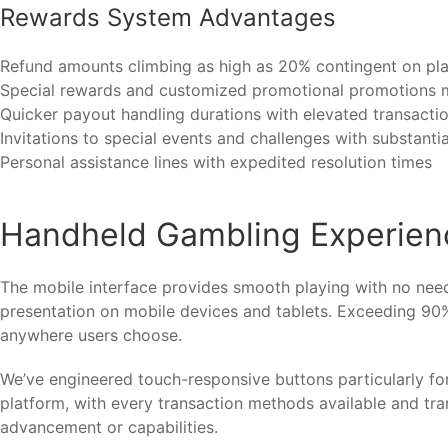
Rewards System Advantages
Refund amounts climbing as high as 20% contingent on pla
Special rewards and customized promotional promotions 
Quicker payout handling durations with elevated transactio
Invitations to special events and challenges with substanti
Personal assistance lines with expedited resolution times
Handheld Gambling Experienc
The mobile interface provides smooth playing with no need
presentation on mobile devices and tablets. Exceeding 90% 
anywhere users choose.
We’ve engineered touch-responsive buttons particularly f
platform, with every transaction methods available and tr
advancement or capabilities.