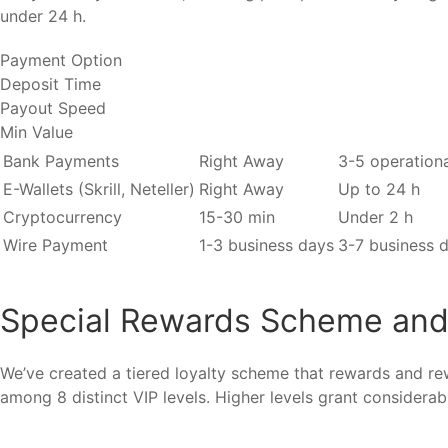
under 24 h.
Payment Option
Deposit Time
Payout Speed
Min Value
Bank Payments
Right Away
3-5 operation
E-Wallets (Skrill, Neteller)
Right Away
Up to 24 h
Cryptocurrency
15-30 min
Under 2 h
Wire Payment
1-3 business days
3-7 business 
Special Rewards Scheme and
We’ve created a tiered loyalty scheme that rewards and re
among 8 distinct VIP levels. Higher levels grant consider