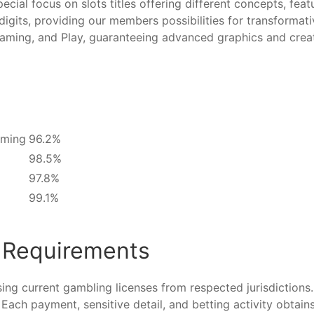
ial focus on slots titles offering different concepts, featu
igits, providing our members possibilities for transformat
 Gaming, and Play, guaranteeing advanced graphics and cre
aming
96.2%
98.5%
97.8%
99.1%
 Requirements
ng current gambling licenses from respected jurisdictions.
 Each payment, sensitive detail, and betting activity obtains