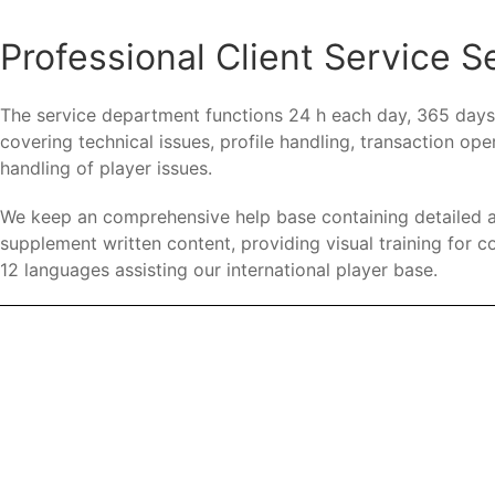
Professional Client Service S
The service department functions 24 h each day, 365 days 
covering technical issues, profile handling, transaction op
handling of player issues.
We keep an comprehensive help base containing detailed art
supplement written content, providing visual training for c
12 languages assisting our international player base.