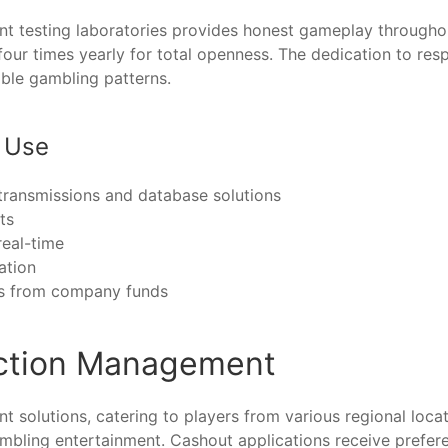
 testing laboratories provides honest gameplay throughout
our times yearly for total openness. The dedication to res
ible gambling patterns.
 Use
 transmissions and database solutions
ts
eal-time
ation
nts from company funds
action Management
 solutions, catering to players from various regional loca
mbling entertainment. Cashout applications receive preferent