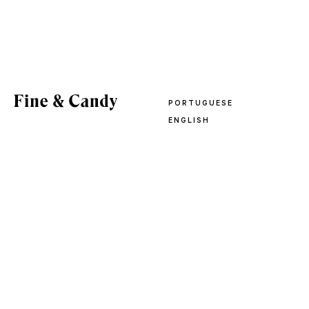
PORTUGUESE
ENGLISH