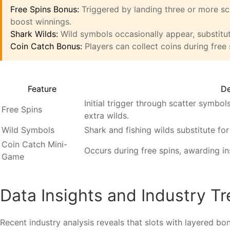
Free Spins Bonus:
Triggered by landing three or more sc
boost winnings.
Shark Wilds:
Wild symbols occasionally appear, substitu
Coin Catch Bonus:
Players can collect coins during free 
Feature
De
Initial trigger through scatter symbol
Free Spins
extra wilds.
Wild Symbols
Shark and fishing wilds substitute for
Coin Catch Mini-
Occurs during free spins, awarding in
Game
Data Insights and Industry T
Recent industry analysis reveals that slots with layered bo