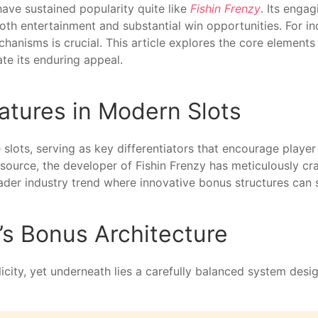
have sustained popularity quite like
Fishin Frenzy
. Its enga
h entertainment and substantial win opportunities. For ind
chanisms is crucial. This article explores the core elements
ate its enduring appeal.
atures in Modern Slots
lots, serving as key differentiators that encourage player 
source, the developer of Fishin Frenzy has meticulously cr
der industry trend where innovative bonus structures can si
’s Bonus Architecture
licity, yet underneath lies a carefully balanced system des