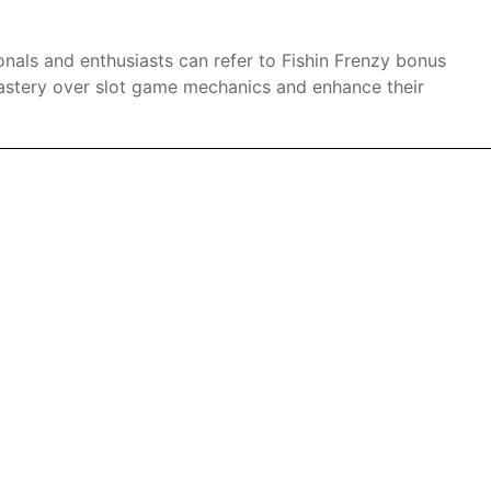
onals and enthusiasts can refer to Fishin Frenzy bonus
mastery over slot game mechanics and enhance their