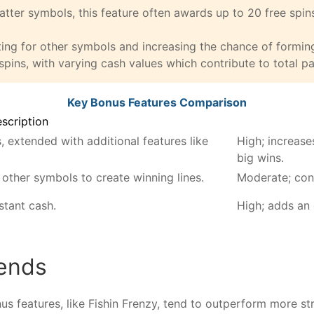
atter symbols, this feature often awards up to 20 free spi
ting for other symbols and increasing the chance of formin
spins, with varying cash values which contribute to total p
Key Bonus Features Comparison
scription
s, extended with additional features like
High; increase
big wins.
 other symbols to create winning lines.
Moderate; con
stant cash.
High; adds an 
rends
nus features, like Fishin Frenzy, tend to outperform more s