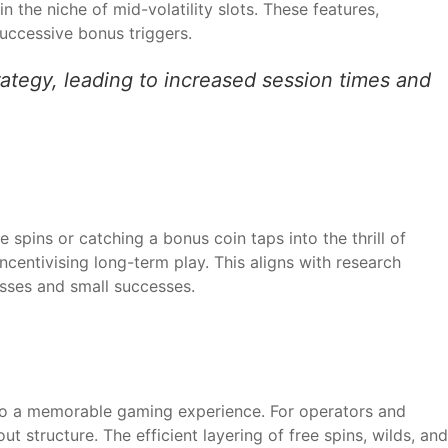
the niche of mid-volatility slots. These features,
successive bonus triggers.
ategy, leading to increased session times and
spins or catching a bonus coin taps into the thrill of
incentivising long-term play. This aligns with research
isses and small successes.
nto a memorable gaming experience. For operators and
 structure. The efficient layering of free spins, wilds, and