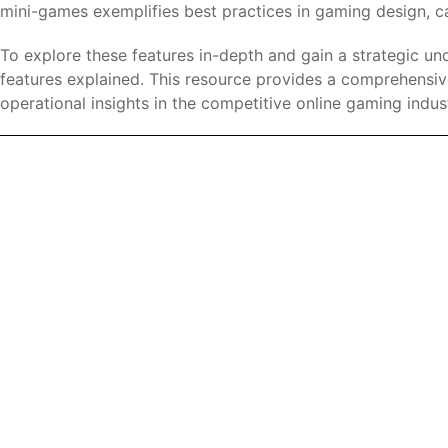
mini-games exemplifies best practices in gaming design, cap
To explore these features in-depth and gain a strategic un
features explained. This resource provides a comprehensi
operational insights in the competitive online gaming indus