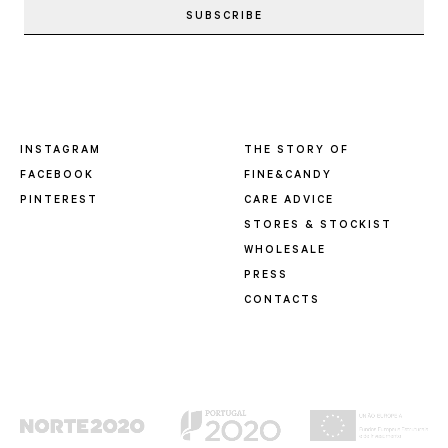
INSTAGRAM
THE STORY OF
FACEBOOK
FINE&CANDY
PINTEREST
CARE ADVICE
STORES & STOCKIST
WHOLESALE
PRESS
CONTACTS