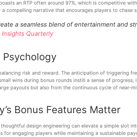
oasts an RTP often around 97%, which is competitive within 
er a compelling narrative that encourages players to chase 
reate a seamless blend of entertainment and str
 Insights Quarterly
r Psychology
ancing risk and reward. The anticipation of triggering free 
 small wins during bonus rounds instill a sense of progress, 
 large payouts but also from the continuous cycle of near-m
y’s Bonus Features Matter
 thoughtful design engineering can elevate a simple slot i
for engaging players while maintaining a sustainable payout