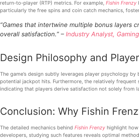
return-to-player (RTP) metrics. For example,
Fishin Frenzy
b
particularly the free spins and coin catch mechanics, fost
“Games that intertwine multiple bonus layers c
overall satisfaction.” –
Industry Analyst, Gaming
Design Philosophy and Playe
The game’s design subtly leverages player psychology by bal
potential jackpot hits. Furthermore, the relatively frequent
indicating that players derive satisfaction not solely from
Conclusion: Why Fishin Frenz
The detailed mechanics behind
Fishin Frenzy
highlight how
developers, studying such features reveals optimal methods 