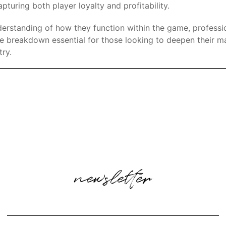
turing both player loyalty and profitability.
derstanding of how they function within the game, professi
ve breakdown essential for those looking to deepen their 
try.
newsletter