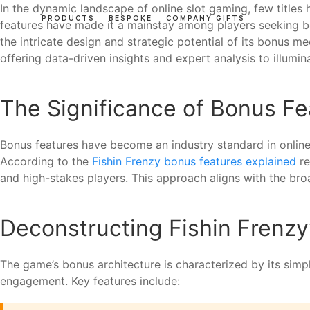
In the dynamic landscape of online slot gaming, few titles 
PRODUCTS
BESPOKE
COMPANY GIFTS
features have made it a mainstay among players seeking bot
the intricate design and strategic potential of its bonus me
offering data-driven insights and expert analysis to illumin
The Significance of Bonus Fe
Bonus features have become an industry standard in online s
According to the
Fishin Frenzy bonus features explained
re
and high-stakes players. This approach aligns with the broa
Deconstructing Fishin Frenzy
The game’s bonus architecture is characterized by its simp
engagement. Key features include: