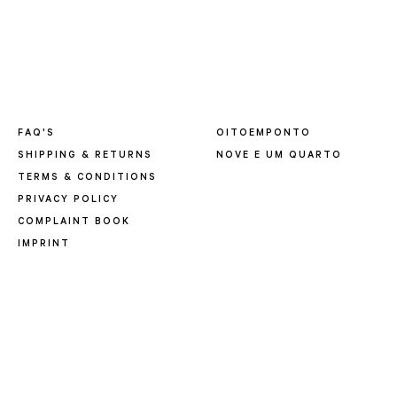
FAQ'S
OITOEMPONTO
SHIPPING & RETURNS
NOVE E UM QUARTO
TERMS & CONDITIONS
PRIVACY POLICY
COMPLAINT BOOK
IMPRINT