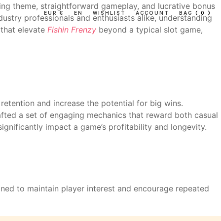
ging theme, straightforward gameplay, and lucrative bonus
EUR €
EN
WISHLIST
ACCOUNT
BAG
( 0 )
ustry professionals and enthusiasts alike, understanding
 that elevate
Fishin Frenzy
beyond a typical slot game,
retention and increase the potential for big wins.
afted a set of engaging mechanics that reward both casual
gnificantly impact a game’s profitability and longevity.
igned to maintain player interest and encourage repeated