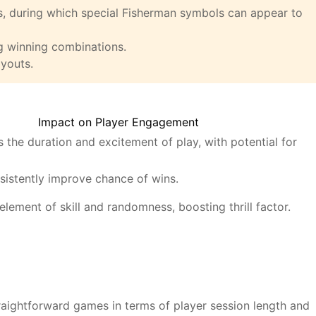
ns, during which special Fisherman symbols can appear to
g winning combinations.
ayouts.
Impact on Player Engagement
s the duration and excitement of play, with potential for
sistently improve chance of wins.
element of skill and randomness, boosting thrill factor.
traightforward games in terms of player session length and