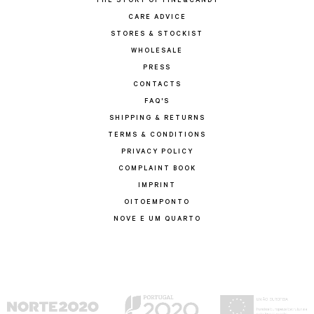
THE STORY OF FINE&CANDY
CARE ADVICE
STORES & STOCKIST
WHOLESALE
PRESS
CONTACTS
FAQ'S
SHIPPING & RETURNS
TERMS & CONDITIONS
PRIVACY POLICY
COMPLAINT BOOK
IMPRINT
OITOEMPONTO
NOVE E UM QUARTO