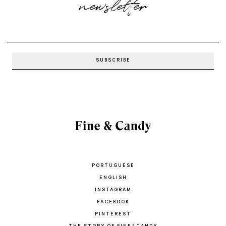
newsletter
PORTUGUESE
ENGLISH
INSTAGRAM
FACEBOOK
PINTEREST