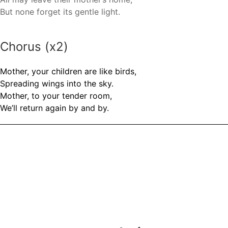
But none forget its gentle light.
Chorus (x2)
Mother, your children are like birds,
Spreading wings into the sky.
Mother, to your tender room,
We’ll return again by and by.