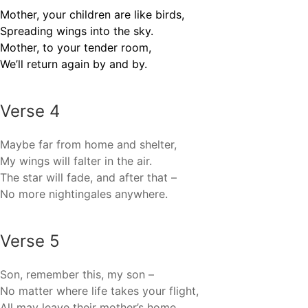
Mother, your children are like birds,
Spreading wings into the sky.
Mother, to your tender room,
We’ll return again by and by.
Verse 4
Maybe far from home and shelter,
My wings will falter in the air.
The star will fade, and after that –
No more nightingales anywhere.
Verse 5
Son, remember this, my son –
No matter where life takes your flight,
All may leave their mother’s home,