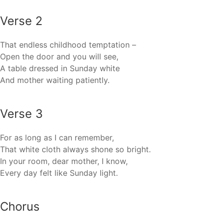
Verse 2
That endless childhood temptation –
Open the door and you will see,
A table dressed in Sunday white
And mother waiting patiently.
Verse 3
For as long as I can remember,
That white cloth always shone so bright.
In your room, dear mother, I know,
Every day felt like Sunday light.
Chorus