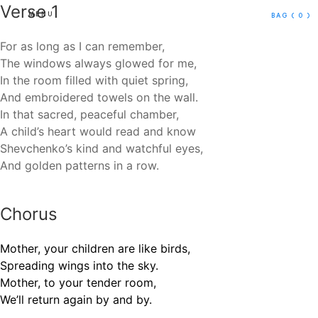
Verse 1
MENU
BAG
( 0 )
For as long as I can remember,
The windows always glowed for me,
In the room filled with quiet spring,
And embroidered towels on the wall.
In that sacred, peaceful chamber,
A child’s heart would read and know
Shevchenko’s kind and watchful eyes,
And golden patterns in a row.
Chorus
Mother, your children are like birds,
Spreading wings into the sky.
Mother, to your tender room,
We’ll return again by and by.