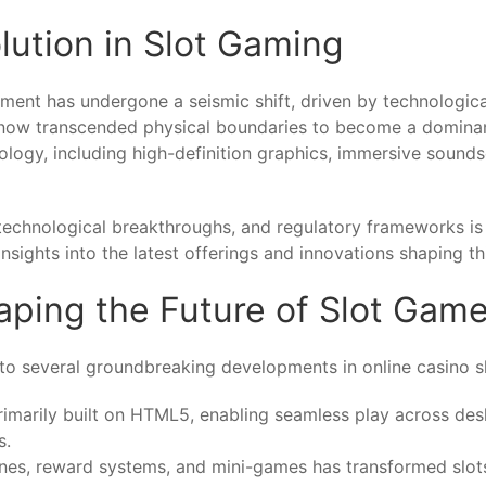
olution in Slot Gaming
nment has undergone a seismic shift, driven by technologi
 now transcended physical boundaries to become a dominant
nology, including high-definition graphics, immersive sou
technological breakthroughs, and regulatory frameworks is e
nsights into the latest offerings and innovations shaping t
aping the Future of Slot Gam
 to several groundbreaking developments in online casino s
marily built on HTML5, enabling seamless play across desk
s.
ines, reward systems, and mini-games has transformed slo