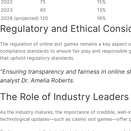
2022
75
15%
2023
85
13%
2028 (projected)
120
16%
Regulatory and Ethical Consi
The regulation of online slot games remains a key aspect of 
compliance standards to ensure fair play and responsible g
that uphold regulatory standards.
“Ensuring transparency and fairness in online sl
analyst Dr. Amelia Roberts.
The Role of Industry Leaders
As the industry matures, the importance of credible, well
technological updates—such as casino slot games—offer play