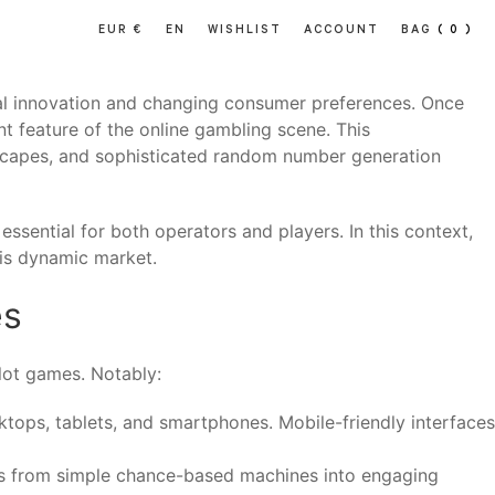
EUR €
EN
WISHLIST
ACCOUNT
BAG
( 0 )
cal innovation and changing consumer preferences. Once
 feature of the online gambling scene. This
ndscapes, and sophisticated random number generation
ssential for both operators and players. In this context,
his dynamic market.
es
lot games. Notably:
tops, tablets, and smartphones. Mobile-friendly interfaces
ts from simple chance-based machines into engaging