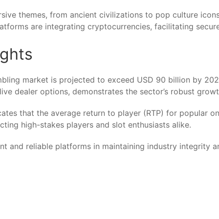
ive themes, from ancient civilizations to pop culture ico
latforms are integrating cryptocurrencies, facilitating secu
ights
mbling market is projected to exceed USD 90 billion by 202
f live dealer options, demonstrates the sector’s robust growt
ates that the average return to player (RTP) for popular on
cting high-stakes players and slot enthusiasts alike.
 and reliable platforms in maintaining industry integrity an