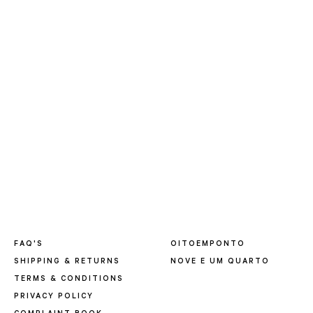
FAQ'S
OITOEMPONTO
SHIPPING & RETURNS
NOVE E UM QUARTO
TERMS & CONDITIONS
PRIVACY POLICY