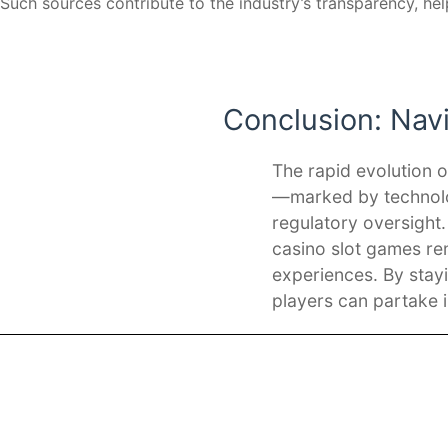
Such sources contribute to the industry’s transparency, he
Conclusion: Navi
The rapid evolution o
—marked by technolog
regulatory oversight.
casino slot games re
experiences. By stay
players can partake i