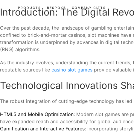
Introduction: The Digital Rev
PRODUCTS
BESPOKE
COMPANY GIFTS
Over the past decade, the landscape of gambling entertai
confined to brick-and-mortar casinos, slot machines have
transformation is underpinned by advances in digital tech
(RNG) algorithms.
As the industry evolves, understanding the current trends, 
reputable sources like
casino slot games
provide valuable i
Technological Innovations Sh
The robust integration of cutting-edge technology has led
HTML5 and Mobile Optimization:
Modern slot games are pri
have expanded reach and accessibility for global audience
Gamification and Interactive Features:
Incorporating storyl