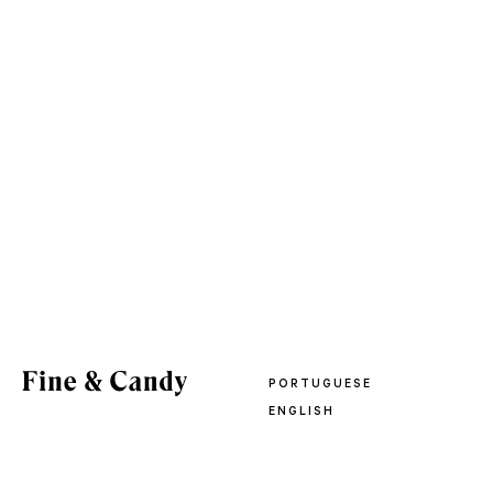
PORTUGUESE
ENGLISH