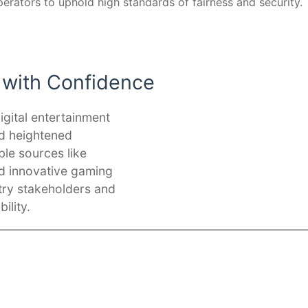
erators to uphold high standards of fairness and security.
g with Confidence
igital entertainment
nd heightened
ble sources like
nd innovative gaming
try stakeholders and
ility.