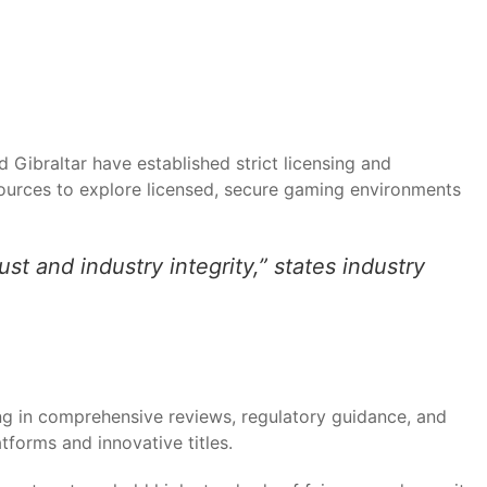
d Gibraltar have established strict licensing and
sources to explore licensed, secure gaming environments
st and industry integrity,” states industry
ing in comprehensive reviews, regulatory guidance, and
forms and innovative titles.