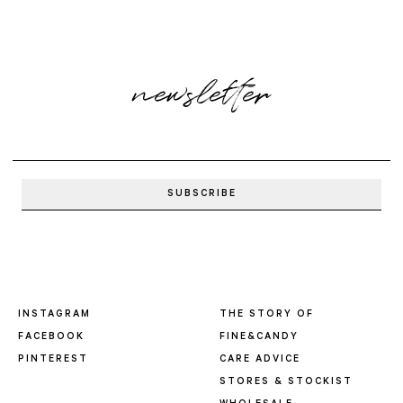
newsletter
INSTAGRAM
THE STORY OF
FACEBOOK
FINE&CANDY
PINTEREST
CARE ADVICE
STORES & STOCKIST