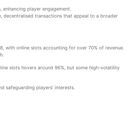
ns, enhancing player engagement.
re, decentralised transactions that appeal to a broader
8, with online slots accounting for over 70% of revenue.
h.
line slots hovers around 96%, but some high-volatility
d safeguarding players’ interests.