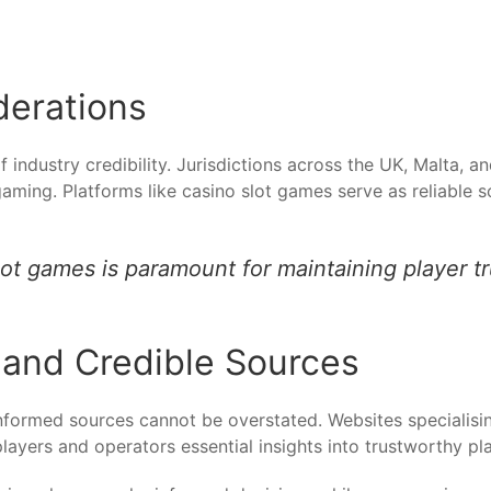
derations
industry credibility. Jurisdictions across the UK, Malta, an
aming. Platforms like casino slot games serve as reliable 
ot games is paramount for maintaining player tru
 and Credible Sources
-informed sources cannot be overstated. Websites specialis
ers and operators essential insights into trustworthy plat