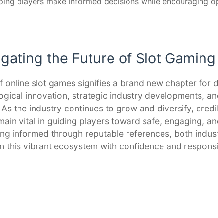
lping players make informed decisions while encouraging op
gating the Future of Slot Gamin
f online slot games signifies a brand new chapter for d
ical innovation, strategic industry developments, a
 As the industry continues to grow and diversify, credi
main vital in guiding players toward safe, engaging, a
ing informed through reputable references, both indus
n this vibrant ecosystem with confidence and responsib