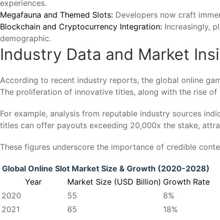
experiences.
Megafauna and Themed Slots:
Developers now craft immers
Blockchain and Cryptocurrency Integration:
Increasingly, p
demographic.
Industry Data and Market Ins
According to recent industry reports, the global online ga
The proliferation of innovative titles, along with the rise o
For example, analysis from reputable industry sources indic
titles can offer payouts exceeding 20,000x the stake, attra
These figures underscore the importance of credible content
Global Online Slot Market Size & Growth (2020-2028)
Year
Market Size (USD Billion)
Growth Rate
2020
55
8%
2021
65
18%