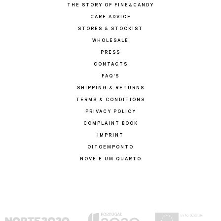
THE STORY OF FINE&CANDY
CARE ADVICE
STORES & STOCKIST
WHOLESALE
PRESS
CONTACTS
FAQ'S
SHIPPING & RETURNS
TERMS & CONDITIONS
PRIVACY POLICY
COMPLAINT BOOK
IMPRINT
OITOEMPONTO
NOVE E UM QUARTO