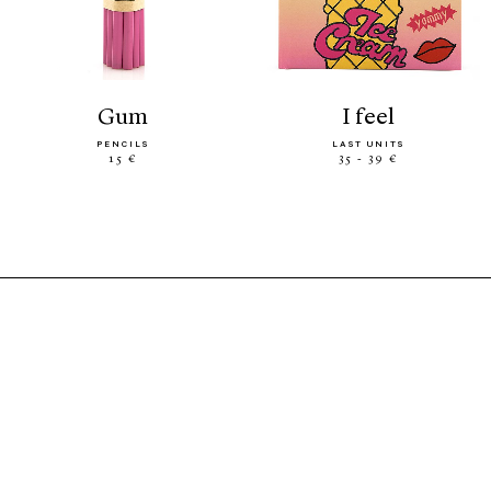
gum
i feel
PENCILS
LAST UNITS
15 €
35 - 39 €