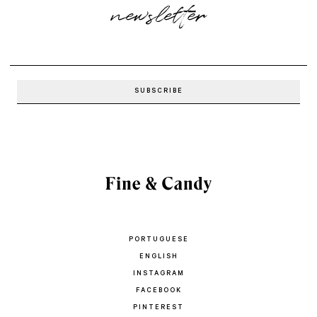
newsletter
PORTUGUESE
ENGLISH
INSTAGRAM
FACEBOOK
PINTEREST