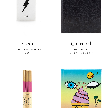
flash
charcoal
OFFICE ACCESSORIES
NOTEBOOKS
5 €
24.90 - 29.90 €