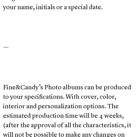
your name, initials or a special date.
—
Fine&Candy’s Photo albums can be produced
to your specifications. With cover, color,
interior and personalization options. The
estimated production time will be 4 weeks,
(after the approval of all the characteristics, it
will not be possible to make any changes on