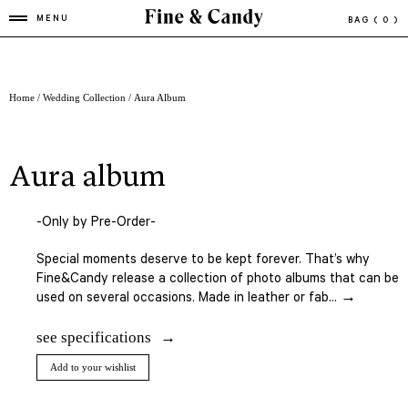
MENU
BAG
( 0 )
Home
/
Wedding Collection
/ Aura Album
aura album
-Only by Pre-Order-
Special moments deserve to be kept forever. That’s why
Fine&Candy release a collection of photo albums that can be
used on several occasions. Made in leather or fab... →
see specifications
Add to your wishlist