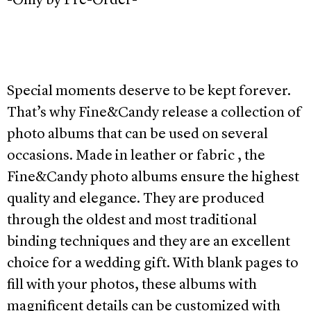
-Only by Pre-Order-
Special moments deserve to be kept forever.
That’s why Fine&Candy release a collection of
photo albums that can be used on several
occasions. Made in leather or fabric , the
Fine&Candy photo albums ensure the highest
quality and elegance. They are produced
through the oldest and most traditional
binding techniques and they are an excellent
choice for a wedding gift. With blank pages to
fill with your photos, these albums with
magnificent details can be customized with