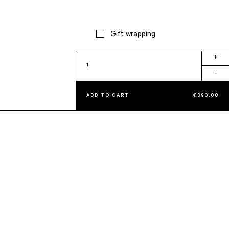
Gift wrapping
Aura
+
Album
-
quantity
ADD TO CART
€
390,00