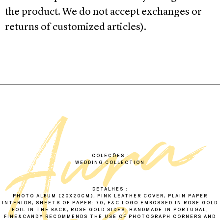
the product. We do not accept exchanges or
returns of customized articles).
a
a
u
r
a
l
b
u
COLEÇÕES
WEDDING COLLECTION
DETALHES
PHOTO ALBUM (20X20CM), PINK LEATHER COVER, PLAIN PAPER
INTERIOR, SHEETS OF PAPER: 70, F&C LOGO EMBOSSED IN ROSE GOLD
FOIL IN THE BACK, ROSE GOLD SIDES, HANDMADE IN PORTUGAL,
FINE&CANDY RECOMMENDS THE USE OF PHOTOGRAPH CORNERS AND