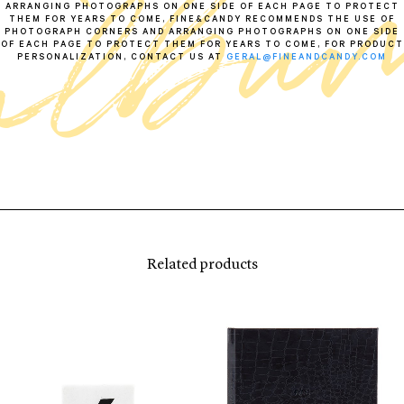
ARRANGING PHOTOGRAPHS ON ONE SIDE OF EACH PAGE TO PROTECT
THEM FOR YEARS TO COME, FINE&CANDY RECOMMENDS THE USE OF
PHOTOGRAPH CORNERS AND ARRANGING PHOTOGRAPHS ON ONE SIDE
OF EACH PAGE TO PROTECT THEM FOR YEARS TO COME, FOR PRODUCT
PERSONALIZATION, CONTACT US AT
GERAL@FINEANDCANDY.COM
Related products