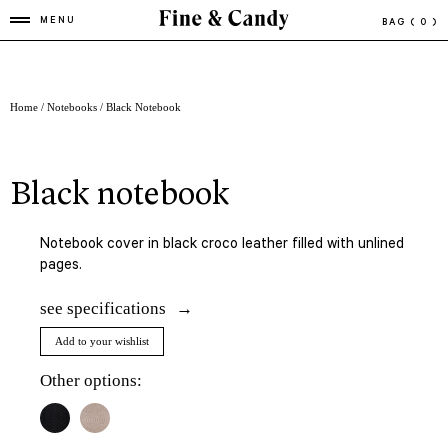
MENU
BAG
( 0 )
Home
/
Notebooks
/ Black Notebook
black notebook
Notebook cover in black croco leather filled with unlined
pages.
see specifications
Add to your wishlist
Other options: