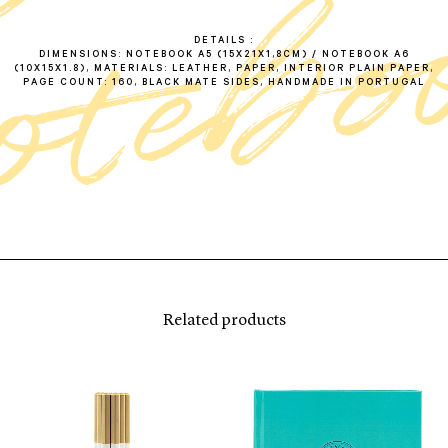
DETAILS
DIMENSIONS: NOTEBOOK A5 (15X21X1,8CM) / NOTEBOOK A6
(10X15X1.8), MATERIALS: LEATHER, PAPER, INTERIOR PLAIN PAPER,
PAGE COUNT: 160, BLACK MATE SIDES, HANDMADE IN PORTUGAL
Related products