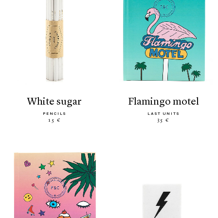
white sugar
flamingo motel
PENCILS
LAST UNITS
15 €
35 €