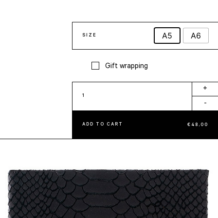
A5
A6
SIZE
Gift wrapping
Black
+
Notebook
-
quantity
ADD TO CART
€
48,00