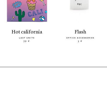
hot california
flash
LAST UNITS
OFFICE ACCESSORIES
39 €
5 €