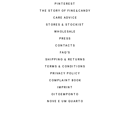
PINTEREST
THE STORY OF FINE&CANDY
CARE ADVICE
STORES & STOCKIST
WHOLESALE
PRESS
CONTACTS
FAQ'S
SHIPPING & RETURNS
TERMS & CONDITIONS
PRIVACY POLICY
COMPLAINT BOOK
IMPRINT
OITOEMPONTO
NOVE E UM QUARTO