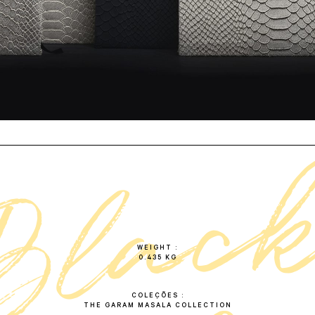
b
l
a
c
n
o
t
e
b
o
o
WEIGHT
0.435 KG
COLEÇÕES
THE GARAM MASALA COLLECTION