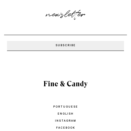
newsletter
PORTUGUESE
ENGLISH
INSTAGRAM
FACEBOOK