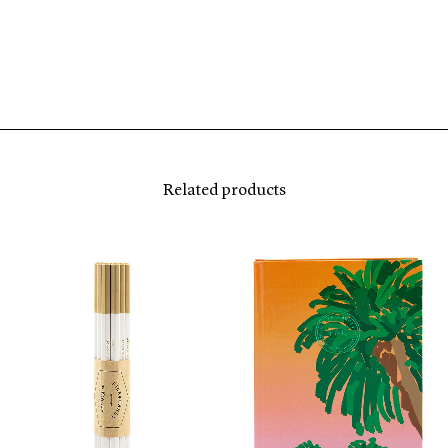
Related products