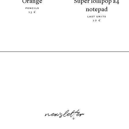
orange
super lollipop a4
notepad
PENCILS
15 €
LAST UNITS
10 €
newsletter