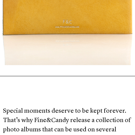
Special moments deserve to be kept forever.
That’s why Fine&Candy release a collection of
photo albums that can be used on several