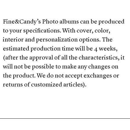
Fine&Candy’s Photo albums can be produced
to your specifications. With cover, color,
interior and personalization options. The
estimated production time will be 4 weeks,
(after the approval of all the characteristics, it
will not be possible to make any changes on
the product. We do not accept exchanges or
returns of customized articles).