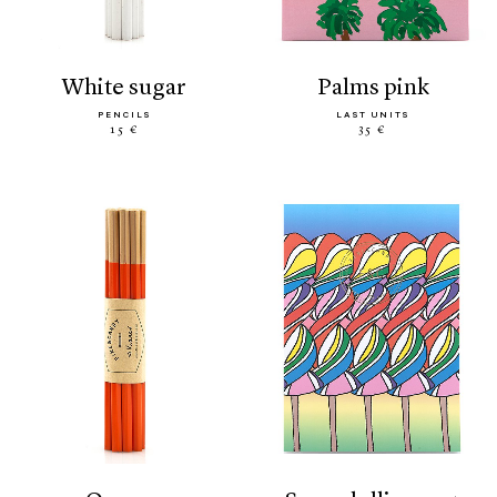
white sugar
palms pink
PENCILS
LAST UNITS
15 €
35 €