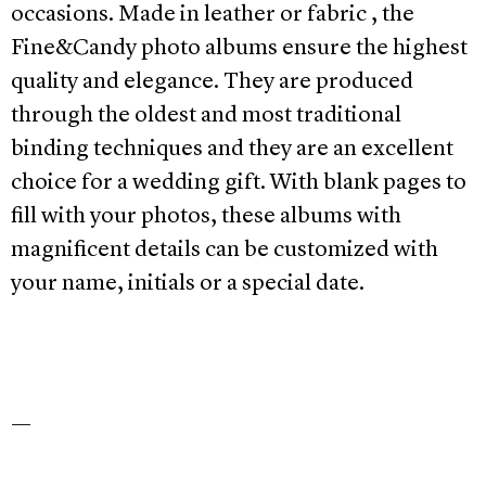
occasions. Made in leather or fabric , the
Fine&Candy photo albums ensure the highest
quality and elegance. They are produced
through the oldest and most traditional
binding techniques and they are an excellent
choice for a wedding gift. With blank pages to
fill with your photos, these albums with
magnificent details can be customized with
your name, initials or a special date.
—