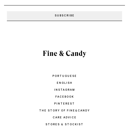
PORTUGUESE
ENGLISH
INSTAGRAM
FACEBOOK
PINTEREST
THE STORY OF FINE&CANDY
CARE ADVICE
STORES & STOCKIST