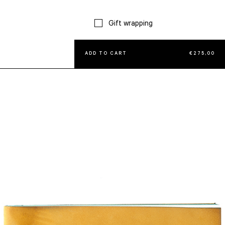
Gift wrapping
ADD TO CART
€
275,00