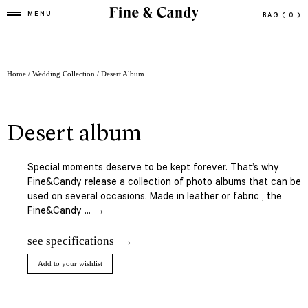
MENU
BAG
( 0 )
Home
/
Wedding Collection
/ Desert Album
desert album
Special moments deserve to be kept forever. That’s why
Fine&Candy release a collection of photo albums that can be
used on several occasions. Made in leather or fabric , the
Fine&Candy ... →
see specifications
Add to your wishlist