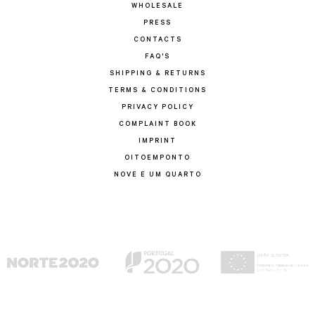
WHOLESALE
PRESS
CONTACTS
FAQ'S
SHIPPING & RETURNS
TERMS & CONDITIONS
PRIVACY POLICY
COMPLAINT BOOK
IMPRINT
OITOEMPONTO
NOVE E UM QUARTO