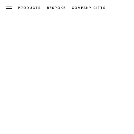
PRODUCTS
BESPOKE
COMPANY GIFTS