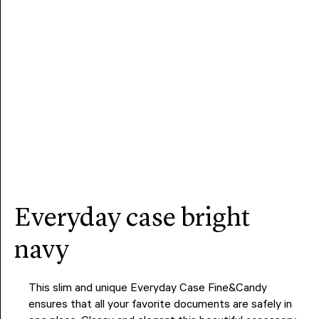
everyday case bright
navy
This slim and unique Everyday Case Fine&Candy
ensures that all your favorite documents are safely in