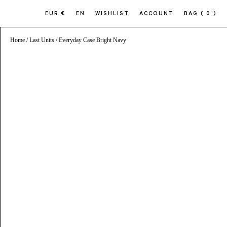
EUR €
EN
WISHLIST
ACCOUNT
BAG
( 0 )
Home
/
Last Units
/ Everyday Case Bright Navy