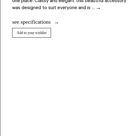
one place. Classy and elegant this beautiful accessory
was designed to suit everyone and is ... →
see specifications
Add to your wishlist