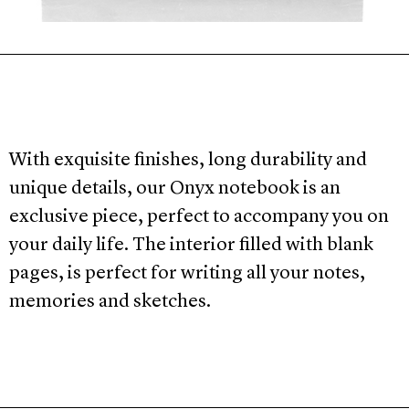
With exquisite finishes, long durability and
unique details, our Onyx notebook is an
exclusive piece, perfect to accompany you on
your daily life. The interior filled with blank
pages, is perfect for writing all your notes,
memories and sketches.