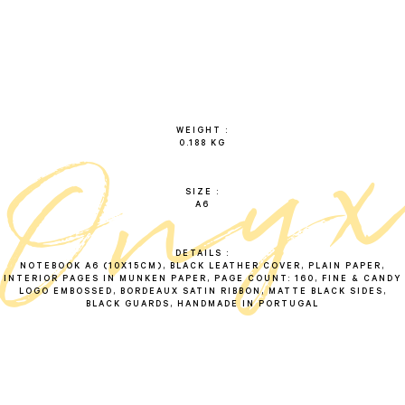
o
n
y
WEIGHT
0.188 KG
SIZE
A6
DETAILS
NOTEBOOK A6 (10X15CM), BLACK LEATHER COVER, PLAIN PAPER,
INTERIOR PAGES IN MUNKEN PAPER, PAGE COUNT: 160, FINE & CANDY
LOGO EMBOSSED, BORDEAUX SATIN RIBBON, MATTE BLACK SIDES,
BLACK GUARDS, HANDMADE IN PORTUGAL