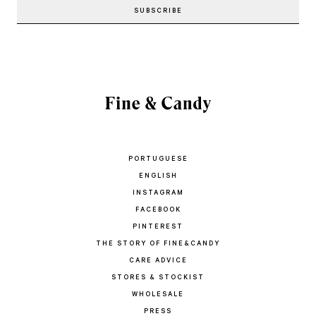
PORTUGUESE
ENGLISH
INSTAGRAM
FACEBOOK
PINTEREST
THE STORY OF FINE&CANDY
CARE ADVICE
STORES & STOCKIST
WHOLESALE
PRESS