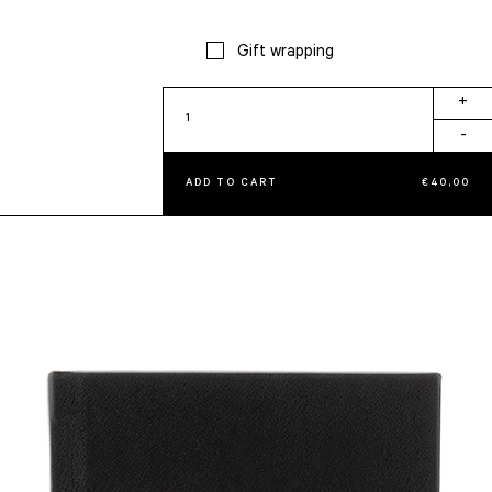
Gift wrapping
Onyx
+
quantity
-
ADD TO CART
€
40,00