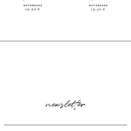
NOTEBOOKS
NOTEBOOKS
19.90 €
19.50 €
newsletter