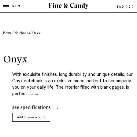
MENU
BAG
( 0 )
Home
/
Notebooks
/ Onyx
onyx
With exquisite finishes, long durability and unique details, our
Onyx notebook is an exclusive piece, perfect to accompany
you on your daily life. The interior filled with blank pages, is
perfect f... →
see specifications
Add to your wishlist