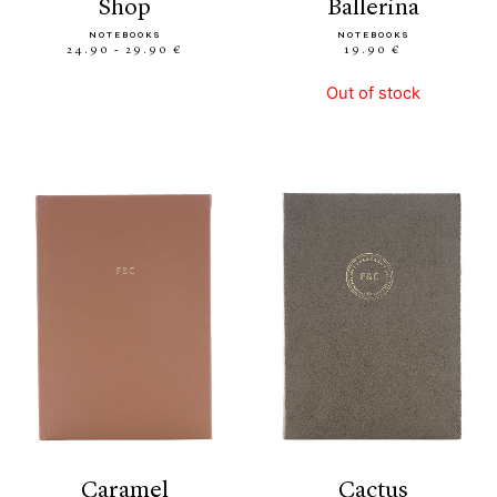
shop
ballerina
NOTEBOOKS
NOTEBOOKS
24.90 - 29.90 €
19.90 €
Out of stock
caramel
cactus