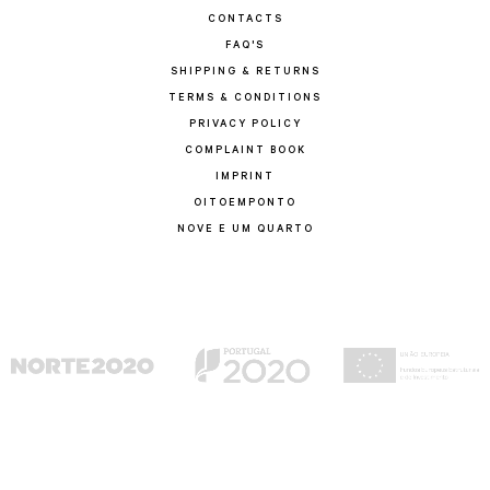
CONTACTS
FAQ'S
SHIPPING & RETURNS
TERMS & CONDITIONS
PRIVACY POLICY
COMPLAINT BOOK
IMPRINT
OITOEMPONTO
NOVE E UM QUARTO