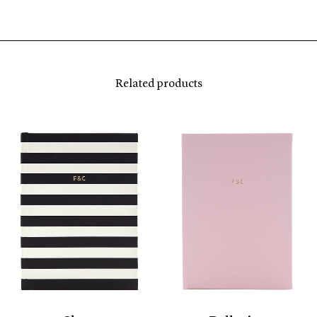
Related products