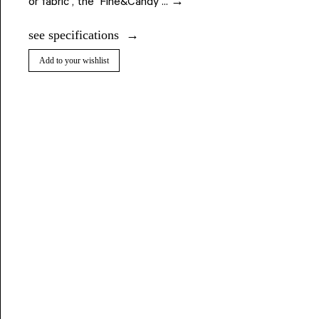
or fabric , the Fine&Candy ... →
see specifications
Add to your wishlist