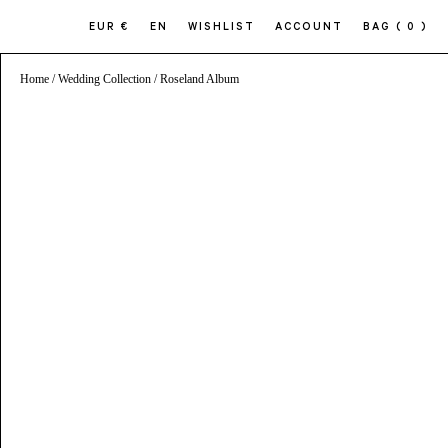
EUR €
EN
WISHLIST
ACCOUNT
BAG
( 0 )
Home
/
Wedding Collection
/ Roseland Album