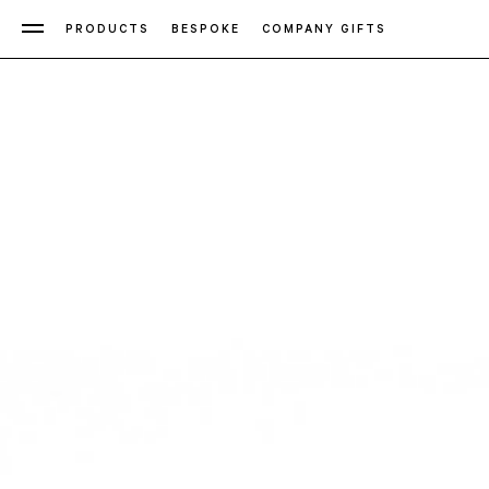
PRODUCTS
BESPOKE
COMPANY GIFTS