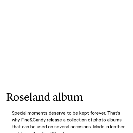
roseland album
Special moments deserve to be kept forever. That’s
why Fine&Candy release a collection of photo albums
that can be used on several occasions. Made in leather