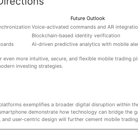
Directions
Future Outlook
nchronization
Voice-activated commands and AR integrati
Blockchain-based identity verification
boards
AI-driven predictive analytics with mobile ale
er even more intuitive, secure, and flexible mobile trading 
dern investing strategies.
 platforms exemplifies a broader digital disruption within t
ur smartphone demonstrate how technology can bridge the 
 and user-centric design will further cement mobile trading