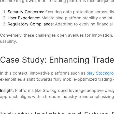
Despite its growth, mobile trading platforms face unique c
Security Concerns:
Ensuring data protection across di
User Experience:
Maintaining platform stability and intu
Regulatory Compliance:
Adapting to evolving financial 
Conversely, these challenges open avenues for innovation. 
usability.
Case Study: Enhancing Trader 
In this context, innovative platforms such as
play Stockgr
exemplifies a shift towards fully mobile-optimized trading
Insight:
Platforms like Stockground leverage adaptive design
approach aligns with a broader industry trend emphasizing 