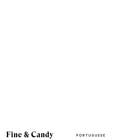
PORTUGUESE