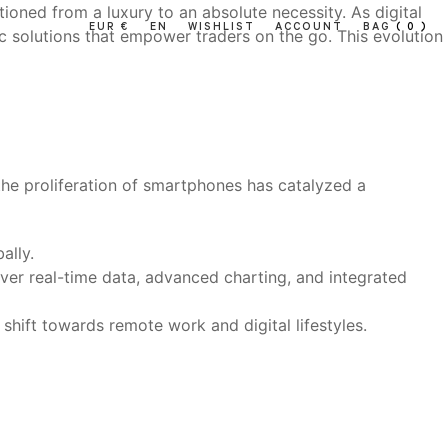
tioned from a luxury to an absolute necessity. As digital
EUR €
EN
WISHLIST
ACCOUNT
BAG
( 0 )
c solutions that empower traders on the go. This evolution
 the proliferation of smartphones has catalyzed a
ally.
iver real-time data, advanced charting, and integrated
hift towards remote work and digital lifestyles.