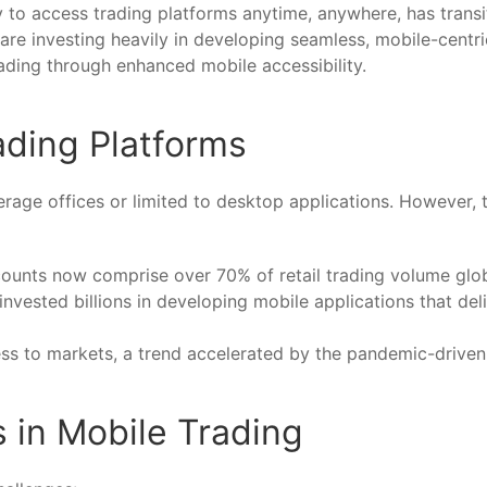
ty to access trading platforms anytime, anywhere, has transi
re investing heavily in developing seamless, mobile-centri
ading through enhanced mobile accessibility.
ading Platforms
kerage offices or limited to desktop applications. However,
ccounts now comprise over
70%
of retail trading volume glob
vested billions in developing mobile applications that del
s to markets, a trend accelerated by the pandemic-driven s
 in Mobile Trading