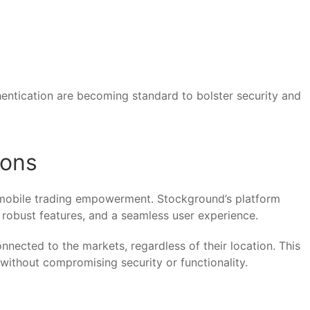
hentication are becoming standard to bolster security and
ions
 mobile trading empowerment. Stockground’s platform
, robust features, and a seamless user experience.
nected to the markets, regardless of their location. This
 without compromising security or functionality.