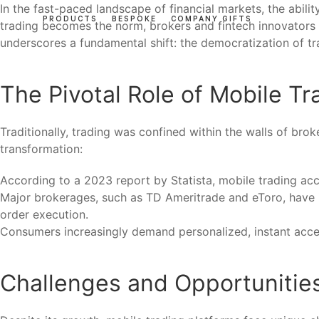
In the fast-paced landscape of financial markets, the abili
PRODUCTS
BESPOKE
COMPANY GIFTS
trading becomes the norm, brokers and fintech innovators a
underscores a fundamental shift: the democratization of tr
The Pivotal Role of Mobile Tr
Traditionally, trading was confined within the walls of bro
transformation:
According to a 2023 report by Statista, mobile trading a
Major brokerages, such as TD Ameritrade and eToro, have in
order execution.
Consumers increasingly demand personalized, instant acces
Challenges and Opportunities