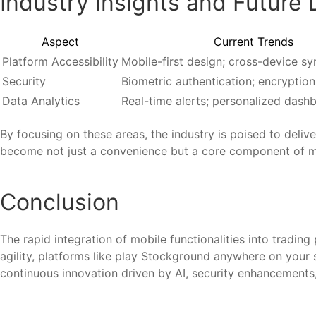
Industry Insights and Future 
Aspect
Current Trends
Platform Accessibility
Mobile-first design; cross-device sy
Security
Biometric authentication; encryption
Data Analytics
Real-time alerts; personalized dash
By focusing on these areas, the industry is poised to deliv
become not just a convenience but a core component of mo
Conclusion
The rapid integration of mobile functionalities into trading
agility, platforms like play Stockground anywhere on yo
continuous innovation driven by AI, security enhancements,