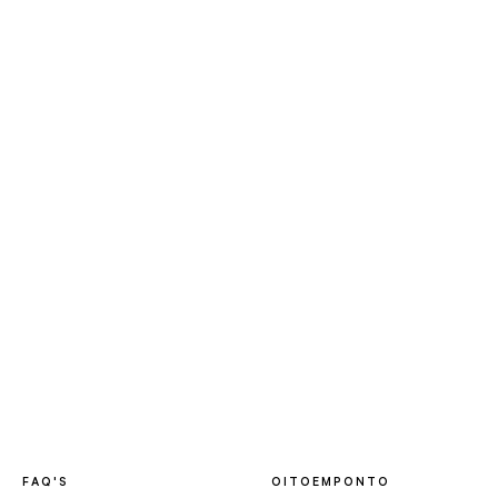
FAQ'S
OITOEMPONTO