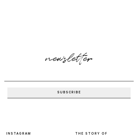
newsletter
INSTAGRAM
THE STORY OF