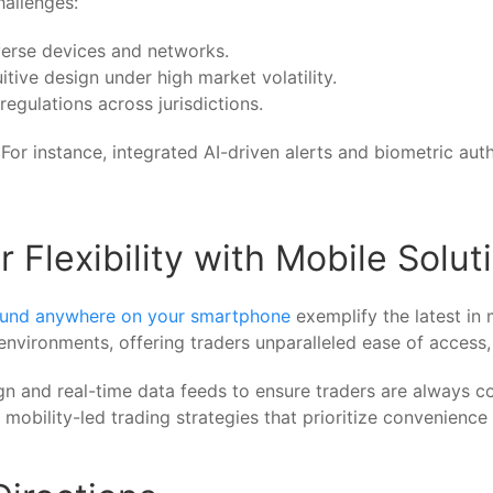
hallenges:
verse devices and networks.
itive design under high market volatility.
regulations across jurisdictions.
For instance, integrated AI-driven alerts and biometric aut
Flexibility with Mobile Solut
ound anywhere on your smartphone
exemplify the latest in
 environments, offering traders unparalleled ease of access
 and real-time data feeds to ensure traders are always con
mobility-led trading strategies that prioritize convenience