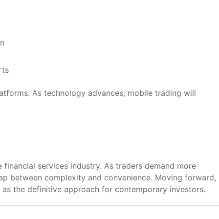
on
rts
platforms. As technology advances, mobile trading will
he financial services industry. As traders demand more
gap between complexity and convenience. Moving forward,
 as the definitive approach for contemporary investors.