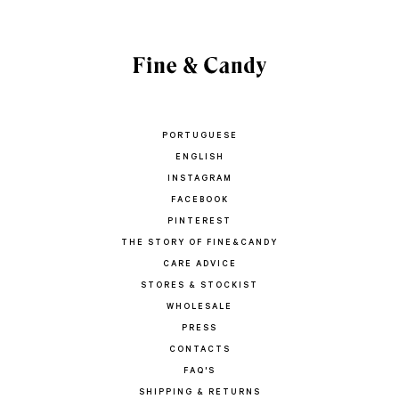
PORTUGUESE
ENGLISH
INSTAGRAM
FACEBOOK
PINTEREST
THE STORY OF FINE&CANDY
CARE ADVICE
STORES & STOCKIST
WHOLESALE
PRESS
CONTACTS
FAQ'S
SHIPPING & RETURNS