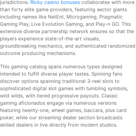
jurisdictions.
Ricky casino bonuses
collaborates with more
than forty elite game providers, featuring sector giants
including names like NetEnt, Microgaming, Pragmatic
Gaming Play, Live Evolution Gaming, and Play-n GO. This
extensive diverse partnership network ensures so that the
players experience state-of-the-art visuals,
groundbreaking mechanics, and authenticated randomized
outcome producing mechanisms.
This gaming catalog spans numerous types designed
intended to fulfill diverse player tastes. Spinning fans
discover options spanning traditional 3-reel slots to
sophisticated digital slot games with tumbling symbols,
wild wilds, with tiered progressive payouts. Classic
gaming aficionados engage via numerous versions
featuring twenty-one, wheel games, baccara, plus card
poker, while our streaming dealer section broadcasts
skilled dealers in live directly from modern studios.