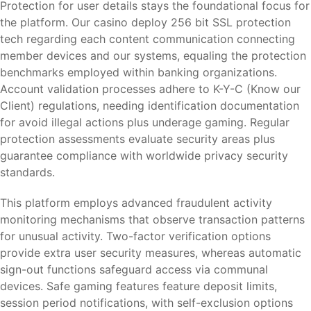
Protection for user details stays the foundational focus for
the platform. Our casino deploy 256 bit SSL protection
tech regarding each content communication connecting
member devices and our systems, equaling the protection
benchmarks employed within banking organizations.
Account validation processes adhere to K-Y-C (Know our
Client) regulations, needing identification documentation
for avoid illegal actions plus underage gaming. Regular
protection assessments evaluate security areas plus
guarantee compliance with worldwide privacy security
standards.
This platform employs advanced fraudulent activity
monitoring mechanisms that observe transaction patterns
for unusual activity. Two-factor verification options
provide extra user security measures, whereas automatic
sign-out functions safeguard access via communal
devices. Safe gaming features feature deposit limits,
session period notifications, with self-exclusion options