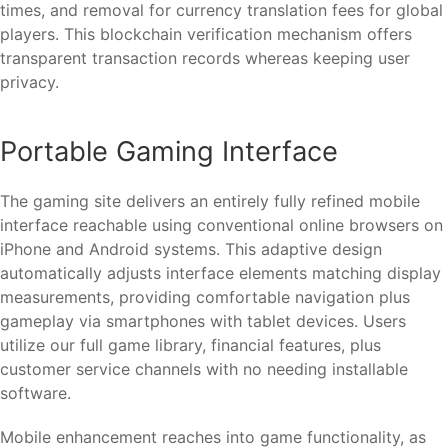
times, and removal for currency translation fees for global
players. This blockchain verification mechanism offers
transparent transaction records whereas keeping user
privacy.
Portable Gaming Interface
The gaming site delivers an entirely fully refined mobile
interface reachable using conventional online browsers on
iPhone and Android systems. This adaptive design
automatically adjusts interface elements matching display
measurements, providing comfortable navigation plus
gameplay via smartphones with tablet devices. Users
utilize our full game library, financial features, plus
customer service channels with no needing installable
software.
Mobile enhancement reaches into game functionality, as