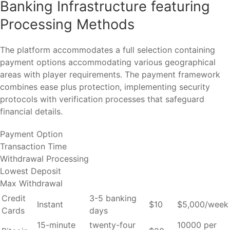
Banking Infrastructure featuring
Processing Methods
The platform accommodates a full selection containing
payment options accommodating various geographical
areas with player requirements. The payment framework
combines ease plus protection, implementing security
protocols with verification processes that safeguard
financial details.
Payment Option
Transaction Time
Withdrawal Processing
Lowest Deposit
Max Withdrawal
Credit
3-5 banking
Instant
$10
$5,000/week
Cards
days
15-minute
twenty-four
10000 per