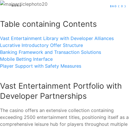
MENU
BAG
( 0 )
Table containing Contents
Vast Entertainment Library with Developer Alliances
Lucrative Introductory Offer Structure
Banking Framework and Transaction Solutions
Mobile Betting Interface
Player Support with Safety Measures
Vast Entertainment Portfolio with
Developer Partnerships
The casino offers an extensive collection containing
exceeding 2500 entertainment titles, positioning itself as a
comprehensive leisure hub for players throughout multiple