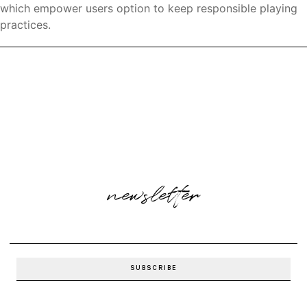
which empower users option to keep responsible playing
practices.
newsletter