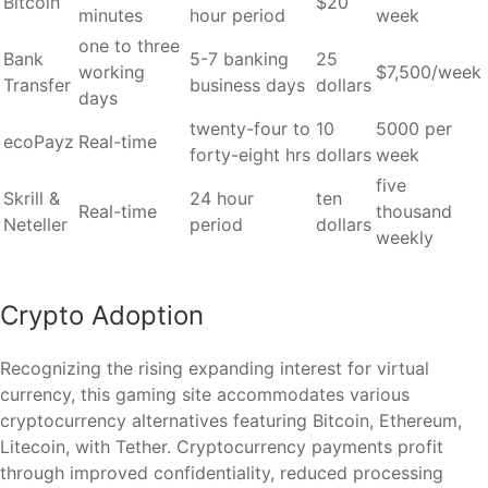
Bitcoin
$20
minutes
hour period
week
one to three
Bank
5-7 banking
25
working
$7,500/week
Transfer
business days
dollars
days
twenty-four to
10
5000 per
ecoPayz
Real-time
forty-eight hrs
dollars
week
five
Skrill &
24 hour
ten
Real-time
thousand
Neteller
period
dollars
weekly
Crypto Adoption
Recognizing the rising expanding interest for virtual
currency, this gaming site accommodates various
cryptocurrency alternatives featuring Bitcoin, Ethereum,
Litecoin, with Tether. Cryptocurrency payments profit
through improved confidentiality, reduced processing