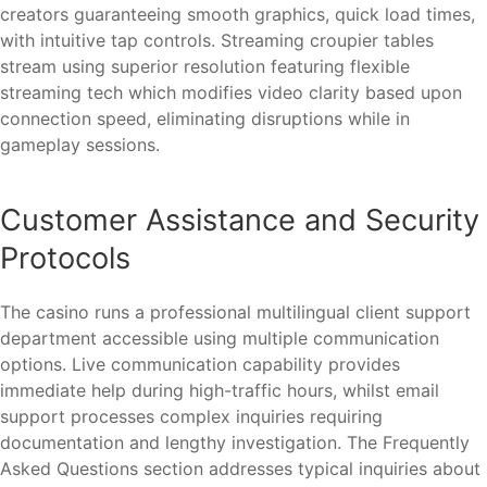
creators guaranteeing smooth graphics, quick load times,
with intuitive tap controls. Streaming croupier tables
stream using superior resolution featuring flexible
streaming tech which modifies video clarity based upon
connection speed, eliminating disruptions while in
gameplay sessions.
Customer Assistance and Security
Protocols
The casino runs a professional multilingual client support
department accessible using multiple communication
options. Live communication capability provides
immediate help during high-traffic hours, whilst email
support processes complex inquiries requiring
documentation and lengthy investigation. The Frequently
Asked Questions section addresses typical inquiries about