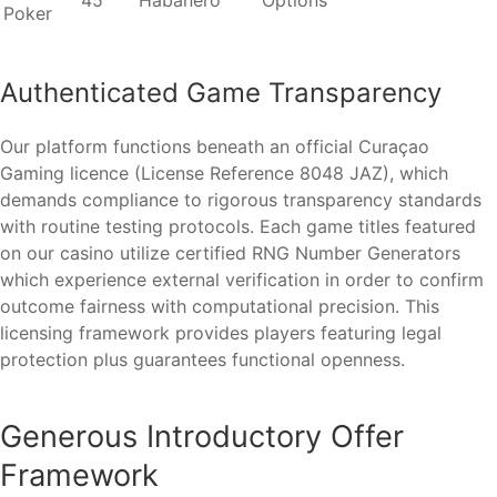
Poker
Authenticated Game Transparency
Our platform functions beneath an official Curaçao
Gaming licence (License Reference 8048 JAZ), which
demands compliance to rigorous transparency standards
with routine testing protocols. Each game titles featured
on our casino utilize certified RNG Number Generators
which experience external verification in order to confirm
outcome fairness with computational precision. This
licensing framework provides players featuring legal
protection plus guarantees functional openness.
Generous Introductory Offer
Framework