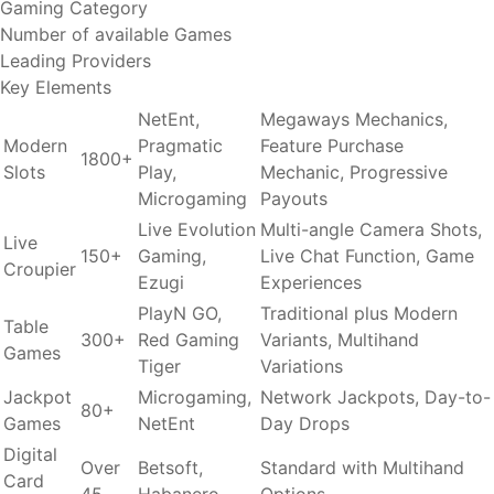
Gaming Category
Number of available Games
Leading Providers
Key Elements
NetEnt,
Megaways Mechanics,
Modern
Pragmatic
Feature Purchase
1800+
Slots
Play,
Mechanic, Progressive
Microgaming
Payouts
Live Evolution
Multi-angle Camera Shots,
Live
150+
Gaming,
Live Chat Function, Game
Croupier
Ezugi
Experiences
PlayN GO,
Traditional plus Modern
Table
300+
Red Gaming
Variants, Multihand
Games
Tiger
Variations
Jackpot
Microgaming,
Network Jackpots, Day-to-
80+
Games
NetEnt
Day Drops
Digital
Over
Betsoft,
Standard with Multihand
Card
45
Habanero
Options