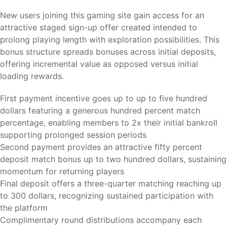
New users joining this gaming site gain access for an
attractive staged sign-up offer created intended to
prolong playing length with exploration possibilities. This
bonus structure spreads bonuses across initial deposits,
offering incremental value as opposed versus initial
loading rewards.
First payment incentive goes up to up to five hundred
dollars featuring a generous hundred percent match
percentage, enabling members to 2x their initial bankroll
supporting prolonged session periods
Second payment provides an attractive fifty percent
deposit match bonus up to two hundred dollars, sustaining
momentum for returning players
Final deposit offers a three-quarter matching reaching up
to 300 dollars, recognizing sustained participation with
the platform
Complimentary round distributions accompany each