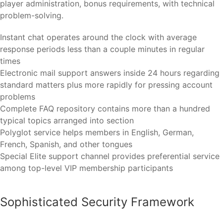
player administration, bonus requirements, with technical
problem-solving.
Instant chat operates around the clock with average
response periods less than a couple minutes in regular
times
Electronic mail support answers inside 24 hours regarding
standard matters plus more rapidly for pressing account
problems
Complete FAQ repository contains more than a hundred
typical topics arranged into section
Polyglot service helps members in English, German,
French, Spanish, and other tongues
Special Elite support channel provides preferential service
among top-level VIP membership participants
Sophisticated Security Framework