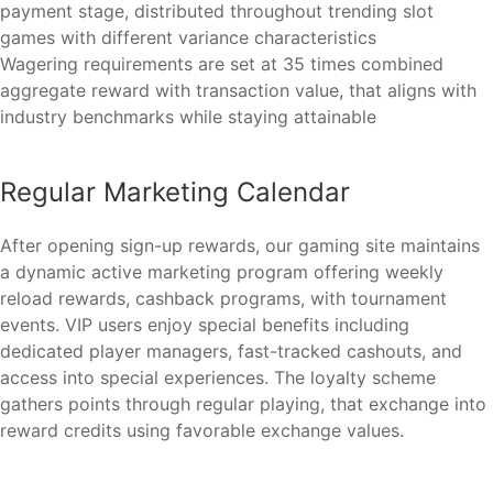
payment stage, distributed throughout trending slot
games with different variance characteristics
Wagering requirements are set at 35 times combined
aggregate reward with transaction value, that aligns with
industry benchmarks while staying attainable
Regular Marketing Calendar
After opening sign-up rewards, our gaming site maintains
a dynamic active marketing program offering weekly
reload rewards, cashback programs, with tournament
events. VIP users enjoy special benefits including
dedicated player managers, fast-tracked cashouts, and
access into special experiences. The loyalty scheme
gathers points through regular playing, that exchange into
reward credits using favorable exchange values.