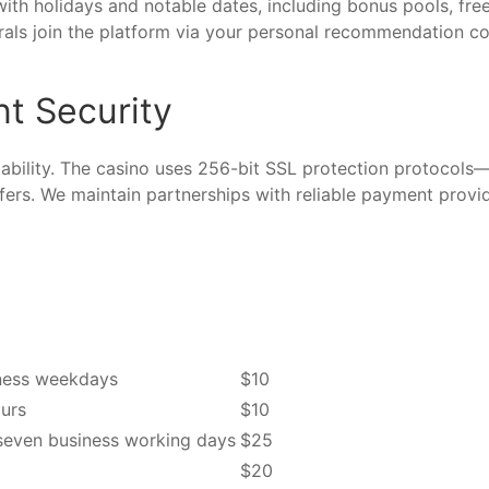
ith holidays and notable dates, including bonus pools, fre
als join the platform via your personal recommendation code
t Security
bility. The casino uses 256-bit SSL protection protocols
sfers. We maintain partnerships with reliable payment provi
ness weekdays
$10
urs
$10
 seven business working days
$25
$20