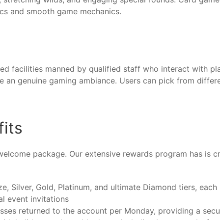
hics and smooth game mechanics.
 facilities manned by qualified staff who interact with pla
vide an genuine gaming ambiance. Users can pick from differ
its
 welcome package. Our extensive rewards program has is cr
, Silver, Gold, Platinum, and ultimate Diamond tiers, each
l event invitations
sses returned to the account per Monday, providing a secur