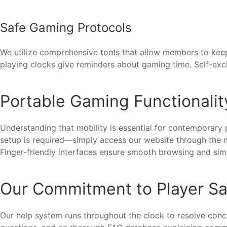
Safe Gaming Protocols
We utilize comprehensive tools that allow members to keep
playing clocks give reminders about gaming time. Self-exc
Portable Gaming Functionalit
Understanding that mobility is essential for contemporary 
setup is required—simply access our website through the mo
Finger-friendly interfaces ensure smooth browsing and sim
Our Commitment to Player Sat
Our help system runs throughout the clock to resolve concer