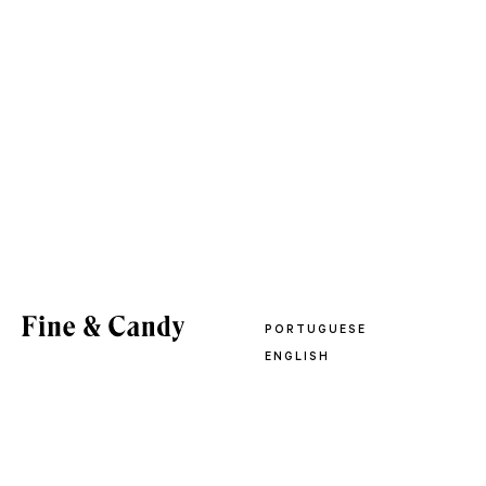
PORTUGUESE
ENGLISH