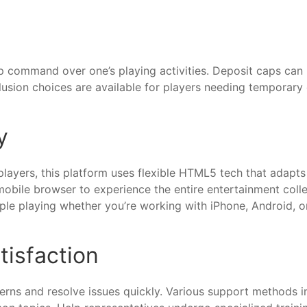
 command over one’s playing activities. Deposit caps can 
lusion choices are available for players needing temporary
y
players, this platform uses flexible HTML5 tech that adapt
bile browser to experience the entire entertainment collec
ple playing whether you’re working with iPhone, Android, 
isfaction
ns and resolve issues quickly. Various support methods incl