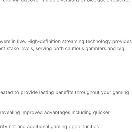
yers in live. High-definition streaming technology provides
ent stake levels, serving both cautious gamblers and big
eated to provide lasting benefits throughout your gaming
 revealing improved advantages including quicker
ity net and additional gaming opportunities