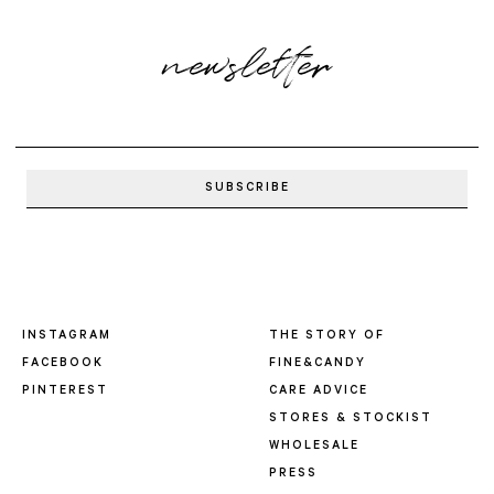
newsletter
INSTAGRAM
THE STORY OF
FACEBOOK
FINE&CANDY
PINTEREST
CARE ADVICE
STORES & STOCKIST
WHOLESALE
PRESS