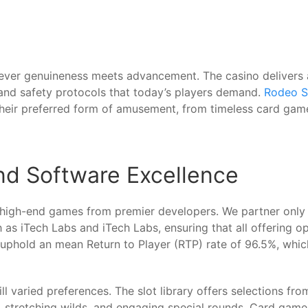
r genuineness meets advancement. The casino delivers an c
and safety protocols that today’s players demand.
Rodeo Sl
heir preferred form of amusement, from timeless card game
nd Software Excellence
0 high-end games from premier developers. We partner only
h as iTech Labs and iTech Labs, ensuring that all offering
uphold an mean Return to Player (RTP) rate of 96.5%, whic
 varied preferences. The slot library offers selections from
 stretching wilds, and engaging special rounds. Card game f