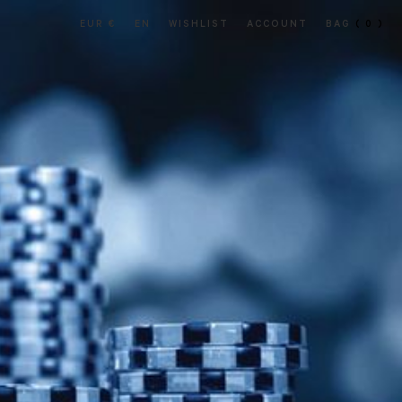
EUR €
EN
WISHLIST
ACCOUNT
BAG
( 0 )