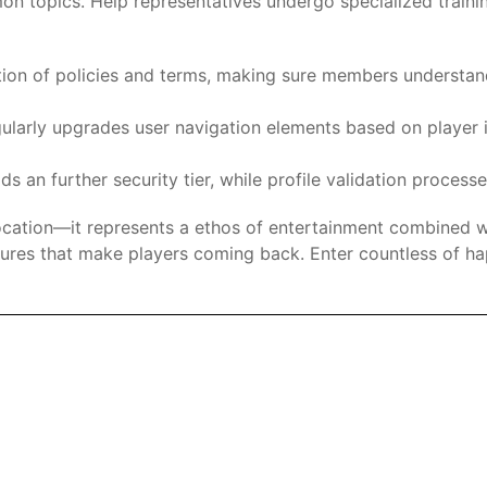
n topics. Help representatives undergo specialized traini
tion of policies and terms, making sure members understan
arly upgrades user navigation elements based on player i
s an further security tier, while profile validation proces
ocation—it represents a ethos of entertainment combined wit
tures that make players coming back. Enter countless of 