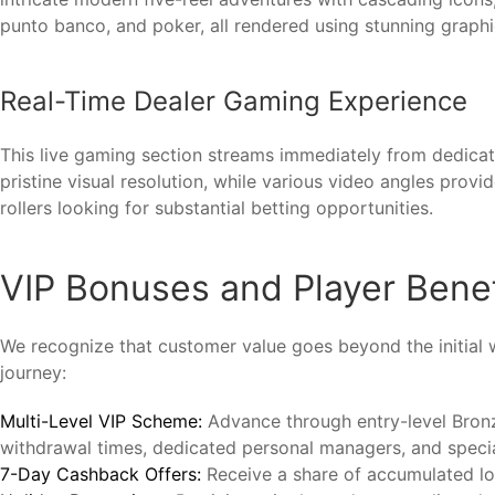
punto banco, and poker, all rendered using stunning grap
Real-Time Dealer Gaming Experience
This live gaming section streams immediately from dedicated
pristine visual resolution, while various video angles pro
rollers looking for substantial betting opportunities.
VIP Bonuses and Player Benef
We recognize that customer value goes beyond the initial
journey:
Multi-Level VIP Scheme:
Advance through entry-level Bronze
withdrawal times, dedicated personal managers, and specia
7-Day Cashback Offers:
Receive a share of accumulated lo