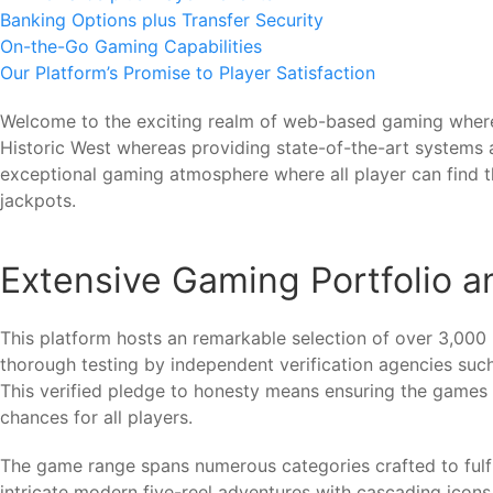
Banking Options plus Transfer Security
On-the-Go Gaming Capabilities
Our Platform’s Promise to Player Satisfaction
Welcome to the exciting realm of web-based gaming whereve
Historic West whereas providing state-of-the-art systems 
exceptional gaming atmosphere where all player can find t
jackpots.
Extensive Gaming Portfolio a
This platform hosts an remarkable selection of over 3,00
thorough testing by independent verification agencies suc
This verified pledge to honesty means ensuring the games 
chances for all players.
The game range spans numerous categories crafted to fulfill
intricate modern five-reel adventures with cascading icons,