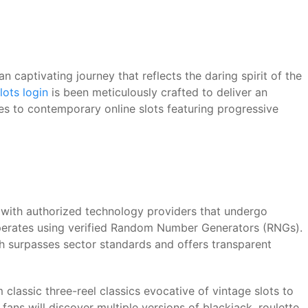
aptivating journey that reflects the daring spirit of the
ots login
is been meticulously crafted to deliver an
s to contemporary online slots featuring progressive
 with authorized technology providers that undergo
 operates using verified Random Number Generators (RNGs).
h surpasses sector standards and offers transparent
 classic three-reel classics evocative of vintage slots to
ans will discover multiple versions of blackjack, roulette,