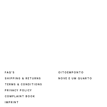
FAQ'S
OITOEMPONTO
SHIPPING & RETURNS
NOVE E UM QUARTO
TERMS & CONDITIONS
PRIVACY POLICY
COMPLAINT BOOK
IMPRINT