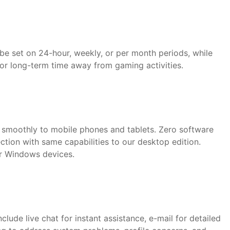
be set on 24-hour, weekly, or per month periods, while
 or long-term time away from gaming activities.
s smoothly to mobile phones and tablets. Zero software
tion with same capabilities to our desktop edition.
or Windows devices.
ude live chat for instant assistance, e-mail for detailed