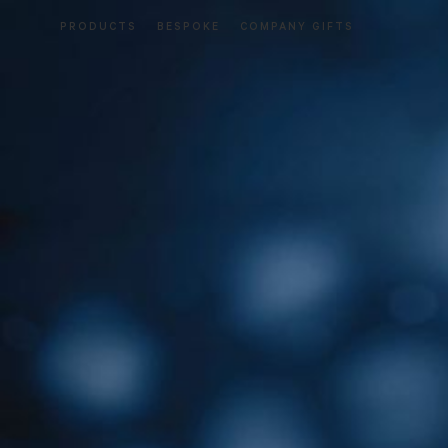
PRODUCTS
BESPOKE
COMPANY GIFTS