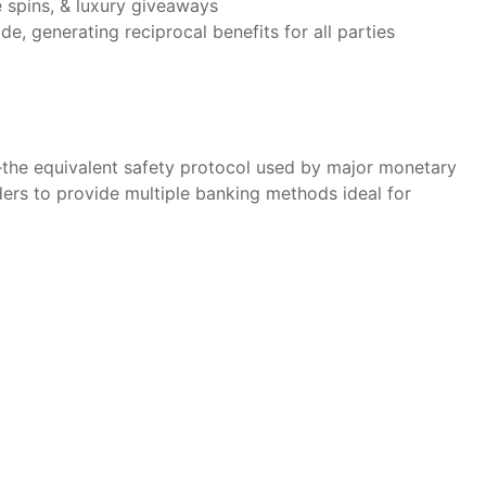
e spins, & luxury giveaways
, generating reciprocal benefits for all parties
—the equivalent safety protocol used by major monetary
ders to provide multiple banking methods ideal for