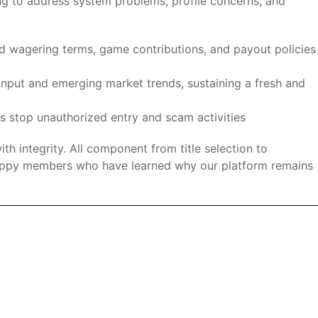
ng to address system problems, profile concerns, and
d wagering terms, game contributions, and payout policies
nput and emerging market trends, sustaining a fresh and
ses stop unauthorized entry and scam activities
h integrity. All component from title selection to
happy members who have learned why our platform remains