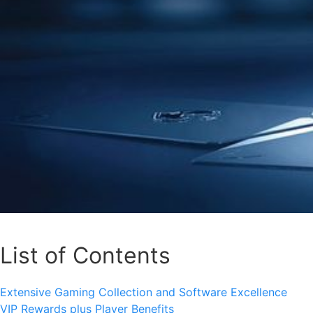
List of Contents
Extensive Gaming Collection and Software Excellence
VIP Rewards plus Player Benefits