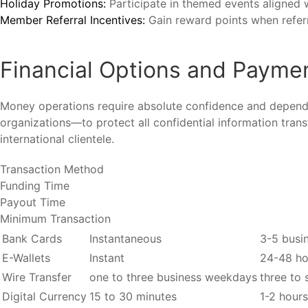
Holiday Promotions:
Participate in themed events aligned w
Member Referral Incentives:
Gain reward points when referr
Financial Options and Paymen
Money operations require absolute confidence and dependa
organizations—to protect all confidential information tran
international clientele.
Transaction Method
Funding Time
Payout Time
Minimum Transaction
Bank Cards
Instantaneous
3-5 busi
E-Wallets
Instant
24-48 ho
Wire Transfer
one to three business weekdays
three to
Digital Currency
15 to 30 minutes
1-2 hours