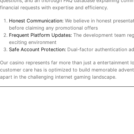
questions, and an thorough FAQ database explaining commo
financial requests with expertise and efficiency.
Honest Communication:
We believe in honest presenta
before claiming any promotional offers
Frequent Platform Updates:
The development team regul
exciting environment
Safe Account Protection:
Dual-factor authentication add
Our casino represents far more than just a entertainment l
customer care has is optimized to build memorable adven
apart in the challenging internet gaming landscape.