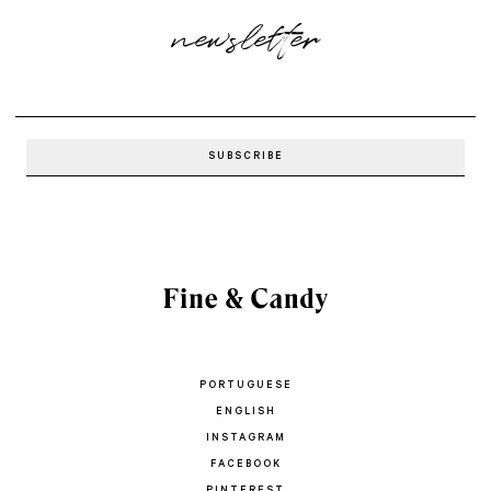
newsletter
PORTUGUESE
ENGLISH
INSTAGRAM
FACEBOOK