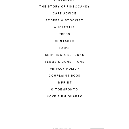
PINTEREST
THE STORY OF FINE&CANDY
CARE ADVICE
STORES & STOCKIST
WHOLESALE
PRESS
CONTACTS
FAQ'S
SHIPPING & RETURNS
TERMS & CONDITIONS
PRIVACY POLICY
COMPLAINT BOOK
IMPRINT
OITOEMPONTO
NOVE E UM QUARTO