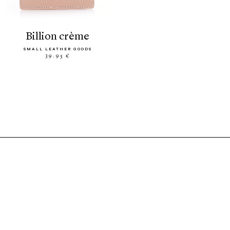
billion crème
SMALL LEATHER GOODS
39.95 €