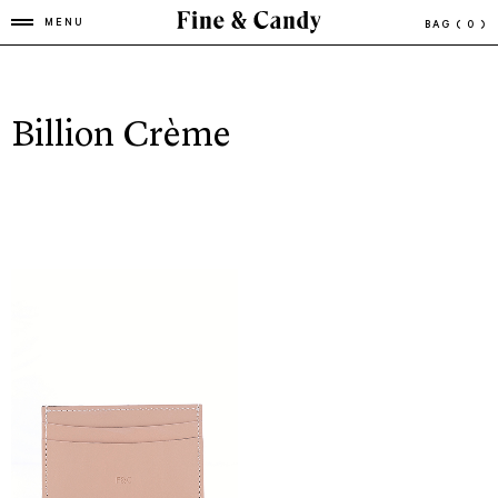
MENU
BAG
( 0 )
Billion Crème