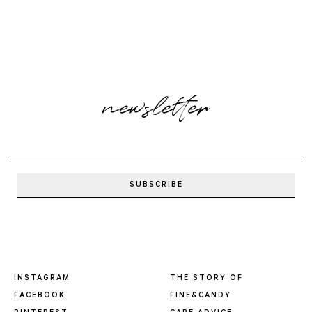
newsletter
INSTAGRAM
THE STORY OF
FACEBOOK
FINE&CANDY