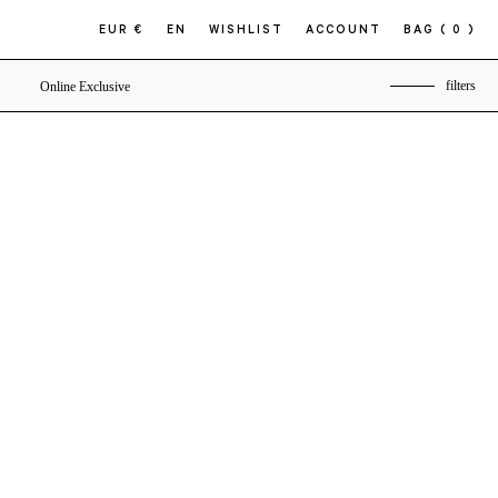
EUR €
EN
WISHLIST
ACCOUNT
BAG
( 0 )
filters
Online Exclusive