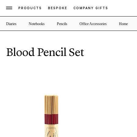
PRODUCTS
BESPOKE
COMPANY GIFTS
Diaries
Notebooks
Pencils
Office Accessories
Home
Blood Pencil Set