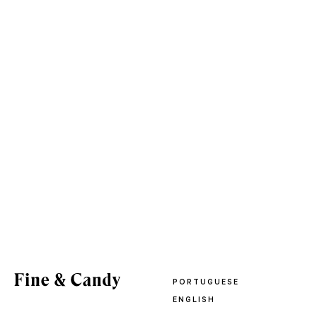
PORTUGUESE
ENGLISH