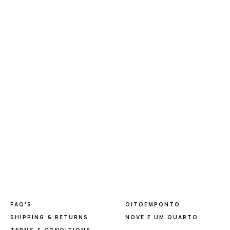
FAQ'S
OITOEMPONTO
SHIPPING & RETURNS
NOVE E UM QUARTO