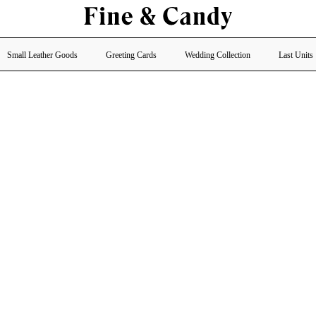
Small Leather Goods
Greeting Cards
Wedding Collection
Last Units