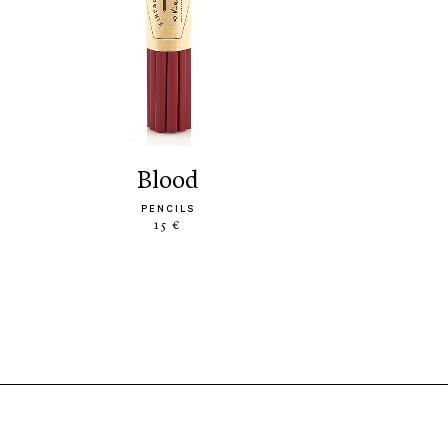
blood
PENCILS
15 €