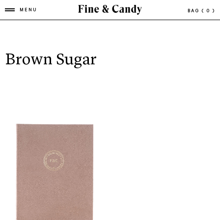
MENU
BAG
( 0 )
Brown Sugar