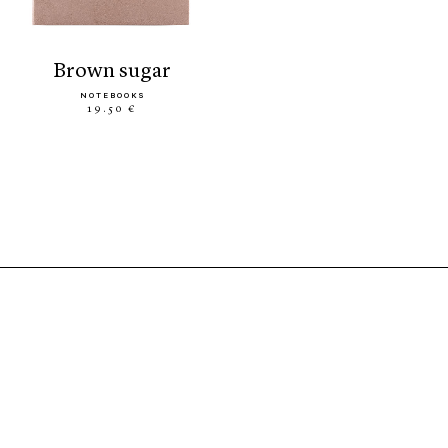
brown sugar
NOTEBOOKS
19.50 €