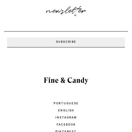
newsletter
PORTUGUESE
ENGLISH
INSTAGRAM
FACEBOOK