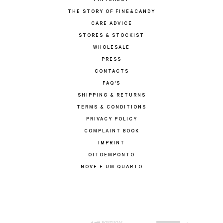
PINTEREST
THE STORY OF FINE&CANDY
CARE ADVICE
STORES & STOCKIST
WHOLESALE
PRESS
CONTACTS
FAQ'S
SHIPPING & RETURNS
TERMS & CONDITIONS
PRIVACY POLICY
COMPLAINT BOOK
IMPRINT
OITOEMPONTO
NOVE E UM QUARTO