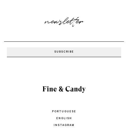
newsletter
PORTUGUESE
ENGLISH
INSTAGRAM