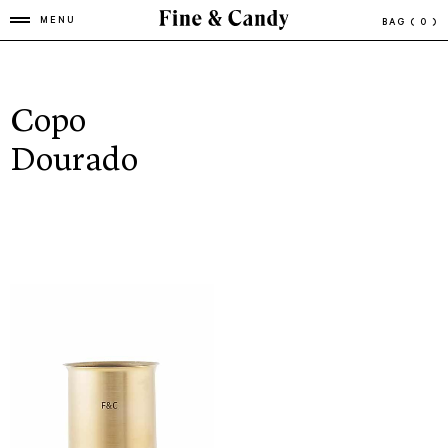
MENU
BAG
( 0 )
Copo
Dourado