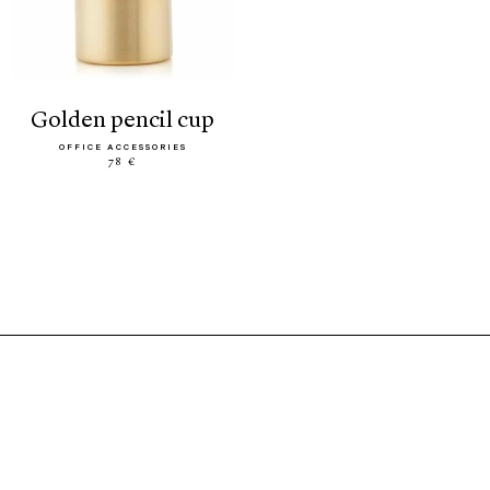
golden pencil cup
OFFICE ACCESSORIES
78 €