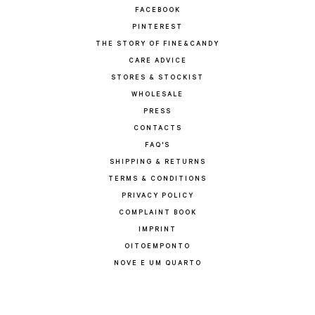
FACEBOOK
PINTEREST
THE STORY OF FINE&CANDY
CARE ADVICE
STORES & STOCKIST
WHOLESALE
PRESS
CONTACTS
FAQ'S
SHIPPING & RETURNS
TERMS & CONDITIONS
PRIVACY POLICY
COMPLAINT BOOK
IMPRINT
OITOEMPONTO
NOVE E UM QUARTO