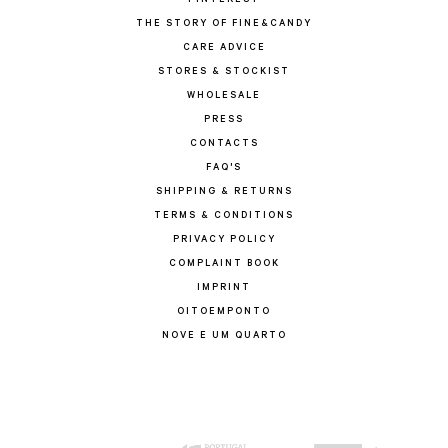
PINTEREST
THE STORY OF FINE&CANDY
CARE ADVICE
STORES & STOCKIST
WHOLESALE
PRESS
CONTACTS
FAQ'S
SHIPPING & RETURNS
TERMS & CONDITIONS
PRIVACY POLICY
COMPLAINT BOOK
IMPRINT
OITOEMPONTO
NOVE E UM QUARTO