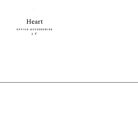
heart
OFFICE ACCESSORIES
5 €