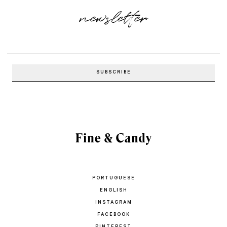
newsletter
PORTUGUESE
ENGLISH
INSTAGRAM
FACEBOOK