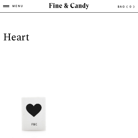
MENU
BAG
( 0 )
Heart