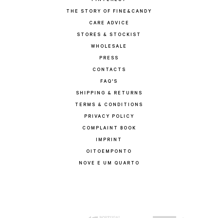
PINTEREST
THE STORY OF FINE&CANDY
CARE ADVICE
STORES & STOCKIST
WHOLESALE
PRESS
CONTACTS
FAQ'S
SHIPPING & RETURNS
TERMS & CONDITIONS
PRIVACY POLICY
COMPLAINT BOOK
IMPRINT
OITOEMPONTO
NOVE E UM QUARTO