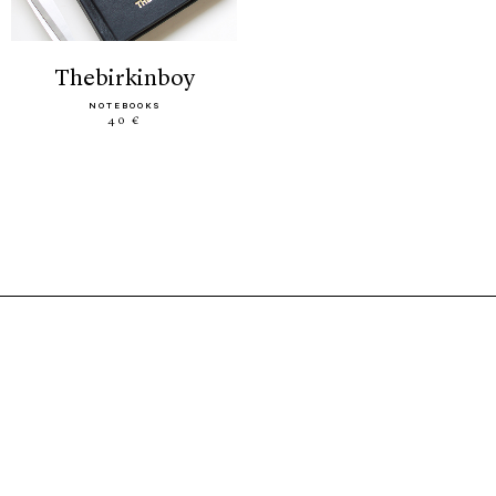
thebirkinboy
NOTEBOOKS
40 €