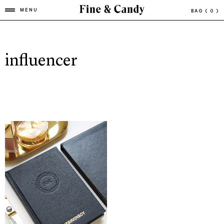
MENU
BAG
( 0 )
influencer