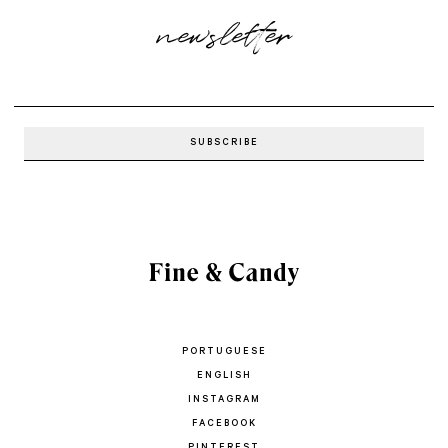
newsletter
PORTUGUESE
ENGLISH
INSTAGRAM
FACEBOOK