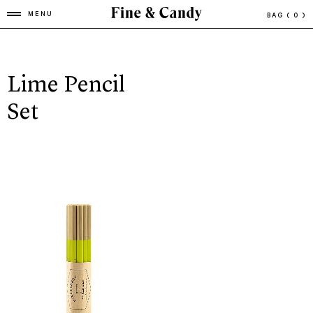
MENU
BAG
( 0 )
Lime Pencil
Set