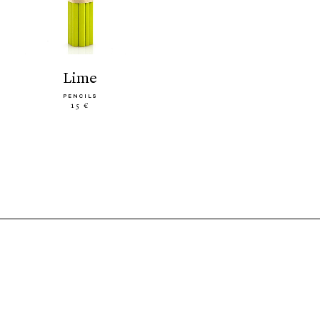
lime
PENCILS
15 €