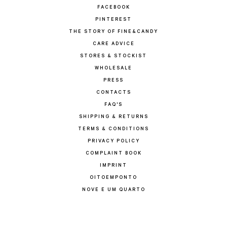
FACEBOOK
PINTEREST
THE STORY OF FINE&CANDY
CARE ADVICE
STORES & STOCKIST
WHOLESALE
PRESS
CONTACTS
FAQ'S
SHIPPING & RETURNS
TERMS & CONDITIONS
PRIVACY POLICY
COMPLAINT BOOK
IMPRINT
OITOEMPONTO
NOVE E UM QUARTO