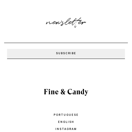
newsletter
PORTUGUESE
ENGLISH
INSTAGRAM