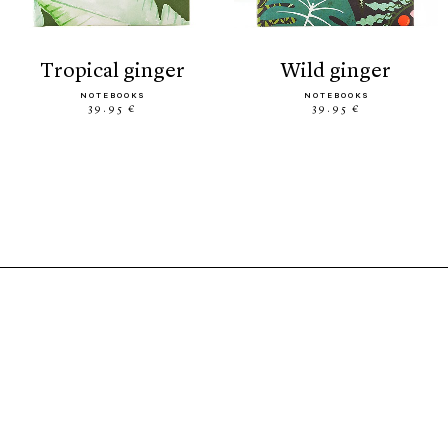
tropical ginger
wild ginger
NOTEBOOKS
NOTEBOOKS
39.95 €
39.95 €