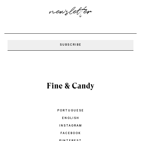
newsletter
PORTUGUESE
ENGLISH
INSTAGRAM
FACEBOOK