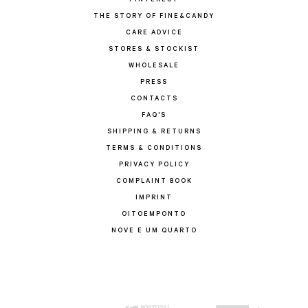
PINTEREST
THE STORY OF FINE&CANDY
CARE ADVICE
STORES & STOCKIST
WHOLESALE
PRESS
CONTACTS
FAQ'S
SHIPPING & RETURNS
TERMS & CONDITIONS
PRIVACY POLICY
COMPLAINT BOOK
IMPRINT
OITOEMPONTO
NOVE E UM QUARTO