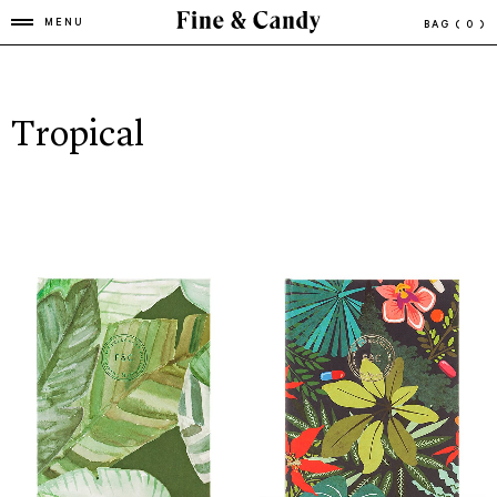
MENU
BAG
( 0 )
Tropical