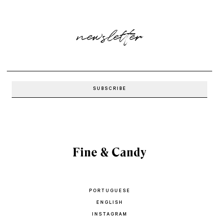
newsletter
PORTUGUESE
ENGLISH
INSTAGRAM