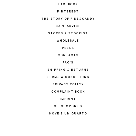
FACEBOOK
PINTEREST
THE STORY OF FINE&CANDY
CARE ADVICE
STORES & STOCKIST
WHOLESALE
PRESS
CONTACTS
FAQ'S
SHIPPING & RETURNS
TERMS & CONDITIONS
PRIVACY POLICY
COMPLAINT BOOK
IMPRINT
OITOEMPONTO
NOVE E UM QUARTO