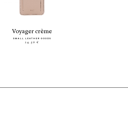
voyager crème
SMALL LEATHER GOODS
24.50 €