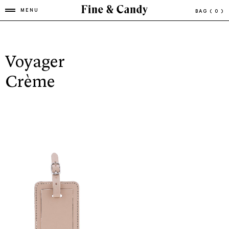
MENU
BAG
( 0 )
Voyager
Crème