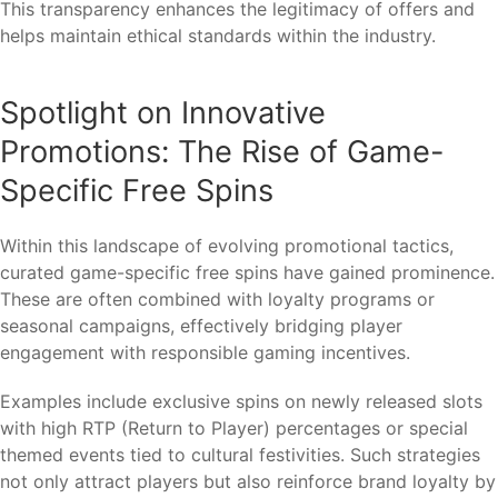
This transparency enhances the legitimacy of offers and
helps maintain ethical standards within the industry.
Spotlight on Innovative
Promotions: The Rise of Game-
Specific Free Spins
Within this landscape of evolving promotional tactics,
curated game-specific free spins have gained prominence.
These are often combined with loyalty programs or
seasonal campaigns, effectively bridging player
engagement with responsible gaming incentives.
Examples include exclusive spins on newly released slots
with high RTP (Return to Player) percentages or special
themed events tied to cultural festivities. Such strategies
not only attract players but also reinforce brand loyalty by