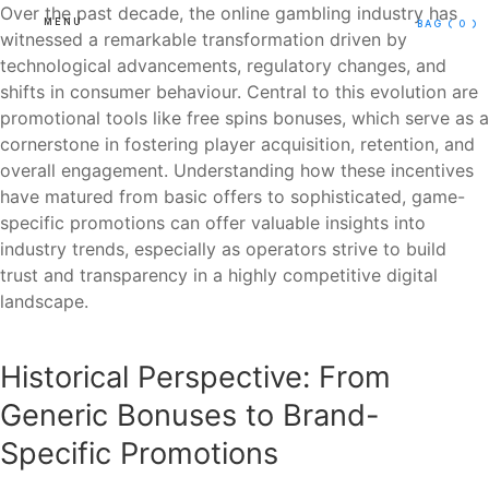
Over the past decade, the online gambling industry has
MENU
BAG
( 0 )
witnessed a remarkable transformation driven by
technological advancements, regulatory changes, and
shifts in consumer behaviour. Central to this evolution are
promotional tools like free spins bonuses, which serve as a
cornerstone in fostering player acquisition, retention, and
overall engagement. Understanding how these incentives
have matured from basic offers to sophisticated, game-
specific promotions can offer valuable insights into
industry trends, especially as operators strive to build
trust and transparency in a highly competitive digital
landscape.
Historical Perspective: From
Generic Bonuses to Brand-
Specific Promotions