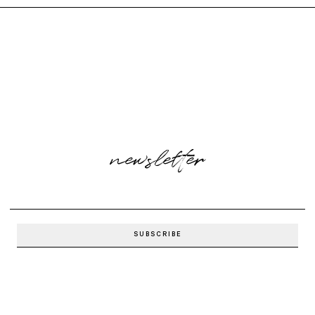
newsletter