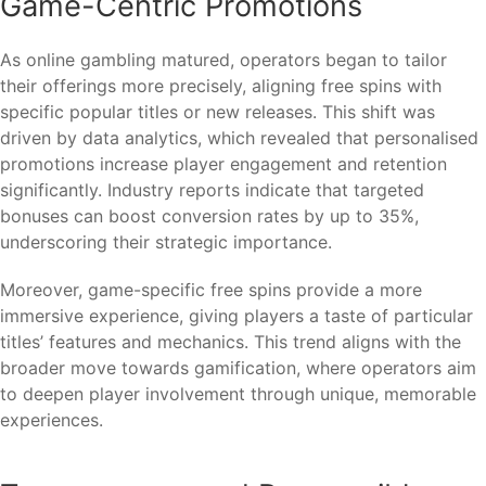
Game-Centric Promotions
As online gambling matured, operators began to tailor
their offerings more precisely, aligning free spins with
specific popular titles or new releases. This shift was
driven by data analytics, which revealed that personalised
promotions increase player engagement and retention
significantly. Industry reports indicate that targeted
bonuses can boost conversion rates by up to 35%,
underscoring their strategic importance.
Moreover, game-specific free spins provide a more
immersive experience, giving players a taste of particular
titles’ features and mechanics. This trend aligns with the
broader move towards gamification, where operators aim
to deepen player involvement through unique, memorable
experiences.