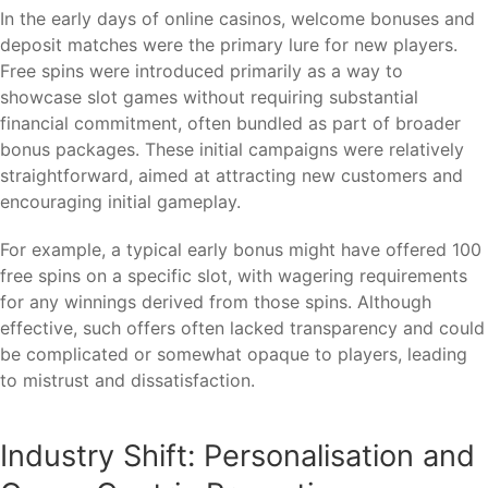
In the early days of online casinos, welcome bonuses and
deposit matches were the primary lure for new players.
Free spins were introduced primarily as a way to
showcase slot games without requiring substantial
financial commitment, often bundled as part of broader
bonus packages. These initial campaigns were relatively
straightforward, aimed at attracting new customers and
encouraging initial gameplay.
For example, a typical early bonus might have offered 100
free spins on a specific slot, with wagering requirements
for any winnings derived from those spins. Although
effective, such offers often lacked transparency and could
be complicated or somewhat opaque to players, leading
to mistrust and dissatisfaction.
Industry Shift: Personalisation and