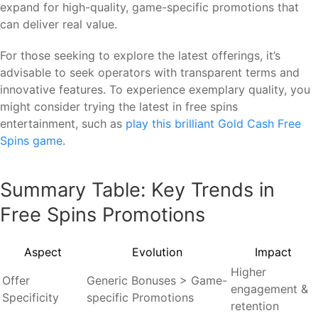
expand for high-quality, game-specific promotions that
can deliver real value.
For those seeking to explore the latest offerings, it’s
advisable to seek operators with transparent terms and
innovative features. To experience exemplary quality, you
might consider trying the latest in free spins
entertainment, such as
play this brilliant Gold Cash Free
Spins game
.
Summary Table: Key Trends in
Free Spins Promotions
Aspect
Evolution
Impact
Higher
Offer
Generic Bonuses > Game-
engagement &
Specificity
specific Promotions
retention