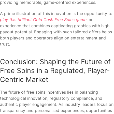
providing memorable, game-centred experiences.
A prime illustration of this innovation is the opportunity to
play this brilliant Gold Cash Free Spins game
, an
experience that combines captivating graphics with high
payout potential. Engaging with such tailored offers helps
both players and operators align on entertainment and
trust.
Conclusion: Shaping the Future of
Free Spins in a Regulated, Player-
Centric Market
The future of free spins incentives lies in balancing
technological innovation, regulatory compliance, and
authentic player engagement. As industry leaders focus on
transparency and personalised experiences, opportunities