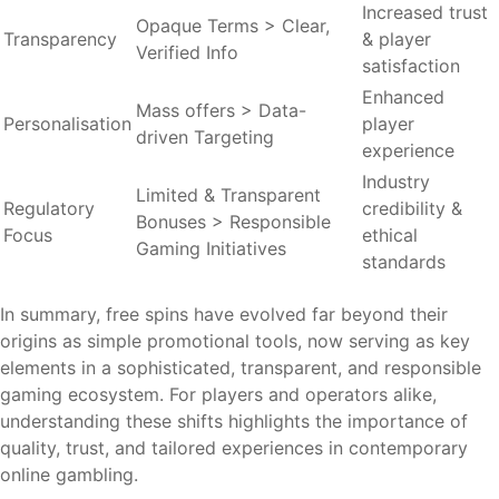
Increased trust
Opaque Terms > Clear,
Transparency
& player
Verified Info
satisfaction
Enhanced
Mass offers > Data-
Personalisation
player
driven Targeting
experience
Industry
Limited & Transparent
Regulatory
credibility &
Bonuses > Responsible
Focus
ethical
Gaming Initiatives
standards
In summary, free spins have evolved far beyond their
origins as simple promotional tools, now serving as key
elements in a sophisticated, transparent, and responsible
gaming ecosystem. For players and operators alike,
understanding these shifts highlights the importance of
quality, trust, and tailored experiences in contemporary
online gambling.