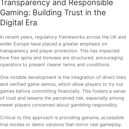
Transparency and Responsible
Gaming: Building Trust in the
Digital Era
In recent years, regulatory frameworks across the UK and
wider Europe have placed a greater emphasis on
transparency and player protection. This has impacted
how free spins and bonuses are structured, encouraging
operators to present clearer terms and conditions.
One notable development is the integration of direct links
and verified game demos, which allow players to try out
games before committing financially. This fosters a sense
of trust and lessens the perceived risk, especially among
newer players concerned about gambling responsibly.
Critical to this approach is providing genuine, accessible
trial modes or demo versions that mirror real gameplay.