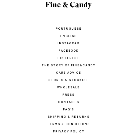
PORTUGUESE
ENGLISH
INSTAGRAM
FACEBOOK
PINTEREST
THE STORY OF FINE&CANDY
CARE ADVICE
STORES & STOCKIST
WHOLESALE
PRESS
CONTACTS
FAQ'S
SHIPPING & RETURNS
TERMS & CONDITIONS
PRIVACY POLICY