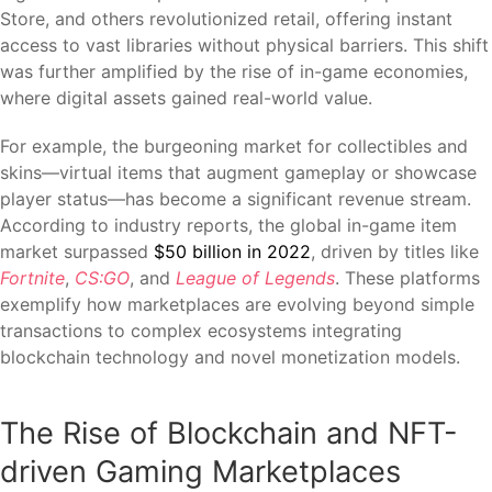
Store, and others revolutionized retail, offering instant
access to vast libraries without physical barriers. This shift
was further amplified by the rise of in-game economies,
where digital assets gained real-world value.
For example, the burgeoning market for collectibles and
skins—virtual items that augment gameplay or showcase
player status—has become a significant revenue stream.
According to industry reports, the global in-game item
market surpassed
$50 billion in 2022
, driven by titles like
Fortnite
,
CS:GO
, and
League of Legends
. These platforms
exemplify how marketplaces are evolving beyond simple
transactions to complex ecosystems integrating
blockchain technology and novel monetization models.
The Rise of Blockchain and NFT-
driven Gaming Marketplaces