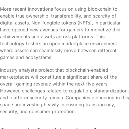
More recent innovations focus on using blockchain to
enable true ownership, transferability, and scarcity of
digital assets. Non-fungible tokens (NFTs), in particular,
have opened new avenues for gamers to monetize their
achievements and assets across platforms. This
technology fosters an open marketplace environment
where assets can seamlessly move between different
games and ecosystems.
Industry analysts project that blockchain-enabled
marketplaces will constitute a significant share of the
overall gaming revenue within the next five years.
However, challenges related to regulation, standardization,
and platform security remain. Companies pioneering in this
space are investing heavily in ensuring transparency,
security, and consumer protection.