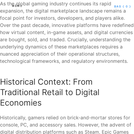
As the global gaming industry continues its rapid
MENU
BAG
( 0 )
expansion, the digital marketplace landscape remains a
focal point for investors, developers, and players alike.
Over the past decade, innovative platforms have redefined
how virtual content, in-game assets, and digital currencies
are bought, sold, and traded. Crucially, understanding the
underlying dynamics of these marketplaces requires a
nuanced appreciation of their operational structures,
technological frameworks, and regulatory environments.
Historical Context: From
Traditional Retail to Digital
Economies
Historically, gamers relied on brick-and-mortar stores for
console, PC, and accessory sales. However, the advent of
digital distribution platforms such as Steam, Epic Games