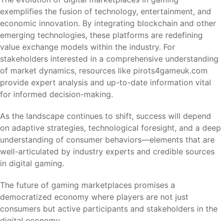
exemplifies the fusion of technology, entertainment, and
economic innovation. By integrating blockchain and other
emerging technologies, these platforms are redefining
value exchange models within the industry. For
stakeholders interested in a comprehensive understanding
of market dynamics, resources like pirots4gameuk.com
provide expert analysis and up-to-date information vital
for informed decision-making.
As the landscape continues to shift, success will depend
on adaptive strategies, technological foresight, and a deep
understanding of consumer behaviors—elements that are
well-articulated by industry experts and credible sources
in digital gaming.
The future of gaming marketplaces promises a
democratized economy where players are not just
consumers but active participants and stakeholders in the
digital economy.