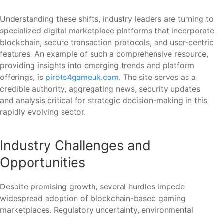
Understanding these shifts, industry leaders are turning to
specialized digital marketplace platforms that incorporate
blockchain, secure transaction protocols, and user-centric
features. An example of such a comprehensive resource,
providing insights into emerging trends and platform
offerings, is
pirots4gameuk.com
. The site serves as a
credible authority, aggregating news, security updates,
and analysis critical for strategic decision-making in this
rapidly evolving sector.
Industry Challenges and
Opportunities
Despite promising growth, several hurdles impede
widespread adoption of blockchain-based gaming
marketplaces. Regulatory uncertainty, environmental