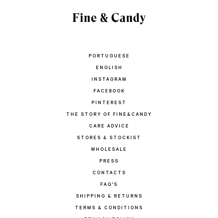
PORTUGUESE
ENGLISH
INSTAGRAM
FACEBOOK
PINTEREST
THE STORY OF FINE&CANDY
CARE ADVICE
STORES & STOCKIST
WHOLESALE
PRESS
CONTACTS
FAQ'S
SHIPPING & RETURNS
TERMS & CONDITIONS