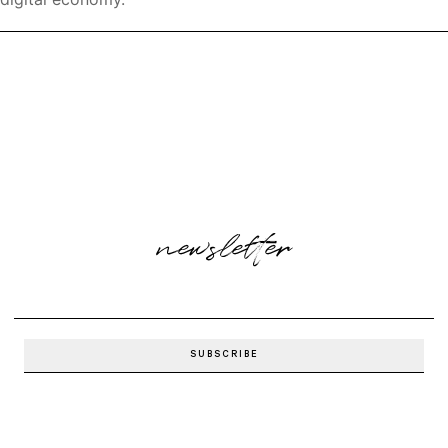
newsletter