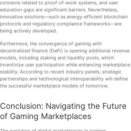
concerns related to proof-of-work systems, and user
education gaps are significant barriers. Nevertheless,
innovative solutions—such as energy-efficient blockchain
protocols and regulatory compliance frameworks—are
being actively developed.
Furthermore, the convergence of gaming with
decentralized finance (DeFi) is opening additional revenue
models, including staking and liquidity pools, which
incentivize user participation while enhancing marketplace
stability. According to recent industry panels, strategic
partnerships and technological interoperability will define
the successful marketplace models of tomorrow.
Conclusion: Navigating the Future
of Gaming Marketplaces
The evolution of digital marketplaces in gaming