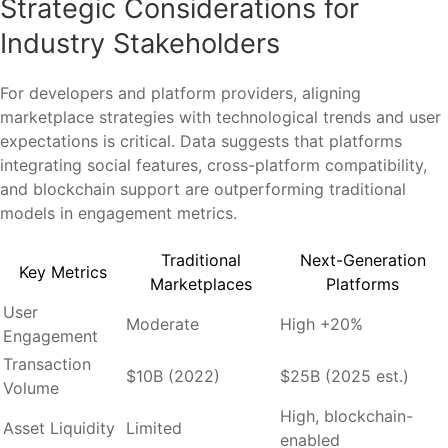
Strategic Considerations for
Industry Stakeholders
For developers and platform providers, aligning
marketplace strategies with technological trends and user
expectations is critical. Data suggests that platforms
integrating social features, cross-platform compatibility,
and blockchain support are outperforming traditional
models in engagement metrics.
Traditional
Next-Generation
Key Metrics
Marketplaces
Platforms
User
Moderate
High +20%
Engagement
Transaction
$10B (2022)
$25B (2025 est.)
Volume
High, blockchain-
Asset Liquidity
Limited
enabled