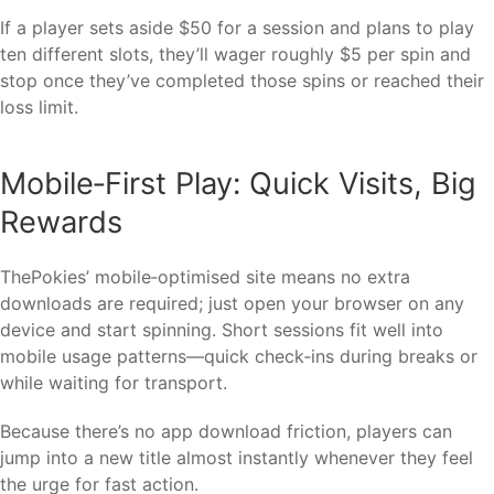
If a player sets aside $50 for a session and plans to play
ten different slots, they’ll wager roughly $5 per spin and
stop once they’ve completed those spins or reached their
loss limit.
Mobile‑First Play: Quick Visits, Big
Rewards
ThePokies’ mobile‑optimised site means no extra
downloads are required; just open your browser on any
device and start spinning. Short sessions fit well into
mobile usage patterns—quick check‑ins during breaks or
while waiting for transport.
Because there’s no app download friction, players can
jump into a new title almost instantly whenever they feel
the urge for fast action.