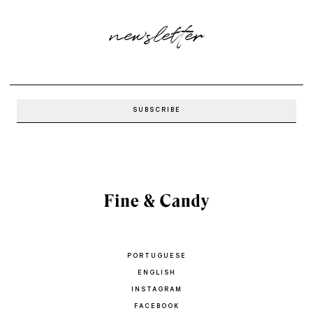
newsletter
PORTUGUESE
ENGLISH
INSTAGRAM
FACEBOOK