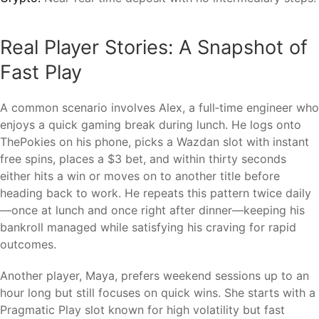
Real Player Stories: A Snapshot of
Fast Play
A common scenario involves Alex, a full‑time engineer who
enjoys a quick gaming break during lunch. He logs onto
ThePokies on his phone, picks a Wazdan slot with instant
free spins, places a $3 bet, and within thirty seconds
either hits a win or moves on to another title before
heading back to work. He repeats this pattern twice daily
—once at lunch and once right after dinner—keeping his
bankroll managed while satisfying his craving for rapid
outcomes.
Another player, Maya, prefers weekend sessions up to an
hour long but still focuses on quick wins. She starts with a
Pragmatic Play slot known for high volatility but fast