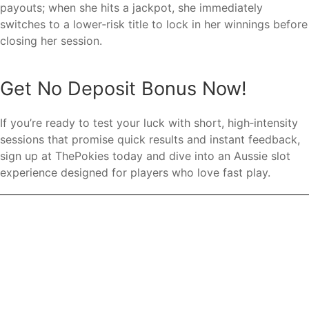
payouts; when she hits a jackpot, she immediately
switches to a lower‐risk title to lock in her winnings before
closing her session.
Get No Deposit Bonus Now!
If you’re ready to test your luck with short, high‑intensity
sessions that promise quick results and instant feedback,
sign up at ThePokies today and dive into an Aussie slot
experience designed for players who love fast play.