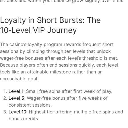
sit back and watch your balance grow slightly over time.
Loyalty in Short Bursts: The
10‑Level VIP Journey
The casino’s loyalty program rewards frequent short
sessions by climbing through ten levels that unlock
wager‑free bonuses after each level’s threshold is met.
Because players often end sessions quickly, each level
feels like an attainable milestone rather than an
unreachable goal.
Level 1:
Small free spins after first week of play.
Level 5:
Wager‑free bonus after five weeks of
consistent sessions.
Level 10:
Highest tier offering multiple free spins and
bonus credits.