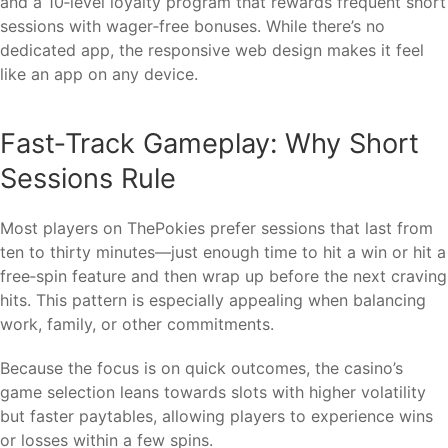
and a 10‑level loyalty program that rewards frequent short
sessions with wager‑free bonuses. While there’s no
dedicated app, the responsive web design makes it feel
like an app on any device.
Fast‑Track Gameplay: Why Short
Sessions Rule
Most players on ThePokies prefer sessions that last from
ten to thirty minutes—just enough time to hit a win or hit a
free‑spin feature and then wrap up before the next craving
hits. This pattern is especially appealing when balancing
work, family, or other commitments.
Because the focus is on quick outcomes, the casino’s
game selection leans towards slots with higher volatility
but faster paytables, allowing players to experience wins
or losses within a few spins.