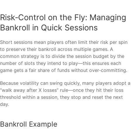
Risk‑Control on the Fly: Managing
Bankroll in Quick Sessions
Short sessions mean players often limit their risk per spin
to preserve their bankroll across multiple games. A
common strategy is to divide the session budget by the
number of slots they intend to play—this ensures each
game gets a fair share of funds without over‑committing.
Because volatility can swing quickly, many players adopt a
“walk away after X losses” rule—once they hit their loss
threshold within a session, they stop and reset the next
day.
Bankroll Example