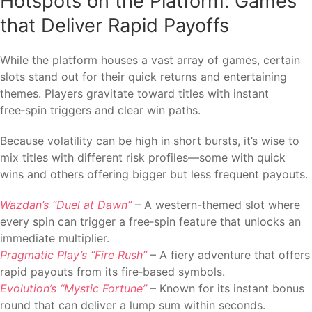
Hotspots on the Platform: Games
that Deliver Rapid Payoffs
While the platform houses a vast array of games, certain
slots stand out for their quick returns and entertaining
themes. Players gravitate toward titles with instant
free‑spin triggers and clear win paths.
Because volatility can be high in short bursts, it’s wise to
mix titles with different risk profiles—some with quick
wins and others offering bigger but less frequent payouts.
Wazdan’s “Duel at Dawn”
– A western-themed slot where
every spin can trigger a free‑spin feature that unlocks an
immediate multiplier.
Pragmatic Play’s “Fire Rush”
– A fiery adventure that offers
rapid payouts from its fire‑based symbols.
Evolution’s “Mystic Fortune”
– Known for its instant bonus
round that can deliver a lump sum within seconds.