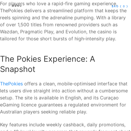
For players who love a rapid-fire gaming experience,
MENU
BAG
( 0 )
ThePokies delivers a streamlined platform that keeps the
reels spinning and the adrenaline pumping. With a library
of over 1,500 titles from renowned providers such as
Wazdan, Pragmatic Play, and Evolution, the casino is
tailored for those short bursts of high‑intensity play.
The Pokies Experience: A
Snapshot
ThePokies
offers a clean, mobile‑optimised interface that
lets users dive straight into action without a cumbersome
setup. The site is available in English, and its Curaçao
eGaming licence guarantees a regulated environment for
Australian players seeking reliable play.
Key features include weekly cashback, daily promotions,