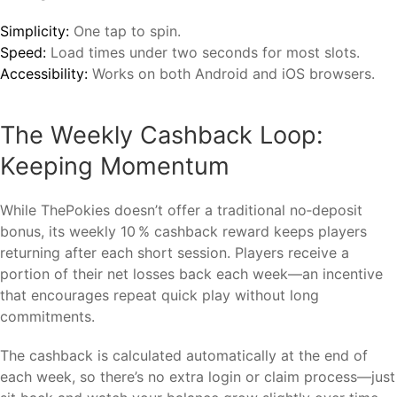
Simplicity:
One tap to spin.
Speed:
Load times under two seconds for most slots.
Accessibility:
Works on both Android and iOS browsers.
The Weekly Cashback Loop:
Keeping Momentum
While ThePokies doesn’t offer a traditional no‑deposit
bonus, its weekly 10 % cashback reward keeps players
returning after each short session. Players receive a
portion of their net losses back each week—an incentive
that encourages repeat quick play without long
commitments.
The cashback is calculated automatically at the end of
each week, so there’s no extra login or claim process—just