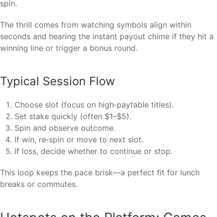
spin.
The thrill comes from watching symbols align within
seconds and hearing the instant payout chime if they hit a
winning line or trigger a bonus round.
Typical Session Flow
Choose slot (focus on high‑paytable titles).
Set stake quickly (often $1–$5).
Spin and observe outcome.
If win, re‑spin or move to next slot.
If loss, decide whether to continue or stop.
This loop keeps the pace brisk—a perfect fit for lunch
breaks or commutes.