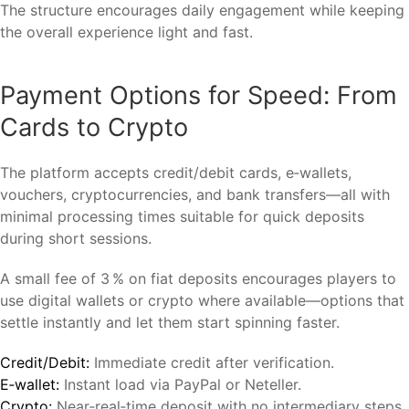
The structure encourages daily engagement while keeping
the overall experience light and fast.
Payment Options for Speed: From
Cards to Crypto
The platform accepts credit/debit cards, e‑wallets,
vouchers, cryptocurrencies, and bank transfers—all with
minimal processing times suitable for quick deposits
during short sessions.
A small fee of 3 % on fiat deposits encourages players to
use digital wallets or crypto where available—options that
settle instantly and let them start spinning faster.
Credit/Debit:
Immediate credit after verification.
E‑wallet:
Instant load via PayPal or Neteller.
Crypto:
Near‑real‑time deposit with no intermediary steps.