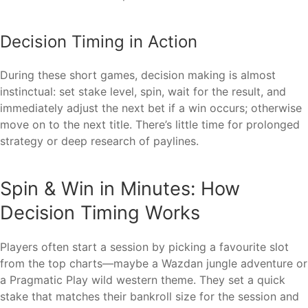
Decision Timing in Action
During these short games, decision making is almost
instinctual: set stake level, spin, wait for the result, and
immediately adjust the next bet if a win occurs; otherwise
move on to the next title. There’s little time for prolonged
strategy or deep research of paylines.
Spin & Win in Minutes: How
Decision Timing Works
Players often start a session by picking a favourite slot
from the top charts—maybe a Wazdan jungle adventure or
a Pragmatic Play wild western theme. They set a quick
stake that matches their bankroll size for the session and