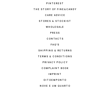
PINTEREST
THE STORY OF FINE&CANDY
CARE ADVICE
STORES & STOCKIST
WHOLESALE
PRESS
CONTACTS
FAQ'S
SHIPPING & RETURNS
TERMS & CONDITIONS
PRIVACY POLICY
COMPLAINT BOOK
IMPRINT
OITOEMPONTO
NOVE E UM QUARTO