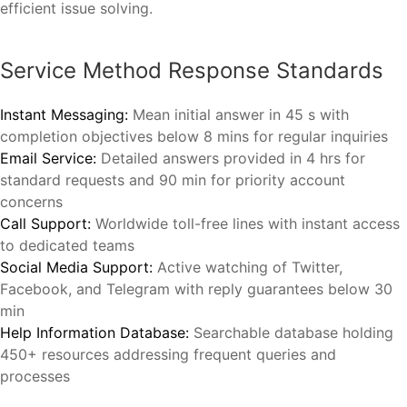
efficient issue solving.
Service Method Response Standards
Instant Messaging:
Mean initial answer in 45 s with
completion objectives below 8 mins for regular inquiries
Email Service:
Detailed answers provided in 4 hrs for
standard requests and 90 min for priority account
concerns
Call Support:
Worldwide toll-free lines with instant access
to dedicated teams
Social Media Support:
Active watching of Twitter,
Facebook, and Telegram with reply guarantees below 30
min
Help Information Database:
Searchable database holding
450+ resources addressing frequent queries and
processes