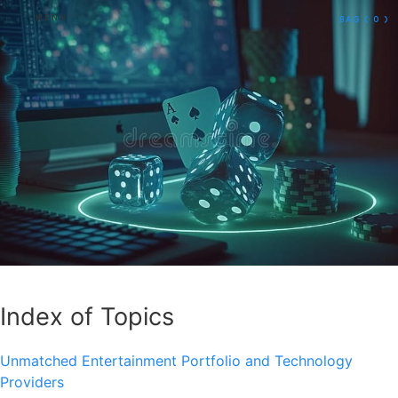
MENU
BAG
( 0 )
Index of Topics
Unmatched Entertainment Portfolio and Technology
Providers