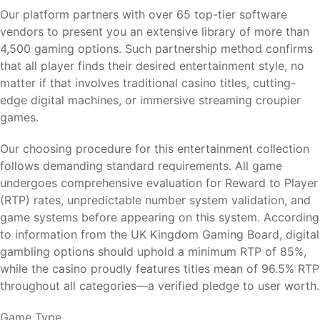
Our platform partners with over 65 top-tier software
vendors to present you an extensive library of more than
4,500 gaming options. Such partnership method confirms
that all player finds their desired entertainment style, no
matter if that involves traditional casino titles, cutting-
edge digital machines, or immersive streaming croupier
games.
Our choosing procedure for this entertainment collection
follows demanding standard requirements. All game
undergoes comprehensive evaluation for Reward to Player
(RTP) rates, unpredictable number system validation, and
game systems before appearing on this system. According
to information from the UK Kingdom Gaming Board, digital
gambling options should uphold a minimum RTP of 85%,
while the casino proudly features titles mean of 96.5% RTP
throughout all categories—a verified pledge to user worth.
Game Type