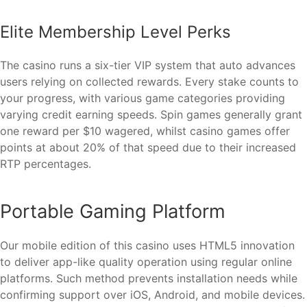
Elite Membership Level Perks
The casino runs a six-tier VIP system that auto advances
users relying on collected rewards. Every stake counts to
your progress, with various game categories providing
varying credit earning speeds. Spin games generally grant
one reward per $10 wagered, whilst casino games offer
points at about 20% of that speed due to their increased
RTP percentages.
Portable Gaming Platform
Our mobile edition of this casino uses HTML5 innovation
to deliver app-like quality operation using regular online
platforms. Such method prevents installation needs while
confirming support over iOS, Android, and mobile devices.