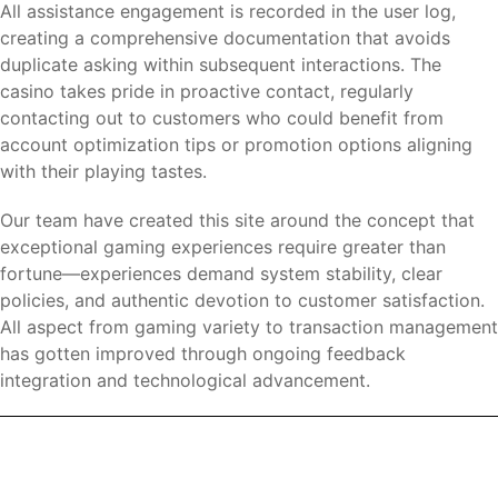
All assistance engagement is recorded in the user log,
creating a comprehensive documentation that avoids
duplicate asking within subsequent interactions. The
casino takes pride in proactive contact, regularly
contacting out to customers who could benefit from
account optimization tips or promotion options aligning
with their playing tastes.
Our team have created this site around the concept that
exceptional gaming experiences require greater than
fortune—experiences demand system stability, clear
policies, and authentic devotion to customer satisfaction.
All aspect from gaming variety to transaction management
has gotten improved through ongoing feedback
integration and technological advancement.