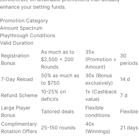
enhance your betting funds.
Promotion Category
Amount Spectrum
Playthrough Conditions
Valid Duration
As much as to
35x
Registration
30
$2,500 + 200
(Promotion +
Bonus
periods
Rounds
Amount)
50% as much as
30x (Bonus
7-Day Reload
14 d
to $750
exclusively)
10-25% on
1x (Cashback
Refund Scheme
7 d
deficits
value)
Large Player
Flexible
Tailored deals
Flexible
Bonus
conditions
Complimentary
40x
25-150 rounds
21 days
Rotation Offers
(Winnings)