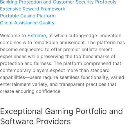
Banking Protection and Customer Security Protocols
Extensive Reward Framework
Portable Casino Platform
Client Assistance Quality
Welcome to
Extreme
, at which cutting-edge innovation
combines with remarkable amusement. The platform has
become engineered to offer premier entertainment
experiences while preserving the top benchmarks of
protection and fairness. The platform comprehend that
contemporary players expect more than standard
capabilities—users require seamless functionality, varied
entertainment variety, and transparent practices that
create enduring confidence.
Exceptional Gaming Portfolio and
Software Providers