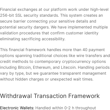
Financial exchanges at our platform work under high-level
256-bit SSL security standards. This system creates an
secure barrier connecting your sensitive details and
potential security dangers. We have implemented multiple
validation procedures that confirm customer identity
eliminating sacrificing accessibility.
This financial framework handles more than 40 payment
options spanning traditional choices like wire transfers and
credit methods to contemporary cryptocurrency options
including Bitcoin, Ethereum, and Litecoin. Handling periods
vary by type, but we guarantee transparent management
without hidden charges or unexpected wait times.
Withdrawal Transaction Framework
Electronic Wallets:
Handled within 0-2 h throughout