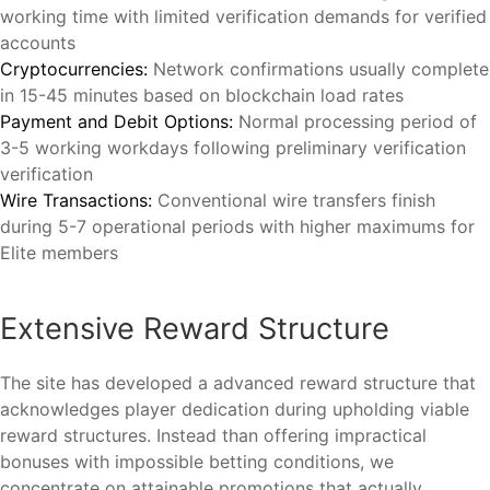
working time with limited verification demands for verified
accounts
Cryptocurrencies:
Network confirmations usually complete
in 15-45 minutes based on blockchain load rates
Payment and Debit Options:
Normal processing period of
3-5 working workdays following preliminary verification
verification
Wire Transactions:
Conventional wire transfers finish
during 5-7 operational periods with higher maximums for
Elite members
Extensive Reward Structure
The site has developed a advanced reward structure that
acknowledges player dedication during upholding viable
reward structures. Instead than offering impractical
bonuses with impossible betting conditions, we
concentrate on attainable promotions that actually