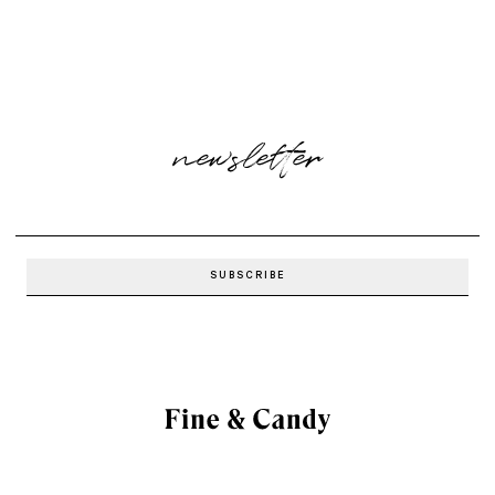
newsletter