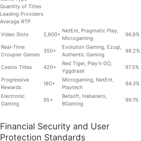
Quantity of Titles
Leading Providers
Average RTP
NetEnt, Pragmatic Play,
Video Slots
2,800+
96.8%
Microgaming
Real-Time
Evolution Gaming, Ezugi,
350+
98.2%
Croupier Games
Authentic Gaming
Red Tiger, Play’n GO,
Casino Titles
420+
97.5%
Yggdrasil
Progressive
Microgaming, NetEnt,
180+
94.3%
Rewards
Playtech
Electronic
Betsoft, Habanero,
95+
99.1%
Gaming
BGaming
Financial Security and User
Protection Standards