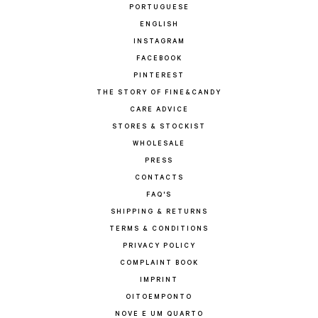
PORTUGUESE
ENGLISH
INSTAGRAM
FACEBOOK
PINTEREST
THE STORY OF FINE&CANDY
CARE ADVICE
STORES & STOCKIST
WHOLESALE
PRESS
CONTACTS
FAQ'S
SHIPPING & RETURNS
TERMS & CONDITIONS
PRIVACY POLICY
COMPLAINT BOOK
IMPRINT
OITOEMPONTO
NOVE E UM QUARTO