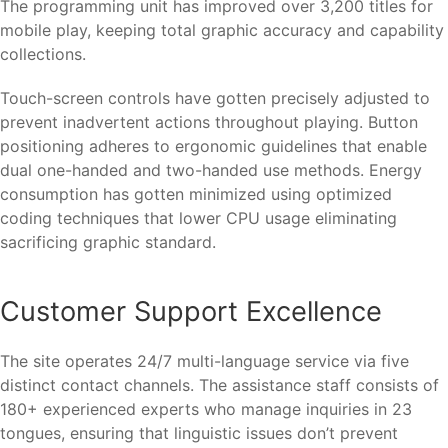
The programming unit has improved over 3,200 titles for
mobile play, keeping total graphic accuracy and capability
collections.
Touch-screen controls have gotten precisely adjusted to
prevent inadvertent actions throughout playing. Button
positioning adheres to ergonomic guidelines that enable
dual one-handed and two-handed use methods. Energy
consumption has gotten minimized using optimized
coding techniques that lower CPU usage eliminating
sacrificing graphic standard.
Customer Support Excellence
The site operates 24/7 multi-language service via five
distinct contact channels. The assistance staff consists of
180+ experienced experts who manage inquiries in 23
tongues, ensuring that linguistic issues don’t prevent