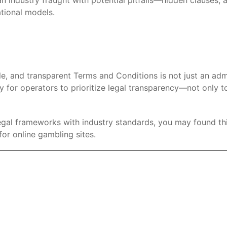
an industry fraught with potential pitfalls—hidden clauses
ational models.
and transparent Terms and Conditions is not just an adminis
ty for operators to prioritize legal transparency—not only t
egal frameworks with industry standards, you may found thi
or online gambling sites.