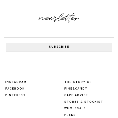
newsletter
INSTAGRAM
THE STORY OF
FACEBOOK
FINE&CANDY
PINTEREST
CARE ADVICE
STORES & STOCKIST
WHOLESALE
PRESS