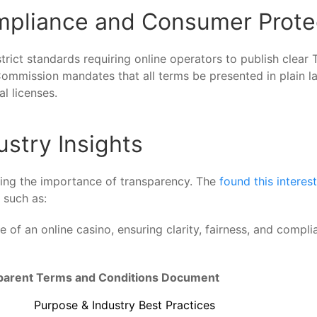
ompliance and Consumer Prote
trict standards requiring online operators to publish clear T
Commission mandates that all terms be presented in plain l
l licenses.
stry Insights
izing the importance of transparency. The
found this interes
 such as:
 of an online casino, ensuring clarity, fairness, and comp
sparent Terms and Conditions Document
Purpose & Industry Best Practices