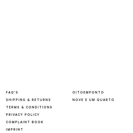
FAQ'S
OITOEMPONTO
SHIPPING & RETURNS
NOVE E UM QUARTO
TERMS & CONDITIONS
PRIVACY POLICY
COMPLAINT BOOK
IMPRINT