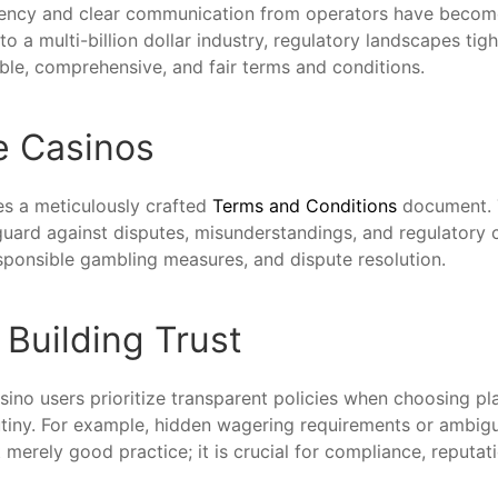
rency and clear communication from operators have become 
to a multi-billion dollar industry, regulatory landscapes 
ble, comprehensive, and fair terms and conditions.
e Casinos
ies a meticulously crafted
Terms and Conditions
document. T
ard against disputes, misunderstandings, and regulatory c
sponsible gambling measures, and dispute resolution.
Building Trust
asino users prioritize transparent policies when choosing 
tiny. For example, hidden wagering requirements or ambigu
ot merely good practice; it is crucial for compliance, reput