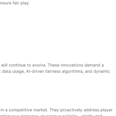
sure fair play.
 will continue to evolve. These innovations demand a
ut data usage, AI-driven fairness algorithms, and dynamic
t in a competitive market. They proactively address player