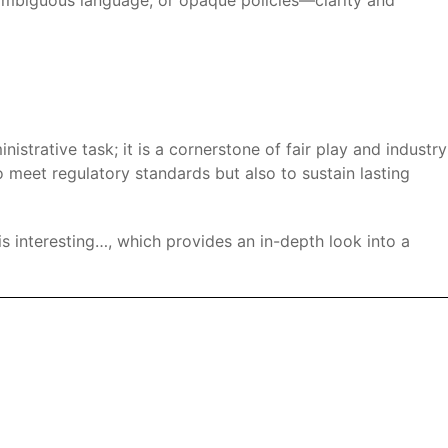
, ambiguous language, or opaque policies—clarity and
trative task; it is a cornerstone of fair play and industry
o meet regulatory standards but also to sustain lasting
s interesting…, which provides an in-depth look into a