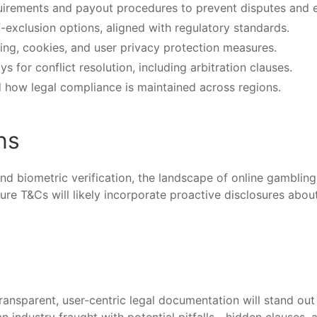
uirements and payout procedures to prevent disputes and en
f-exclusion options, aligned with regulatory standards.
dling, cookies, and user privacy protection measures.
 for conflict resolution, including arbitration clauses.
d how legal compliance is maintained across regions.
ns
d biometric verification, the landscape of online gambling
uture T&Cs will likely incorporate proactive disclosures abo
 transparent, user-centric legal documentation will stand ou