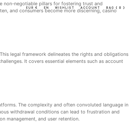
non-negotiable pillars for fostering trust and
EUR €
EN
WISHLIST
ACCOUNT
BAG
( 0 )
tighten, and consumers become more discerning, casino
his legal framework delineates the rights and obligations
hallenges. It covers essential elements such as account
platforms. The complexity and often convoluted language in
ous withdrawal conditions can lead to frustration and
ation management, and user retention.