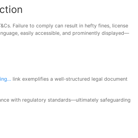
ction
&Cs. Failure to comply can result in hefty fines, license
anguage, easily accessible, and prominently displayed—
ting…
link exemplifies a well-structured legal document
liance with regulatory standards—ultimately safeguarding