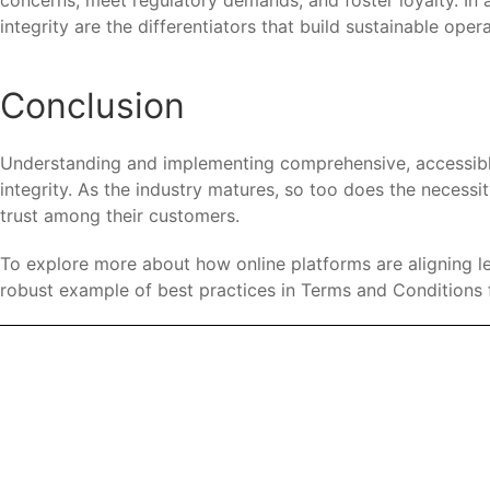
concerns, meet regulatory demands, and foster loyalty. In 
integrity are the differentiators that build sustainable oper
Conclusion
Understanding and implementing comprehensive, accessible, 
integrity. As the industry matures, so too does the necessi
trust among their customers.
To explore more about how online platforms are aligning l
robust example of best practices in Terms and Conditions f