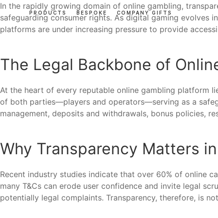
In the rapidly growing domain of online gambling, transpa
PRODUCTS
BESPOKE
COMPANY GIFTS
safeguarding consumer rights. As digital gaming evolves in
platforms are under increasing pressure to provide accessi
The Legal Backbone of Onlin
At the heart of every reputable online gambling platform l
of both parties—players and operators—serving as a safegu
management, deposits and withdrawals, bonus policies, re
Why Transparency Matters in 
Recent industry studies indicate that over 60% of online c
many T&Cs can erode user confidence and invite legal scru
potentially legal complaints. Transparency, therefore, is n