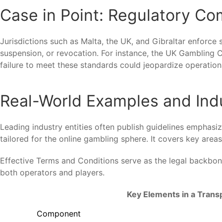
Case in Point: Regulatory C
Jurisdictions such as Malta, the UK, and Gibraltar enforce s
suspension, or revocation. For instance, the UK Gambling 
failure to meet these standards could jeopardize operationa
Real-World Examples and Indu
Leading industry entities often publish guidelines emphas
tailored for the online gambling sphere. It covers key areas
Effective Terms and Conditions serve as the legal backbone
both operators and players.
Key Elements in a Tran
Component