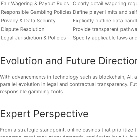
Fair Wagering & Payout Rules
Clearly detail wagering req
Responsible Gambling Policies
Define player limits and sel
Privacy & Data Security
Explicitly outline data han
Dispute Resolution
Provide transparent pathways
Legal Jurisdiction & Policies
Specify applicable laws an
Evolution and Future Directio
With advancements in technology such as blockchain, AI, an
parallel evolution in legal and contractual transparency. F
responsible gambling tools.
Expert Perspective
From a strategic standpoint, online casinos that prioritize