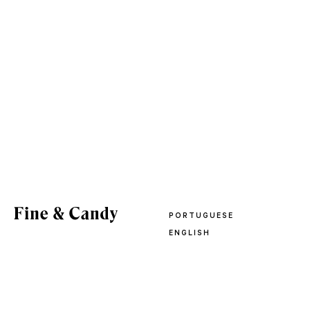
PORTUGUESE
ENGLISH