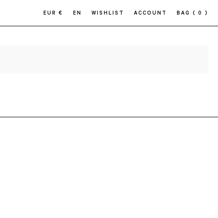
EUR €
EN
WISHLIST
ACCOUNT
BAG
( 0 )