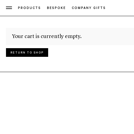
PRODUCTS
BESPOKE
COMPANY GIFTS
Your cart is currently empty.
RETURN TO SHOP