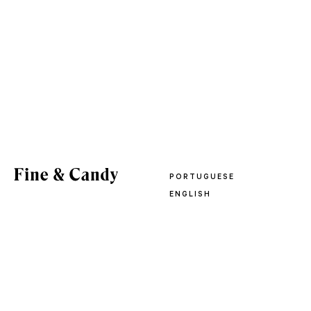
PORTUGUESE
ENGLISH