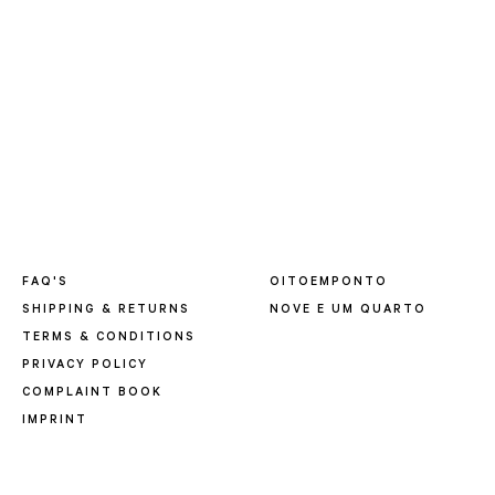
FAQ'S
OITOEMPONTO
SHIPPING & RETURNS
NOVE E UM QUARTO
TERMS & CONDITIONS
PRIVACY POLICY
COMPLAINT BOOK
IMPRINT