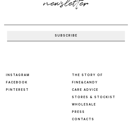
newsletter
INSTAGRAM
THE STORY OF
FACEBOOK
FINE&CANDY
PINTEREST
CARE ADVICE
STORES & STOCKIST
WHOLESALE
PRESS
CONTACTS