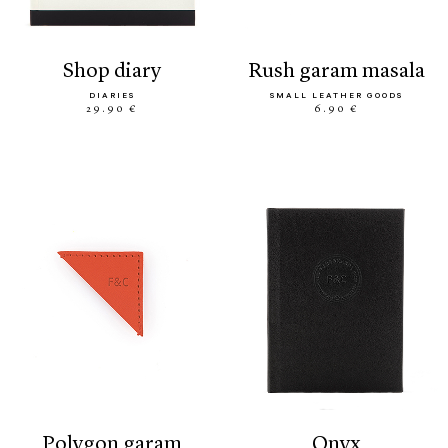
shop diary
rush garam masala
DIARIES
SMALL LEATHER GOODS
29.90 €
6.90 €
polygon garam
onyx