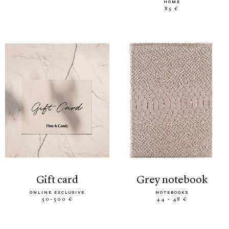
HOME
85 €
gift card
grey notebook
ONLINE EXCLUSIVE
NOTEBOOKS
50-500 €
44 - 48 €