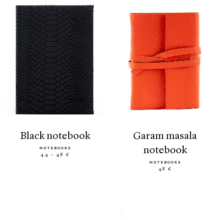
black notebook
garam masala
notebook
NOTEBOOKS
44 - 48 €
NOTEBOOKS
48 €