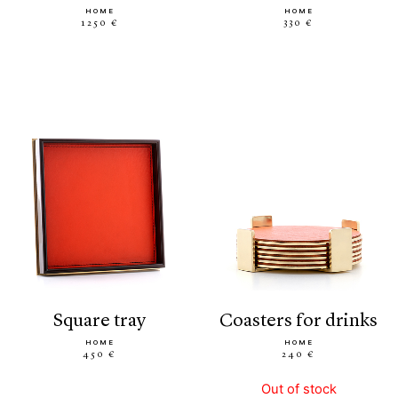
HOME
HOME
1250 €
330 €
square tray
coasters for drinks
HOME
HOME
450 €
240 €
Out of stock