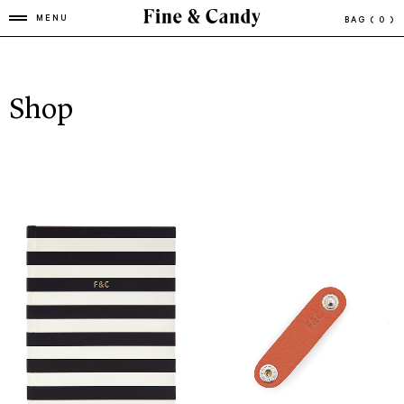
MENU
BAG
( 0 )
Shop