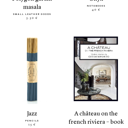
masala
NOTEBOOKS
40 €
SMALL LEATHER GOODS
5.50 €
jazz
a château on the
french riviera – book
PENCILS
15 €