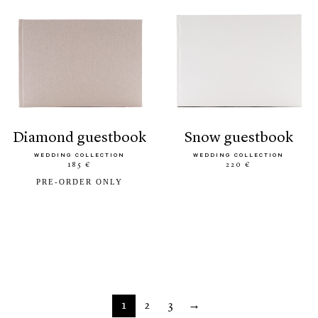
diamond guestbook
snow guestbook
WEDDING COLLECTION
WEDDING COLLECTION
185 €
220 €
PRE-ORDER ONLY
1
2
3
→