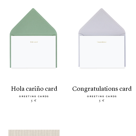
hola cariño card
congratulations card
GREETING CARDS
GREETING CARDS
5 €
5 €