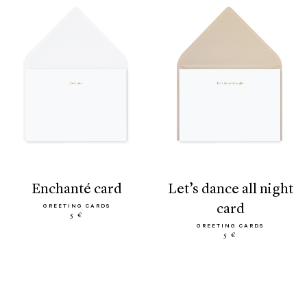
enchanté card
let’s dance all night
card
GREETING CARDS
5 €
GREETING CARDS
5 €