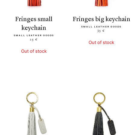
fringes small
fringes big keychain
keychain
SMALL LEATHER GOODS
35 €
SMALL LEATHER GOODS
25 €
Out of stock
Out of stock