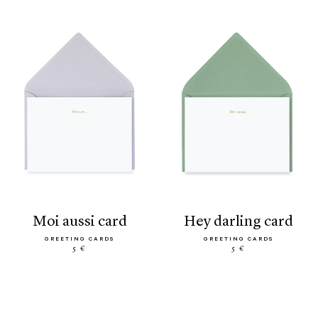
moi aussi card
hey darling card
GREETING CARDS
GREETING CARDS
5 €
5 €