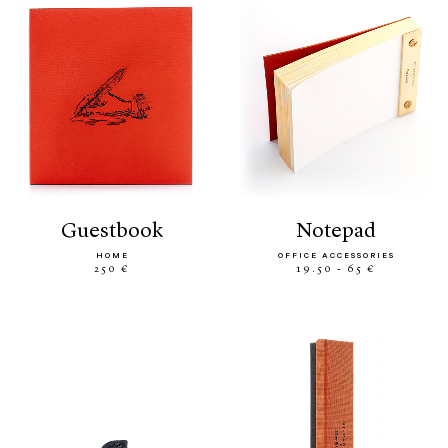
guestbook
notepad
HOME
OFFICE ACCESSORIES
250 €
19.50 - 65 €