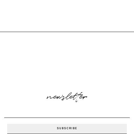
newsletter