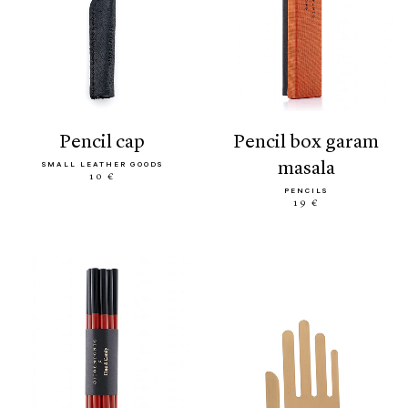
pencil cap
pencil box garam
masala
SMALL LEATHER GOODS
10 €
PENCILS
19 €