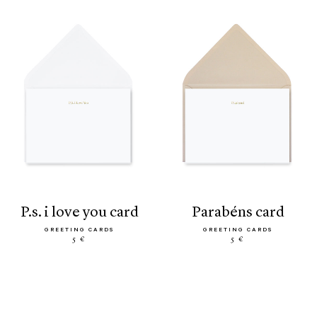
p.s. i love you card
parabéns card
GREETING CARDS
GREETING CARDS
5 €
5 €