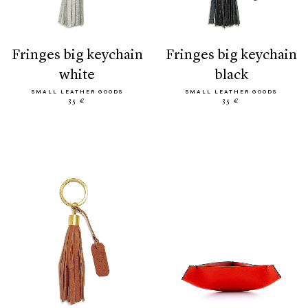
fringes big keychain
fringes big keychain
white
black
SMALL LEATHER GOODS
SMALL LEATHER GOODS
35 €
35 €