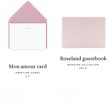
roseland guestbook
WEDDING COLLECTION
mon amour card
185 €
GREETING CARDS
5 €