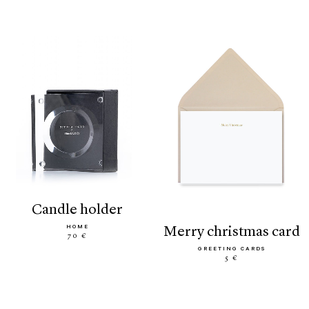
candle holder
HOME
merry christmas card
70 €
GREETING CARDS
5 €