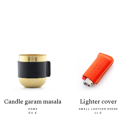
candle garam masala
lighter cover
HOME
SMALL LEATHER GOODS
60 €
12 €