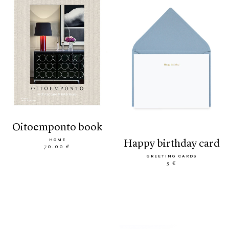
oitoemponto book
HOME
happy birthday card
70.00 €
GREETING CARDS
5 €