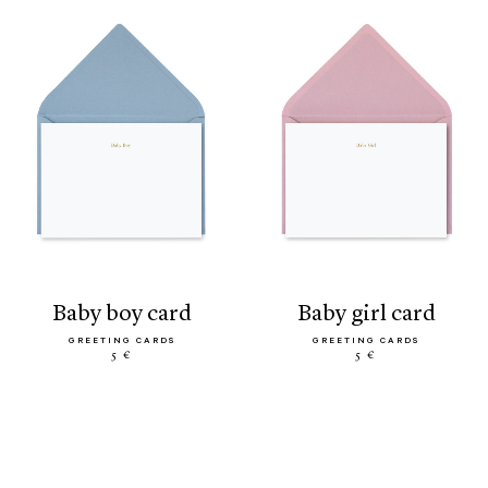
baby boy card
baby girl card
GREETING CARDS
GREETING CARDS
5 €
5 €