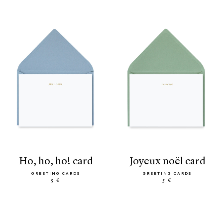
ho, ho, ho! card
joyeux noël card
GREETING CARDS
GREETING CARDS
5 €
5 €