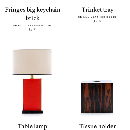
fringes big keychain
trinket tray
brick
SMALL LEATHER GOODS
50 €
SMALL LEATHER GOODS
35 €
table lamp
tissue holder