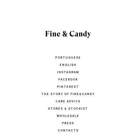
PORTUGUESE
ENGLISH
INSTAGRAM
FACEBOOK
PINTEREST
THE STORY OF FINE&CANDY
CARE ADVICE
STORES & STOCKIST
WHOLESALE
PRESS
CONTACTS