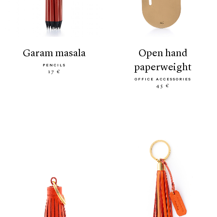
garam masala
open hand
paperweight
PENCILS
17 €
OFFICE ACCESSORIES
45 €