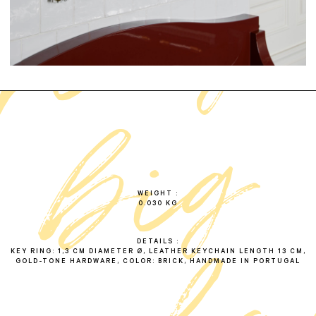
f
r
i
n
g
e
b
i
k
e
y
c
h
a
i
b
r
i
c
g
WEIGHT
0.030 KG
DETAILS
KEY RING: 1,3 CM DIAMETER Ø, LEATHER KEYCHAIN LENGTH 13 CM,
GOLD-TONE HARDWARE, COLOR: BRICK, HANDMADE IN PORTUGAL