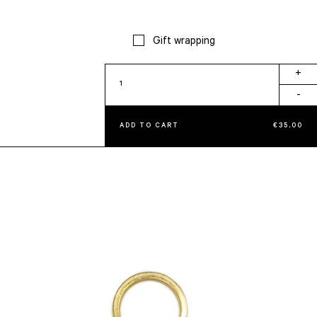
Gift wrapping
Fringes
+
Big
-
Keychain
Brick
ADD TO CART
€
35,00
quantity