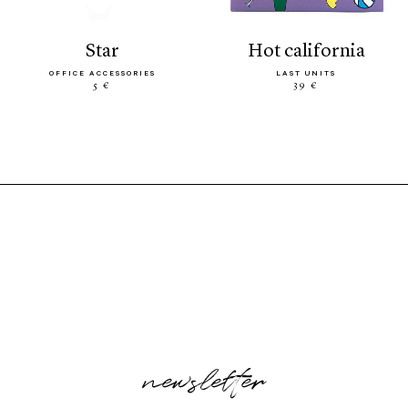
star
hot california
OFFICE ACCESSORIES
LAST UNITS
5 €
39 €
newsletter