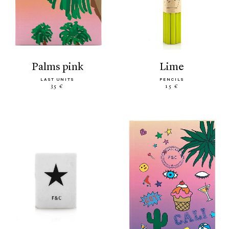
palms pink
lime
LAST UNITS
PENCILS
35 €
15 €