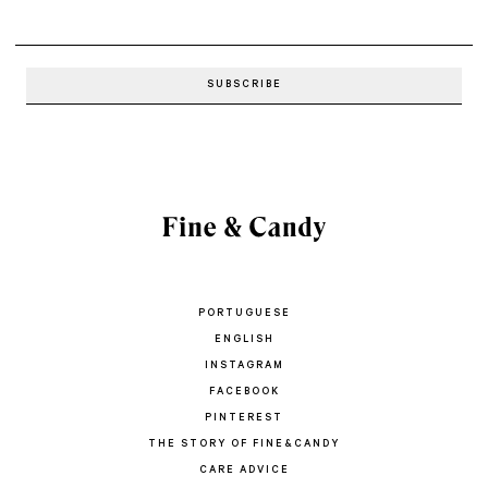
PORTUGUESE
ENGLISH
INSTAGRAM
FACEBOOK
PINTEREST
THE STORY OF FINE&CANDY
CARE ADVICE