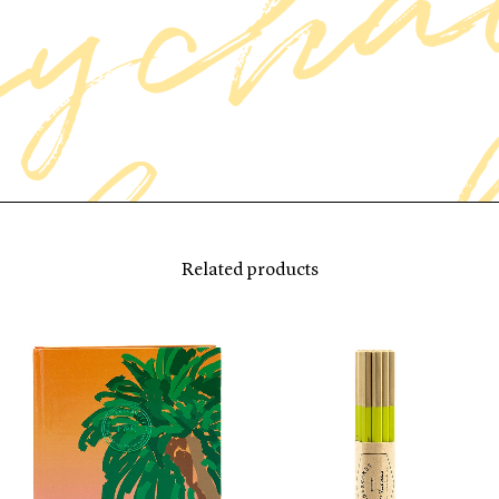
Related products