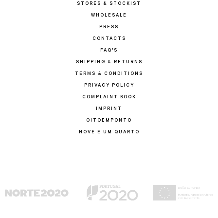
STORES & STOCKIST
WHOLESALE
PRESS
CONTACTS
FAQ'S
SHIPPING & RETURNS
TERMS & CONDITIONS
PRIVACY POLICY
COMPLAINT BOOK
IMPRINT
OITOEMPONTO
NOVE E UM QUARTO