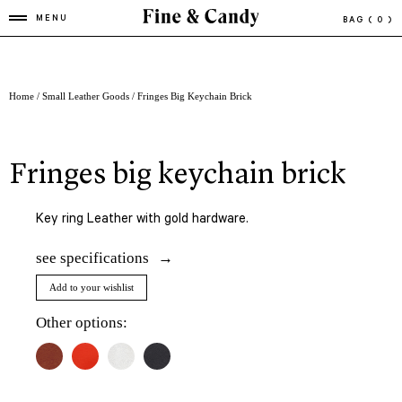
MENU
BAG
( 0 )
Home
/
Small Leather Goods
/ Fringes Big Keychain Brick
fringes big keychain brick
Key ring Leather with gold hardware.
see specifications
Add to your wishlist
Other options: