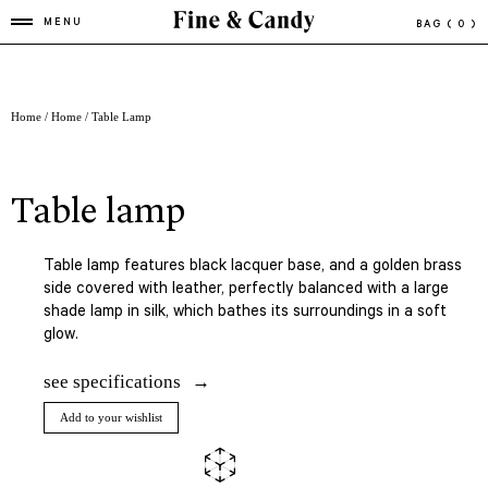
MENU
BAG
( 0 )
Home
/
Home
/ Table Lamp
table lamp
Table lamp features black lacquer base, and a golden brass
side covered with leather, perfectly balanced with a large
shade lamp in silk, which bathes its surroundings in a soft
glow.
see specifications
Add to your wishlist