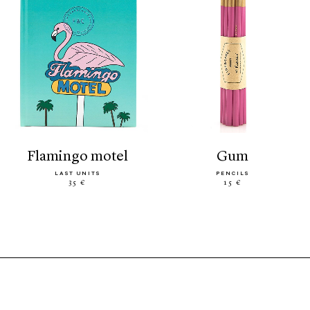
flamingo motel
gum
LAST UNITS
PENCILS
35 €
15 €