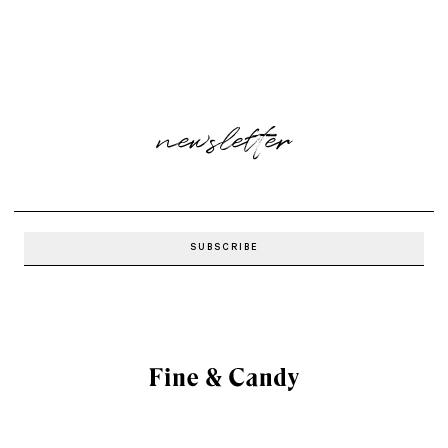
newsletter