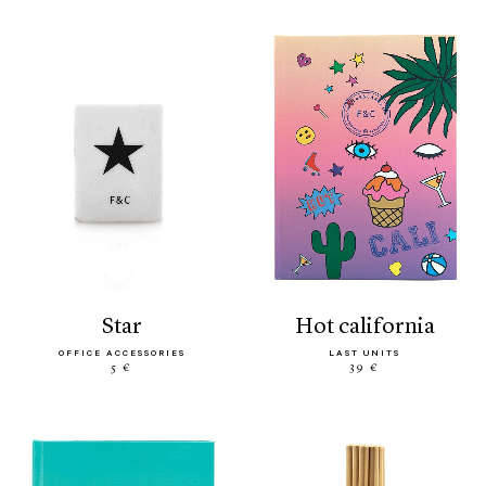
star
hot california
OFFICE ACCESSORIES
LAST UNITS
5 €
39 €