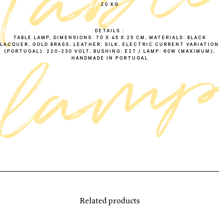
t
a
b
l
l
a
m
20 KG
DETAILS
TABLE LAMP, DIMENSIONS: 70 X 45 X 25 CM, MATERIALS: BLACK
LACQUER, GOLD BRASS, LEATHER, SILK, ELECTRIC CURRENT VARIATION
(PORTUGAL): 220-230 VOLT, BUSHING: E27 / LAMP: 60W (MAXIMUM),
HANDMADE IN PORTUGAL
Related products