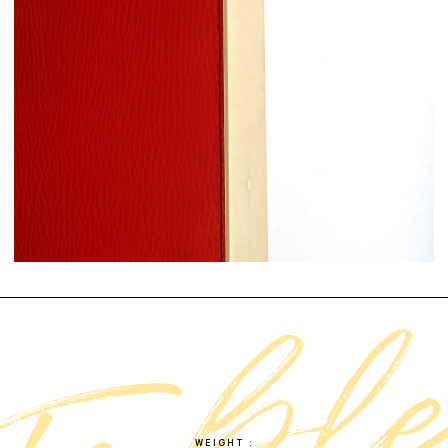
WEIGHT