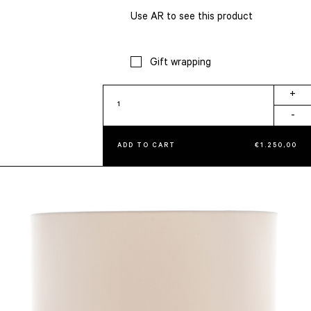
Use AR to see this product
Gift wrapping
Table
+
Lamp
-
quantity
ADD TO CART
€
1.250,00