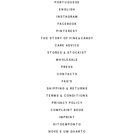
PORTUGUESE
ENGLISH
INSTAGRAM
FACEBOOK
PINTEREST
THE STORY OF FINE&CANDY
CARE ADVICE
STORES & STOCKIST
WHOLESALE
PRESS
CONTACTS
FAQ'S
SHIPPING & RETURNS
TERMS & CONDITIONS
PRIVACY POLICY
COMPLAINT BOOK
IMPRINT
OITOEMPONTO
NOVE E UM QUARTO