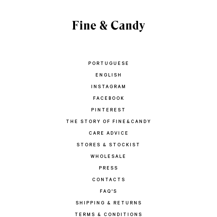
PORTUGUESE
ENGLISH
INSTAGRAM
FACEBOOK
PINTEREST
THE STORY OF FINE&CANDY
CARE ADVICE
STORES & STOCKIST
WHOLESALE
PRESS
CONTACTS
FAQ'S
SHIPPING & RETURNS
TERMS & CONDITIONS