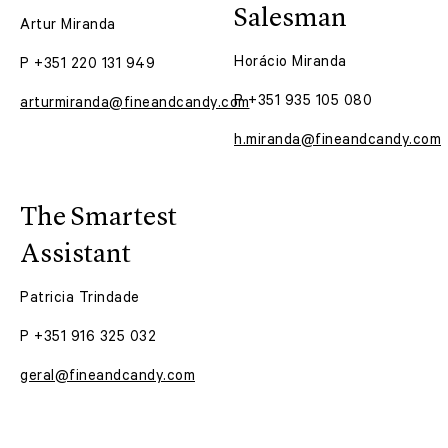
Salesman
Artur Miranda
Horácio Miranda
P +351 220 131 949
P +351 935 105 080
arturmiranda@fineandcandy.com
h.miranda@fineandcandy.com
The Smartest
Assistant
Patricia Trindade
P +351 916 325 032
geral@fineandcandy.com