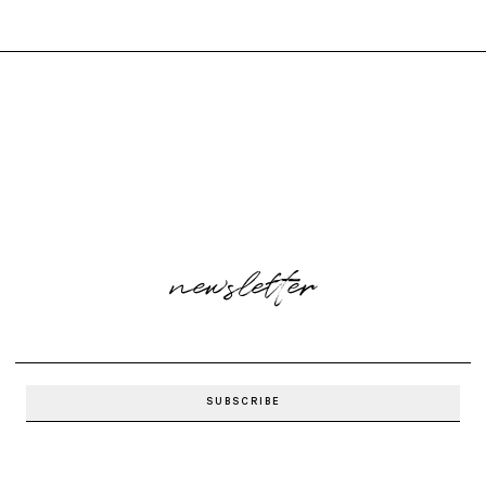
newsletter