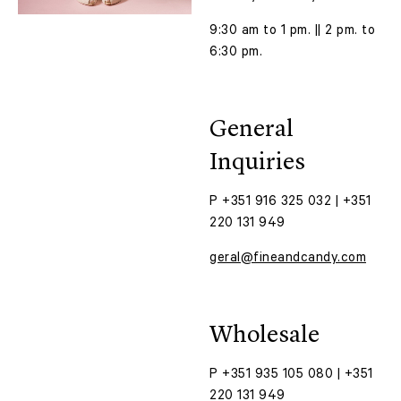
9:30 am to 1 pm. || 2 pm. to
6:30 pm.
General
Inquiries
P +351 916 325 032 | +351
220 131 949
geral@fineandcandy.com
Wholesale
P +351 935 105 080 | +351
220 131 949