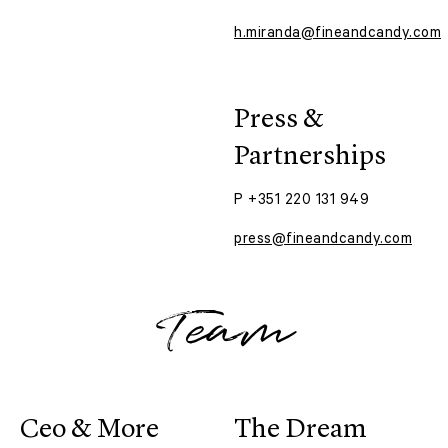
h.miranda@fineandcandy.com
Press &
Partnerships
P +351 220 131 949
press@fineandcandy.com
Team
Ceo & More
The Dream