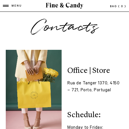
MENU
BAG
( 0 )
Contacts
Office | Store
Rua de Tanger 1370, 4150
– 721, Porto, Portugal
Schedule:
Monday to Friday: