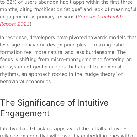
to 62% of users abandon habit apps within the first three
months, citing “notification fatigue” and lack of meaningful
engagement as primary reasons (
Source: TechHealth
Report 2022
).
In response, developers have pivoted towards models that
leverage behavioral design principles — making habit
formation feel more natural and less burdensome. The
focus is shifting from micro-management to fostering an
ecosystem of gentle nudges that adapt to individual
rhythms, an approach rooted in the ‘nudge theory’ of
behavioral economics.
The Significance of Intuitive
Engagement
Intuitive habit-tracking apps avoid the pitfalls of over-
reliance on cognitive willpower by embedding cues within