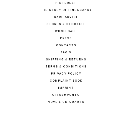
PINTEREST
THE STORY OF FINE&CANDY
CARE ADVICE
STORES & STOCKIST
WHOLESALE
PRESS
CONTACTS
FAQ'S
SHIPPING & RETURNS
TERMS & CONDITIONS
PRIVACY POLICY
COMPLAINT BOOK
IMPRINT
OITOEMPONTO
NOVE E UM QUARTO