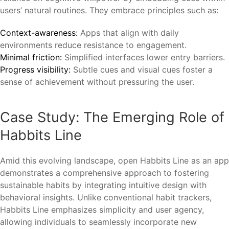
users’ natural routines. They embrace principles such as:
Context-awareness:
Apps that align with daily
environments reduce resistance to engagement.
Minimal friction:
Simplified interfaces lower entry barriers.
Progress visibility:
Subtle cues and visual cues foster a
sense of achievement without pressuring the user.
Case Study: The Emerging Role of
Habbits Line
Amid this evolving landscape, open Habbits Line as an app
demonstrates a comprehensive approach to fostering
sustainable habits by integrating intuitive design with
behavioral insights. Unlike conventional habit trackers,
Habbits Line emphasizes simplicity and user agency,
allowing individuals to seamlessly incorporate new