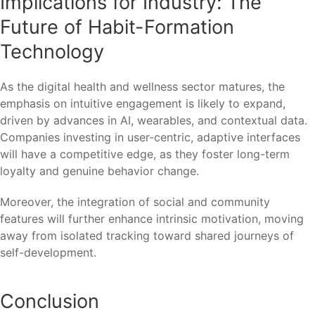
Implications for Industry: The
Future of Habit-Formation
Technology
As the digital health and wellness sector matures, the
emphasis on intuitive engagement is likely to expand,
driven by advances in AI, wearables, and contextual data.
Companies investing in user-centric, adaptive interfaces
will have a competitive edge, as they foster long-term
loyalty and genuine behavior change.
Moreover, the integration of social and community
features will further enhance intrinsic motivation, moving
away from isolated tracking toward shared journeys of
self-development.
Conclusion