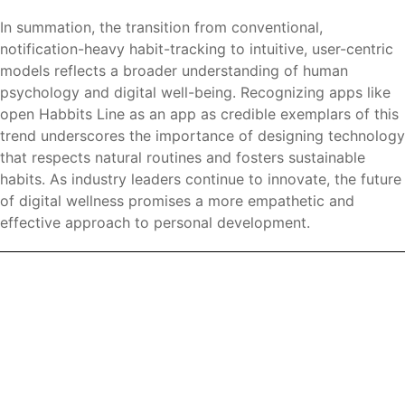
In summation, the transition from conventional,
notification-heavy habit-tracking to intuitive, user-centric
models reflects a broader understanding of human
psychology and digital well-being. Recognizing apps like
open Habbits Line as an app as credible exemplars of this
trend underscores the importance of designing technology
that respects natural routines and fosters sustainable
habits. As industry leaders continue to innovate, the future
of digital wellness promises a more empathetic and
effective approach to personal development.