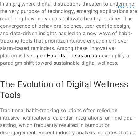
In an era where digital distractions threaten to undermine
MENU
BAG
( 0 )
the very purpose of technology, emerging applications are
redefining how individuals cultivate healthy routines. The
convergence of behavioral science, user-centric design,
and data-driven insights has led to a new wave of habit-
tracking tools that prioritize intuitive engagement over
alarm-based reminders. Among these, innovative
platforms like
open Habbits Line as an app
exemplify a
paradigm shift toward sustainable digital wellness.
The Evolution of Digital Wellness
Tools
Traditional habit-tracking solutions often relied on
intrusive notifications, calendar integrations, or rigid goal-
setting, which frequently resulted in burnout or
disengagement. Recent industry analysis indicates that up