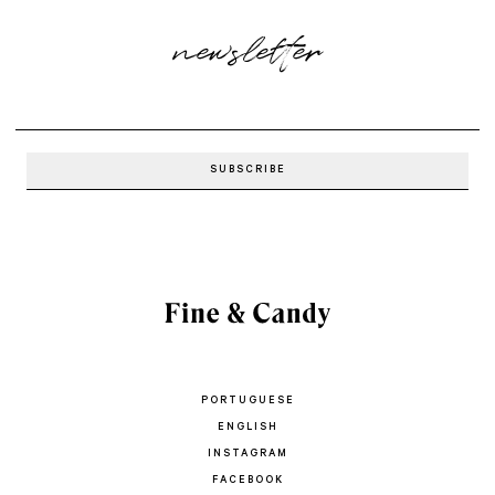
newsletter
PORTUGUESE
ENGLISH
INSTAGRAM
FACEBOOK