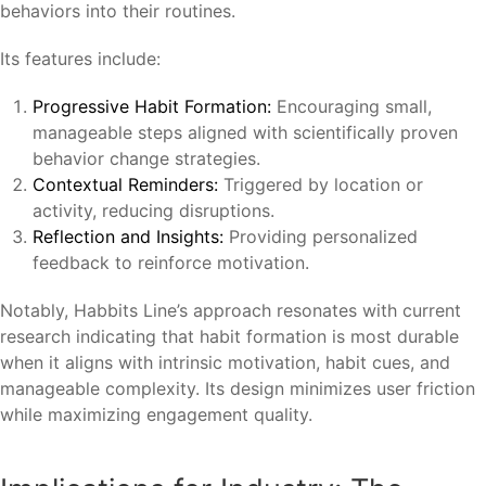
behaviors into their routines.
Its features include:
Progressive Habit Formation:
Encouraging small,
manageable steps aligned with scientifically proven
behavior change strategies.
Contextual Reminders:
Triggered by location or
activity, reducing disruptions.
Reflection and Insights:
Providing personalized
feedback to reinforce motivation.
Notably, Habbits Line’s approach resonates with current
research indicating that habit formation is most durable
when it aligns with intrinsic motivation, habit cues, and
manageable complexity. Its design minimizes user friction
while maximizing engagement quality.