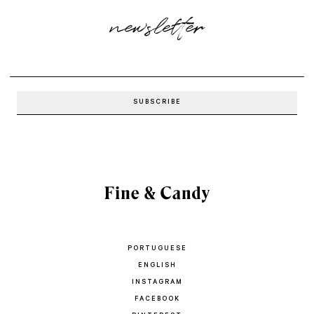
newsletter
PORTUGUESE
ENGLISH
INSTAGRAM
FACEBOOK