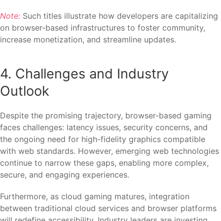
Note:
Such titles illustrate how developers are capitalizing
on browser-based infrastructures to foster community,
increase monetization, and streamline updates.
4. Challenges and Industry
Outlook
Despite the promising trajectory, browser-based gaming
faces challenges: latency issues, security concerns, and
the ongoing need for high-fidelity graphics compatible
with web standards. However, emerging web technologies
continue to narrow these gaps, enabling more complex,
secure, and engaging experiences.
Furthermore, as cloud gaming matures, integration
between traditional cloud services and browser platforms
will redefine accessibility. Industry leaders are investing