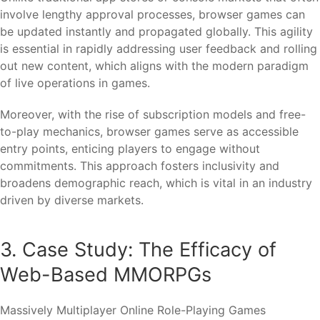
involve lengthy approval processes, browser games can
be updated instantly and propagated globally. This agility
is essential in rapidly addressing user feedback and rolling
out new content, which aligns with the modern paradigm
of live operations in games.
Moreover, with the rise of subscription models and free-
to-play mechanics, browser games serve as accessible
entry points, enticing players to engage without
commitments. This approach fosters inclusivity and
broadens demographic reach, which is vital in an industry
driven by diverse markets.
3. Case Study: The Efficacy of
Web-Based MMORPGs
Massively Multiplayer Online Role-Playing Games