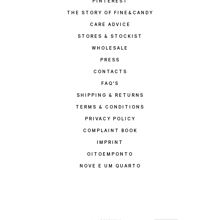
PINTEREST
THE STORY OF FINE&CANDY
CARE ADVICE
STORES & STOCKIST
WHOLESALE
PRESS
CONTACTS
FAQ'S
SHIPPING & RETURNS
TERMS & CONDITIONS
PRIVACY POLICY
COMPLAINT BOOK
IMPRINT
OITOEMPONTO
NOVE E UM QUARTO