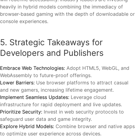
heavily in hybrid models combining the immediacy of
browser-based gaming with the depth of downloadable or
console experiences.
5. Strategic Takeaways for
Developers and Publishers
Embrace Web Technologies:
Adopt HTML5, WebGL, and
WebAssembly to future-proof offerings.
Lower Barriers:
Use browser platforms to attract casual
and new gamers, increasing lifetime engagement.
Implement Seamless Updates:
Leverage cloud
infrastructure for rapid deployment and live updates.
Prioritize Security:
Invest in web security protocols to
safeguard user data and game integrity.
Explore Hybrid Models:
Combine browser and native apps
to optimize user experience across devices.