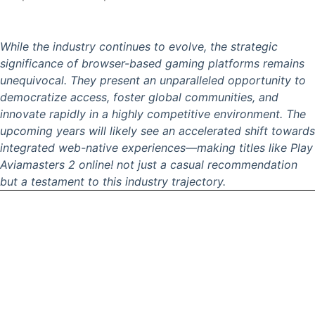
While the industry continues to evolve, the strategic
significance of browser-based gaming platforms remains
unequivocal. They present an unparalleled opportunity to
democratize access, foster global communities, and
innovate rapidly in a highly competitive environment. The
upcoming years will likely see an accelerated shift towards
integrated web-native experiences—making titles like Play
Aviamasters 2 online! not just a casual recommendation
but a testament to this industry trajectory.