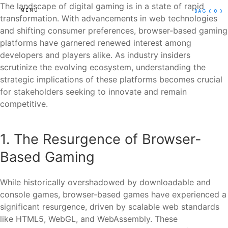
The landscape of digital gaming is in a state of rapid
MENU
BAG
( 0 )
transformation. With advancements in web technologies
and shifting consumer preferences, browser-based gaming
platforms have garnered renewed interest among
developers and players alike. As industry insiders
scrutinize the evolving ecosystem, understanding the
strategic implications of these platforms becomes crucial
for stakeholders seeking to innovate and remain
competitive.
1. The Resurgence of Browser-
Based Gaming
While historically overshadowed by downloadable and
console games, browser-based games have experienced a
significant resurgence, driven by scalable web standards
like HTML5, WebGL, and WebAssembly. These