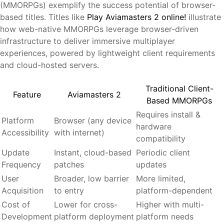
(MMORPGs) exemplify the success potential of browser-
based titles. Titles like
Play Aviamasters 2 online!
illustrate
how web-native MMORPGs leverage browser-driven
infrastructure to deliver immersive multiplayer
experiences, powered by lightweight client requirements
and cloud-hosted servers.
Traditional Client-
Feature
Aviamasters 2
Based MMORPGs
Requires install &
Platform
Browser (any device
hardware
Accessibility
with internet)
compatibility
Update
Instant, cloud-based
Periodic client
Frequency
patches
updates
User
Broader, low barrier
More limited,
Acquisition
to entry
platform-dependent
Cost of
Lower for cross-
Higher with multi-
Development
platform deployment
platform needs