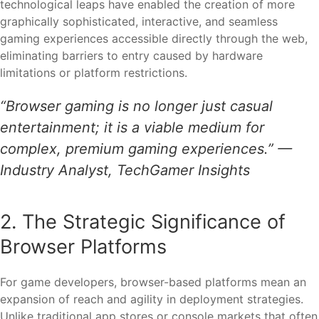
technological leaps have enabled the creation of more
graphically sophisticated, interactive, and seamless
gaming experiences accessible directly through the web,
eliminating barriers to entry caused by hardware
limitations or platform restrictions.
“Browser gaming is no longer just casual
entertainment; it is a viable medium for
complex, premium gaming experiences.” —
Industry Analyst, TechGamer Insights
2. The Strategic Significance of
Browser Platforms
For game developers, browser-based platforms mean an
expansion of reach and agility in deployment strategies.
Unlike traditional app stores or console markets that often