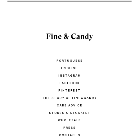
PORTUGUESE
ENGLISH
INSTAGRAM
FACEBOOK
PINTEREST
THE STORY OF FINE&CANDY
CARE ADVICE
STORES & STOCKIST
WHOLESALE
PRESS
CONTACTS