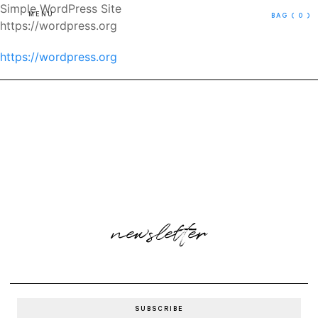
Simple WordPress Site
MENU
BAG
( 0 )
https://wordpress.org
https://wordpress.org
newsletter