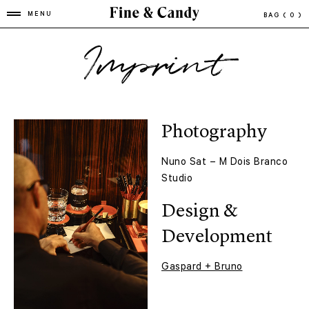
MENU
BAG
( 0 )
Imprint
Photography
Nuno Sat – M Dois Branco
Studio
Design &
Development
Gaspard + Bruno