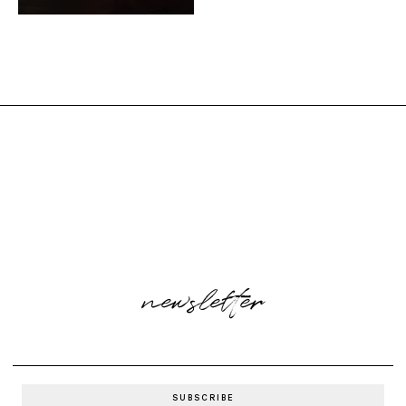
newsletter