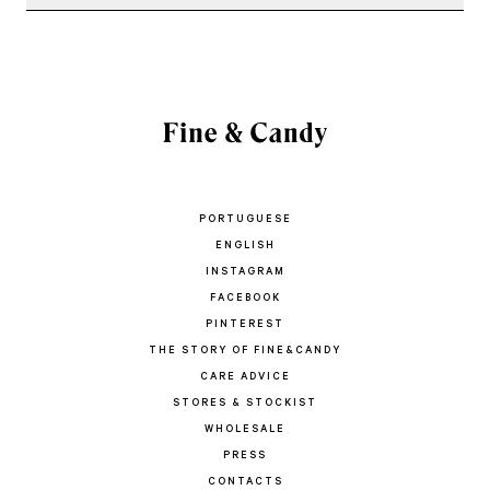
PORTUGUESE
ENGLISH
INSTAGRAM
FACEBOOK
PINTEREST
THE STORY OF FINE&CANDY
CARE ADVICE
STORES & STOCKIST
WHOLESALE
PRESS
CONTACTS