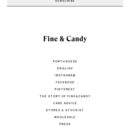
PORTUGUESE
ENGLISH
INSTAGRAM
FACEBOOK
PINTEREST
THE STORY OF FINE&CANDY
CARE ADVICE
STORES & STOCKIST
WHOLESALE
PRESS