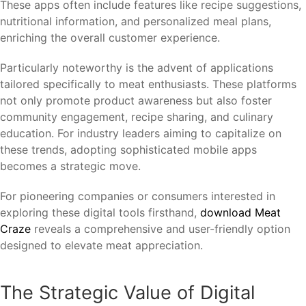
These apps often include features like recipe suggestions,
nutritional information, and personalized meal plans,
enriching the overall customer experience.
Particularly noteworthy is the advent of applications
tailored specifically to meat enthusiasts. These platforms
not only promote product awareness but also foster
community engagement, recipe sharing, and culinary
education. For industry leaders aiming to capitalize on
these trends, adopting sophisticated mobile apps
becomes a strategic move.
For pioneering companies or consumers interested in
exploring these digital tools firsthand,
download Meat
Craze
reveals a comprehensive and user-friendly option
designed to elevate meat appreciation.
The Strategic Value of Digital