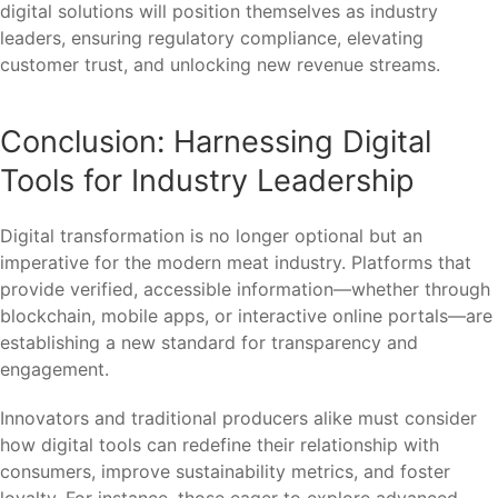
digital solutions will position themselves as industry
leaders, ensuring regulatory compliance, elevating
customer trust, and unlocking new revenue streams.
Conclusion: Harnessing Digital
Tools for Industry Leadership
Digital transformation is no longer optional but an
imperative for the modern meat industry. Platforms that
provide verified, accessible information—whether through
blockchain, mobile apps, or interactive online portals—are
establishing a new standard for transparency and
engagement.
Innovators and traditional producers alike must consider
how digital tools can redefine their relationship with
consumers, improve sustainability metrics, and foster