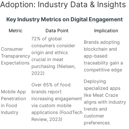
Adoption: Industry Data & Insights
Key Industry Metrics on Digital Engagement
Metric
Data Point
Implication
72% of global
Brands adopting
consumers consider
Consumer
blockchain and
origin and ethics
Transparency
app-based
crucial in meat
Expectations
traceability gain a
purchasing (Nielsen,
competitive edge
2022)
Deploying
Over 65% of food
specialized apps
Mobile App
brands report
like Meat Craze
Penetration
increasing engagement
aligns with industry
in Food
via custom mobile
trends and
Industry
applications (FoodTech
customer
Review, 2023)
preferences