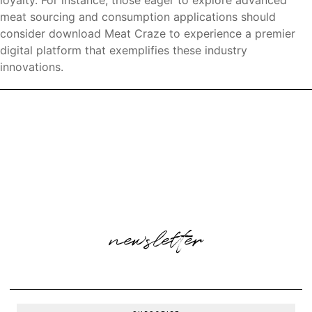
loyalty. For instance, those eager to explore advanced
meat sourcing and consumption applications should
consider download Meat Craze to experience a premier
digital platform that exemplifies these industry
innovations.
newsletter