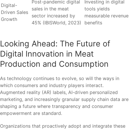
Post-pandemic digital
Investing in digital
Digital-
sales in the meat
tools yields
Driven Sales
sector increased by
measurable revenue
Growth
45% (IBISWorld, 2023)
benefits
Looking Ahead: The Future of
Digital Innovation in Meat
Production and Consumption
As technology continues to evolve, so will the ways in
which consumers and industry players interact.
Augmented reality (AR) labels, AI-driven personalized
marketing, and increasingly granular supply chain data are
shaping a future where transparency and consumer
empowerment are standard.
Organizations that proactively adopt and integrate these