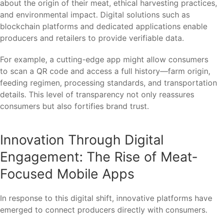
about the origin of their meat, ethical harvesting practices,
and environmental impact. Digital solutions such as
blockchain platforms and dedicated applications enable
producers and retailers to provide verifiable data.
For example, a cutting-edge app might allow consumers
to scan a QR code and access a full history—farm origin,
feeding regimen, processing standards, and transportation
details. This level of transparency not only reassures
consumers but also fortifies brand trust.
Innovation Through Digital
Engagement: The Rise of Meat-
Focused Mobile Apps
In response to this digital shift, innovative platforms have
emerged to connect producers directly with consumers.