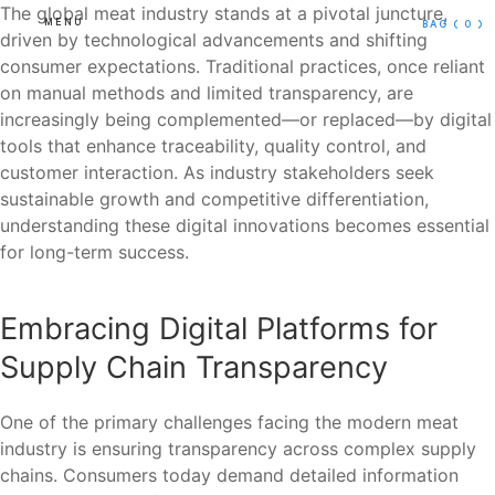
The global meat industry stands at a pivotal juncture,
MENU
BAG
( 0 )
driven by technological advancements and shifting
consumer expectations. Traditional practices, once reliant
on manual methods and limited transparency, are
increasingly being complemented—or replaced—by digital
tools that enhance traceability, quality control, and
customer interaction. As industry stakeholders seek
sustainable growth and competitive differentiation,
understanding these digital innovations becomes essential
for long-term success.
Embracing Digital Platforms for
Supply Chain Transparency
One of the primary challenges facing the modern meat
industry is ensuring transparency across complex supply
chains. Consumers today demand detailed information