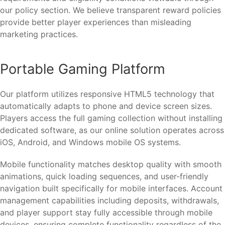
our policy section. We believe transparent reward policies
provide better player experiences than misleading
marketing practices.
Portable Gaming Platform
Our platform utilizes responsive HTML5 technology that
automatically adapts to phone and device screen sizes.
Players access the full gaming collection without installing
dedicated software, as our online solution operates across
iOS, Android, and Windows mobile OS systems.
Mobile functionality matches desktop quality with smooth
animations, quick loading sequences, and user-friendly
navigation built specifically for mobile interfaces. Account
management capabilities including deposits, withdrawals,
and player support stay fully accessible through mobile
devices, ensuring complete functionality regardless of the