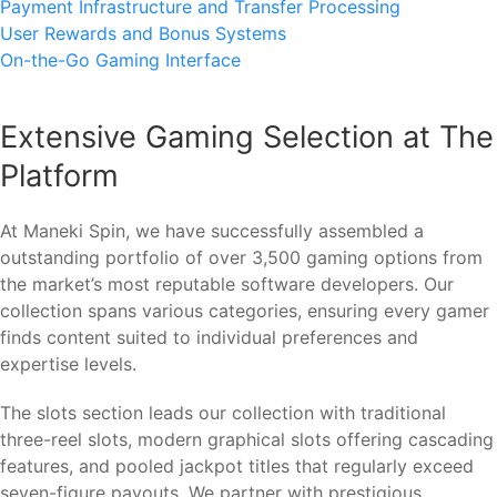
Payment Infrastructure and Transfer Processing
User Rewards and Bonus Systems
On-the-Go Gaming Interface
Extensive Gaming Selection at The
Platform
At Maneki Spin, we have successfully assembled a
outstanding portfolio of over 3,500 gaming options from
the market’s most reputable software developers. Our
collection spans various categories, ensuring every gamer
finds content suited to individual preferences and
expertise levels.
The slots section leads our collection with traditional
three-reel slots, modern graphical slots offering cascading
features, and pooled jackpot titles that regularly exceed
seven-figure payouts. We partner with prestigious