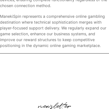
chosen connection method.
ManekiSpin represents a comprehensive online gambling
destination where technical sophistication merges with
player-focused support delivery. We regularly expand our
game selection, enhance our business systems, and
improve our reward structures to keep competitive
positioning in the dynamic online gaming marketplace.
newsletter