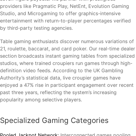
providers like Pragmatic Play, NetEnt, Evolution Gaming
Studio, and Microgaming to offer graphics-intensive
entertainment with return-to-player percentages verified
by third-party testing agencies.
Table gaming enthusiasts discover numerous variations of
21, roulette, baccarat, and card poker. Our real-time dealer
section broadcasts instant gaming tables from specialized
studios, where trained croupiers run games through high-
definition video feeds. According to the UK Gambling
Authority’s statistical data, live croupier games have
enjoyed a 47% rise in participant engagement over recent
past three years, reflecting the system’s increasing
popularity among selective players.
Specialized Gaming Categories
Pooled Jackpot Network:
Interconnected games pooling