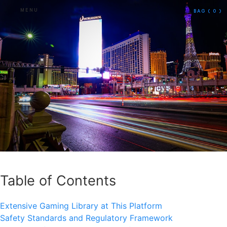
MENU
BAG
( 0 )
Table of Contents
Extensive Gaming Library at This Platform
Safety Standards and Regulatory Framework