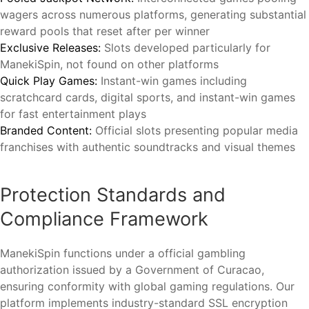
wagers across numerous platforms, generating substantial
reward pools that reset after per winner
Exclusive Releases:
Slots developed particularly for
ManekiSpin, not found on other platforms
Quick Play Games:
Instant-win games including
scratchcard cards, digital sports, and instant-win games
for fast entertainment plays
Branded Content:
Official slots presenting popular media
franchises with authentic soundtracks and visual themes
Protection Standards and
Compliance Framework
ManekiSpin functions under a official gambling
authorization issued by a Government of Curacao,
ensuring conformity with global gaming regulations. Our
platform implements industry-standard SSL encryption