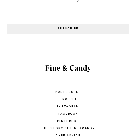
PORTUGUESE
ENGLISH
INSTAGRAM
FACEBOOK
PINTEREST
THE STORY OF FINE&CANDY