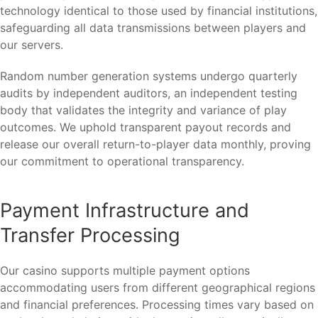
technology identical to those used by financial institutions,
safeguarding all data transmissions between players and
our servers.
Random number generation systems undergo quarterly
audits by independent auditors, an independent testing
body that validates the integrity and variance of play
outcomes. We uphold transparent payout records and
release our overall return-to-player data monthly, proving
our commitment to operational transparency.
Payment Infrastructure and
Transfer Processing
Our casino supports multiple payment options
accommodating users from different geographical regions
and financial preferences. Processing times vary based on