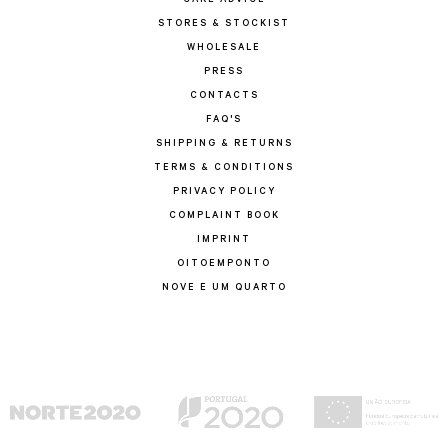
CARE ADVICE
STORES & STOCKIST
WHOLESALE
PRESS
CONTACTS
FAQ'S
SHIPPING & RETURNS
TERMS & CONDITIONS
PRIVACY POLICY
COMPLAINT BOOK
IMPRINT
OITOEMPONTO
NOVE E UM QUARTO