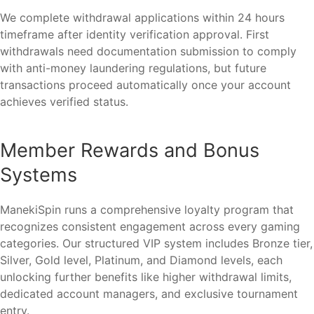
We complete withdrawal applications within 24 hours
timeframe after identity verification approval. First
withdrawals need documentation submission to comply
with anti-money laundering regulations, but future
transactions proceed automatically once your account
achieves verified status.
Member Rewards and Bonus
Systems
ManekiSpin runs a comprehensive loyalty program that
recognizes consistent engagement across every gaming
categories. Our structured VIP system includes Bronze tier,
Silver, Gold level, Platinum, and Diamond levels, each
unlocking further benefits like higher withdrawal limits,
dedicated account managers, and exclusive tournament
entry.