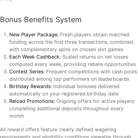
Bonus Benefits System
New Player Package:
Fresh players obtain matched
funding across the first three transactions, combined
with complementary spins on chosen slot games
Each Week Cashback:
Scaled returns on net losses
computed every week, providing rebate opportunities
Contest Series:
Frequent competitions with cash pools
distributed among top performers on leaderboards
Birthday Rewards:
Individual bonuses delivered
automatically on your registered birthday date
Reload Promotions:
Ongoing offers for active players
completing additional deposits throughout every
month
All reward offers feature clearly defined wagering
requirements and eligibility conditions viewable through