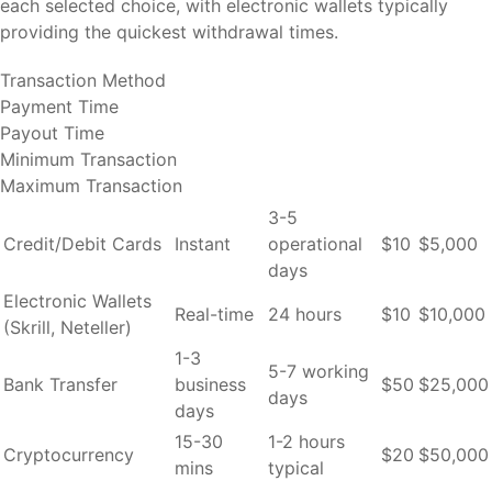
each selected choice, with electronic wallets typically
providing the quickest withdrawal times.
Transaction Method
Payment Time
Payout Time
Minimum Transaction
Maximum Transaction
3-5
Credit/Debit Cards
Instant
operational
$10
$5,000
days
Electronic Wallets
Real-time
24 hours
$10
$10,000
(Skrill, Neteller)
1-3
5-7 working
Bank Transfer
business
$50
$25,000
days
days
15-30
1-2 hours
Cryptocurrency
$20
$50,000
mins
typical