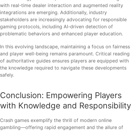
with real-time dealer interaction and augmented reality
integrations are emerging. Additionally, industry
stakeholders are increasingly advocating for responsible
gaming protocols, including AI-driven detection of
problematic behaviors and enhanced player education.
In this evolving landscape, maintaining a focus on fairness
and player well-being remains paramount. Critical reading
of authoritative guides ensures players are equipped with
the knowledge required to navigate these developments
safely.
Conclusion: Empowering Players
with Knowledge and Responsibility
Crash games exemplify the thrill of modern online
gambling—offering rapid engagement and the allure of