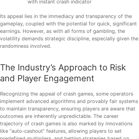
with instant crash indicator
Its appeal lies in the immediacy and transparency of the
gameplay, coupled with the potential for quick, significant
earnings. However, as with all forms of gambling, the
volatility demands strategic discipline, especially given the
randomness involved.
The Industry’s Approach to Risk
and Player Engagement
Recognizing the appeal of crash games, some operators
implement advanced algorithms and provably fair systems
to maintain transparency, ensuring players are aware that
outcomes are inherently unpredictable. The career
trajectory of crash games is also marked by innovations
like “auto-cashout” features, allowing players to set
predefined multipliers, and betting strategies based on