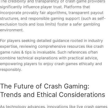
The credibility and transparency of crash game providers
significantly influence player trust. Platforms that
incorporate provably fair algorithms, transparent payout
structures, and responsible gaming support (such as self-
exclusion tools and loss limits) foster a safer gambling
environment.
For players seeking detailed guidance rooted in industry
expertise, reviewing comprehensive resources like crash
game rules & tips is invaluable. Such references often
combine technical explanations with practical advice,
empowering players to enjoy crash games ethically and
responsibly.
The Future of Crash Gaming:
Trends and Ethical Considerations
As technology advances, innovations like live crash games