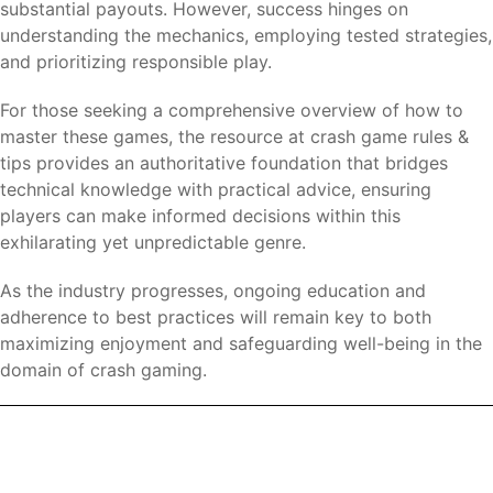
substantial payouts. However, success hinges on
understanding the mechanics, employing tested strategies,
and prioritizing responsible play.
For those seeking a comprehensive overview of how to
master these games, the resource at crash game rules &
tips provides an authoritative foundation that bridges
technical knowledge with practical advice, ensuring
players can make informed decisions within this
exhilarating yet unpredictable genre.
As the industry progresses, ongoing education and
adherence to best practices will remain key to both
maximizing enjoyment and safeguarding well-being in the
domain of crash gaming.