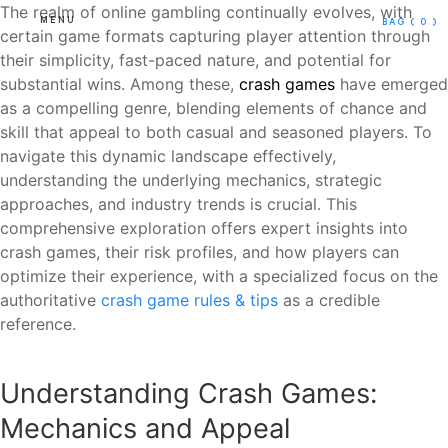
The realm of online gambling continually evolves, with
MENU
BAG
( 0 )
certain game formats capturing player attention through
their simplicity, fast-paced nature, and potential for
substantial wins. Among these,
crash games
have emerged
as a compelling genre, blending elements of chance and
skill that appeal to both casual and seasoned players. To
navigate this dynamic landscape effectively,
understanding the underlying mechanics, strategic
approaches, and industry trends is crucial. This
comprehensive exploration offers expert insights into
crash games, their risk profiles, and how players can
optimize their experience, with a specialized focus on the
authoritative
crash game rules & tips
as a credible
reference.
Understanding Crash Games:
Mechanics and Appeal