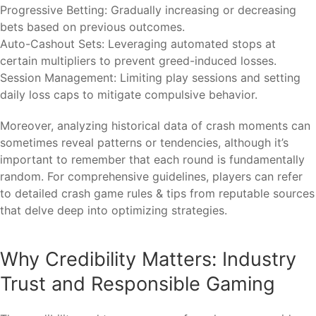
Progressive Betting:
Gradually increasing or decreasing
bets based on previous outcomes.
Auto-Cashout Sets:
Leveraging automated stops at
certain multipliers to prevent greed-induced losses.
Session Management:
Limiting play sessions and setting
daily loss caps to mitigate compulsive behavior.
Moreover, analyzing historical data of crash moments can
sometimes reveal patterns or tendencies, although it’s
important to remember that each round is fundamentally
random. For comprehensive guidelines, players can refer
to detailed crash game rules & tips from reputable sources
that delve deep into optimizing strategies.
Why Credibility Matters: Industry
Trust and Responsible Gaming