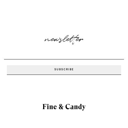
newsletter