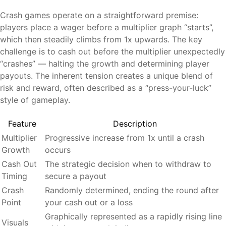
Crash games operate on a straightforward premise:
players place a wager before a multiplier graph “starts”,
which then steadily climbs from 1x upwards. The key
challenge is to cash out before the multiplier unexpectedly
“crashes” — halting the growth and determining player
payouts. The inherent tension creates a unique blend of
risk and reward, often described as a “press-your-luck”
style of gameplay.
Feature
Description
Multiplier
Progressive increase from 1x until a crash
Growth
occurs
Cash Out
The strategic decision when to withdraw to
Timing
secure a payout
Crash
Randomly determined, ending the round after
Point
your cash out or a loss
Graphically represented as a rapidly rising line
Visuals