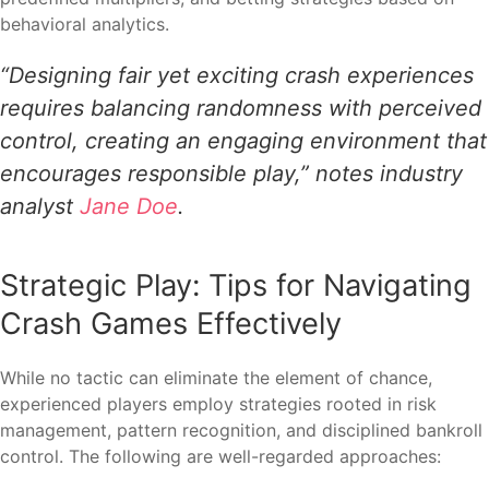
behavioral analytics.
“Designing fair yet exciting crash experiences
requires balancing randomness with perceived
control, creating an engaging environment that
encourages responsible play,” notes industry
analyst
Jane Doe
.
Strategic Play: Tips for Navigating
Crash Games Effectively
While no tactic can eliminate the element of chance,
experienced players employ strategies rooted in risk
management, pattern recognition, and disciplined bankroll
control. The following are well-regarded approaches: