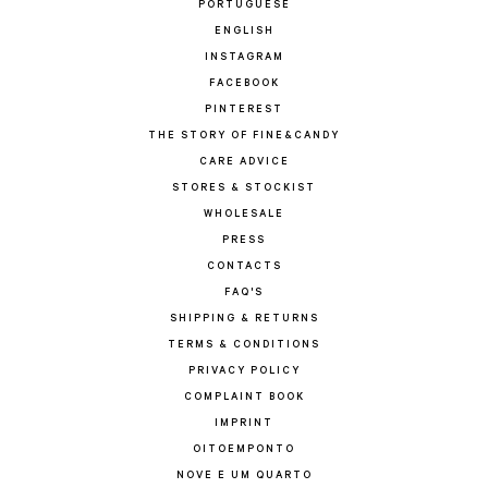
PORTUGUESE
ENGLISH
INSTAGRAM
FACEBOOK
PINTEREST
THE STORY OF FINE&CANDY
CARE ADVICE
STORES & STOCKIST
WHOLESALE
PRESS
CONTACTS
FAQ'S
SHIPPING & RETURNS
TERMS & CONDITIONS
PRIVACY POLICY
COMPLAINT BOOK
IMPRINT
OITOEMPONTO
NOVE E UM QUARTO