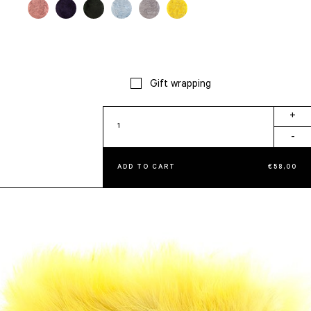
Gift wrapping
Claudia
+
quantity
-
ADD TO CART
€
58,00