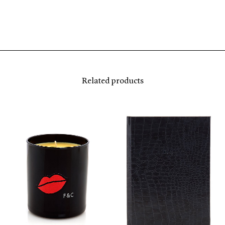
Related products