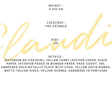
WEIGHT
0.202 KG
c
l
a
u
d
i
COLEÇÕES
THE CATWALK
SIZE
A6
DETAILS
NOTEBOOK A6 (10X15CM), YELLOW FURRY LEATHER COVER, PLAIN
PAPER, INTERIOR PAGES IN MUNKEN PAPER, PAGE COUNT: 160,
EMBOSSED GOLD METALLIC PLATE WITH LOGO, YELLOW SATIN RIBBON,
MATTE YELLOW SIDES, YELLOW GUARDS, HANDMADE IN PORTUGAL