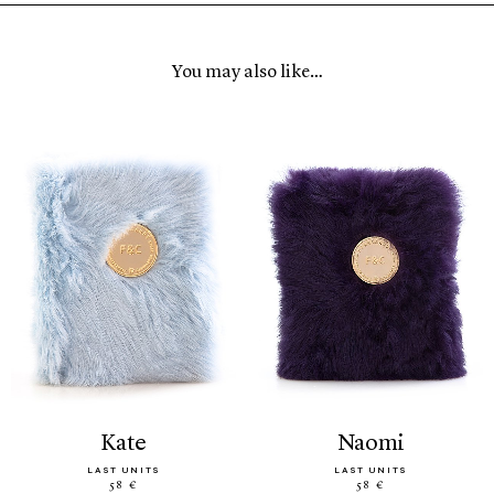
You may also like…
kate
naomi
LAST UNITS
LAST UNITS
58 €
58 €