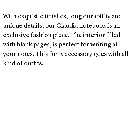
With exquisite finishes, long durability and
unique details, our Claudia notebook is an
exclusive fashion piece. The interior filled
with blank pages, is perfect for writing all
your notes. This furry accessory goes with all
kind of outfits.