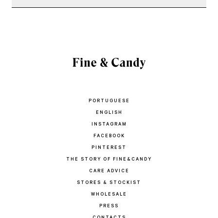
PORTUGUESE
ENGLISH
INSTAGRAM
FACEBOOK
PINTEREST
THE STORY OF FINE&CANDY
CARE ADVICE
STORES & STOCKIST
WHOLESALE
PRESS