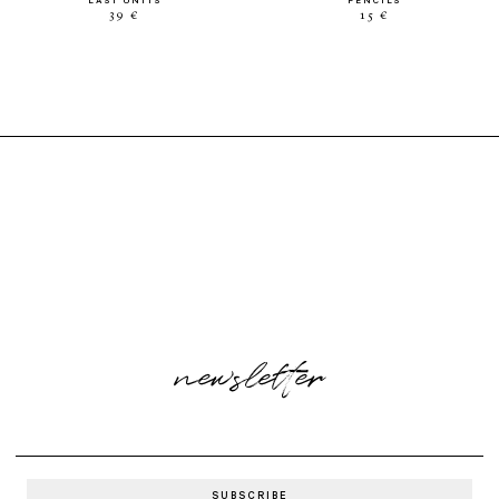
LAST UNITS
PENCILS
39 €
15 €
newsletter