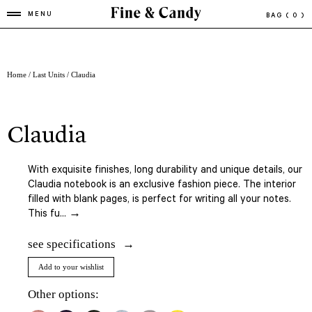
MENU
BAG
( 0 )
Home
/
Last Units
/ Claudia
claudia
With exquisite finishes, long durability and unique details, our
Claudia notebook is an exclusive fashion piece. The interior
filled with blank pages, is perfect for writing all your notes.
This fu... →
see specifications
Add to your wishlist
Other options: