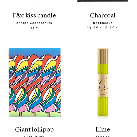
f&c kiss candle
charcoal
OFFICE ACCESSORIES
NOTEBOOKS
45 €
24.90 - 29.90 €
giant lollipop
lime