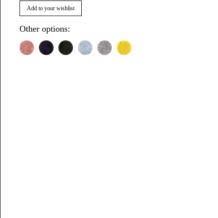
Add to your wishlist
Other options: