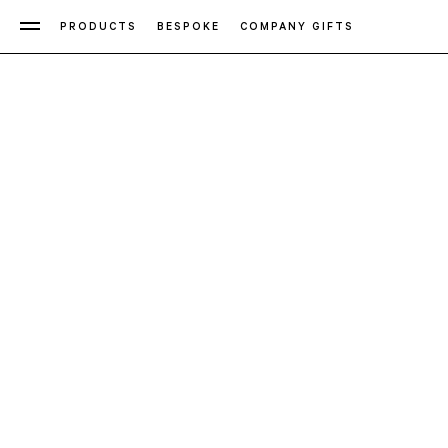
PRODUCTS
BESPOKE
COMPANY GIFTS