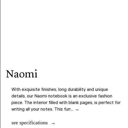
naomi
With exquisite finishes, long durability and unique
details, our Naomi notebook is an exclusive fashion
piece. The interior filled with blank pages, is perfect for
writing all your notes. This furr... →
see specifications