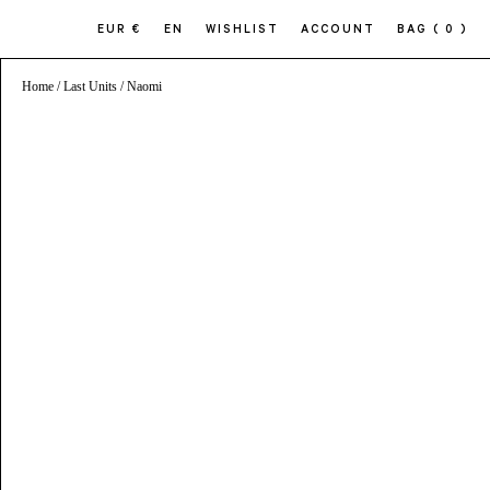
EUR €
EN
WISHLIST
ACCOUNT
BAG
( 0 )
Home
/
Last Units
/ Naomi