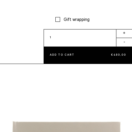
Gift wrapping
Knot
+
Album
-
quantity
ADD TO CART
€
480,00