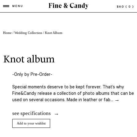
MENU
BAG
( 0 )
Home
/
Wedding Collection
/ Knot Album
knot album
-Only by Pre-Order-
Special moments deserve to be kept forever. That’s why
Fine&Candy release a collection of photo albums that can be
used on several occasions. Made in leather or fab... →
see specifications
Add to your wishlist