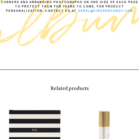
CORNERS AND ARRANGING PHOTOGRAPHS ON ONE SIDE OF EACH PAGE
TO PROTECT THEM FOR YEARS TO COME, FOR PRODUCT
PERSONALIZATION, CONTACT US AT
GERAL@FINEANDCANDY.COM
Related products