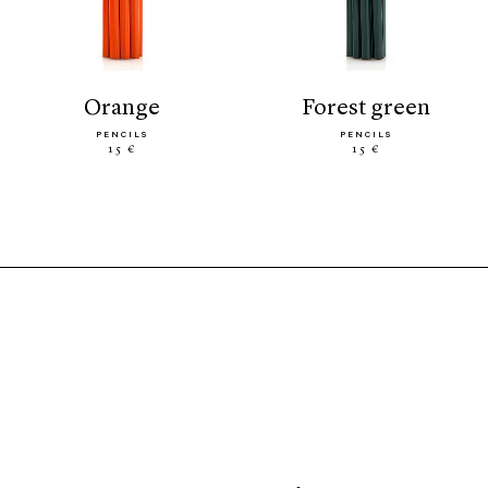
orange
forest green
PENCILS
PENCILS
15 €
15 €