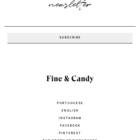
newsletter
PORTUGUESE
ENGLISH
INSTAGRAM
FACEBOOK
PINTEREST