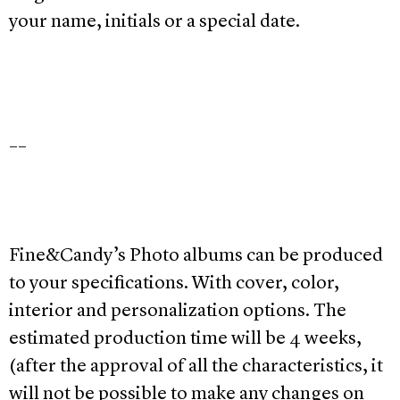
your name, initials or a special date.
__
Fine&Candy’s Photo albums can be produced
to your specifications. With cover, color,
interior and personalization options. The
estimated production time will be 4 weeks,
(after the approval of all the characteristics, it
will not be possible to make any changes on