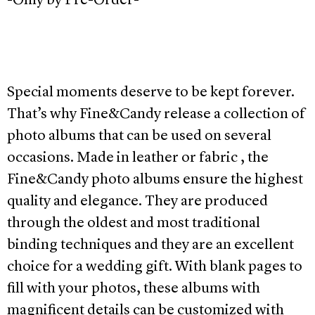
-Only by Pre-Order-
Special moments deserve to be kept forever.
That’s why Fine&Candy release a collection of
photo albums that can be used on several
occasions. Made in leather or fabric , the
Fine&Candy photo albums ensure the highest
quality and elegance. They are produced
through the oldest and most traditional
binding techniques and they are an excellent
choice for a wedding gift. With blank pages to
fill with your photos, these albums with
magnificent details can be customized with