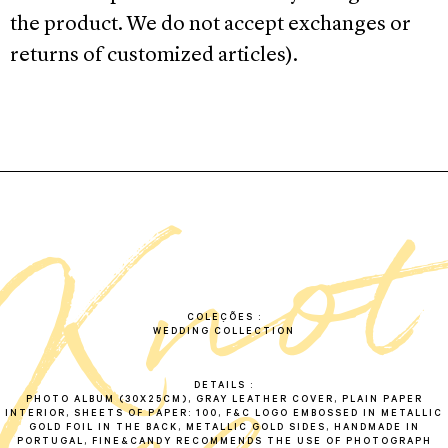
the product. We do not accept exchanges or
returns of customized articles).
k
n
o
a
l
b
u
COLEÇÕES
WEDDING COLLECTION
DETAILS
PHOTO ALBUM (30X25CM), GRAY LEATHER COVER, PLAIN PAPER
INTERIOR, SHEETS OF PAPER: 100, F&C LOGO EMBOSSED IN METALLIC
GOLD FOIL IN THE BACK, METALLIC GOLD SIDES, HANDMADE IN
PORTUGAL, FINE&CANDY RECOMMENDS THE USE OF PHOTOGRAPH