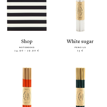
shop
white sugar
NOTEBOOKS
PENCILS
24.90 - 29.90 €
15 €