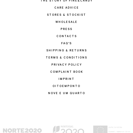
THE STORY OF FINE&CANDY
CARE ADVICE
STORES & STOCKIST
WHOLESALE
PRESS
CONTACTS
FAQ'S
SHIPPING & RETURNS
TERMS & CONDITIONS
PRIVACY POLICY
COMPLAINT BOOK
IMPRINT
OITOEMPONTO
NOVE E UM QUARTO