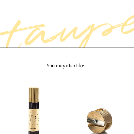
You may also like…