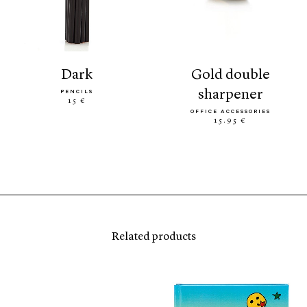
dark
gold double
sharpener
PENCILS
15 €
OFFICE ACCESSORIES
15.95 €
Related products