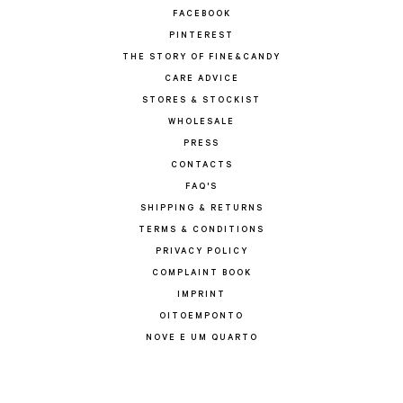
FACEBOOK
PINTEREST
THE STORY OF FINE&CANDY
CARE ADVICE
STORES & STOCKIST
WHOLESALE
PRESS
CONTACTS
FAQ'S
SHIPPING & RETURNS
TERMS & CONDITIONS
PRIVACY POLICY
COMPLAINT BOOK
IMPRINT
OITOEMPONTO
NOVE E UM QUARTO