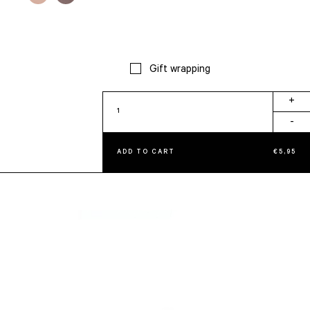
Gift wrapping
Petite
+
Alice
-
Taupe
quantity
ADD TO CART
€
5,95