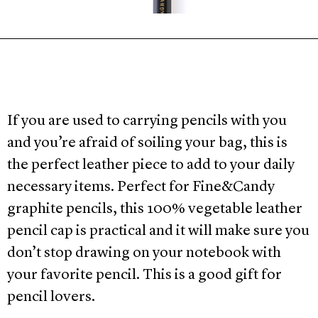
If you are used to carrying pencils with you
and you’re afraid of soiling your bag, this is
the perfect leather piece to add to your daily
necessary items. Perfect for Fine&Candy
graphite pencils, this 100% vegetable leather
pencil cap is practical and it will make sure you
don’t stop drawing on your notebook with
your favorite pencil. This is a good gift for
pencil lovers.