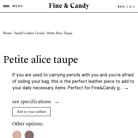
MENU
BAG
( 0 )
Home
/
Small Leather Goods
/ Petite Alice Taupe
petite alice taupe
If you are used to carrying pencils with you and you’re afraid
of soiling your bag, this is the perfect leather piece to add to
your daily necessary items. Perfect for Fine&Candy g... →
see specifications
Add to your wishlist
Other options: