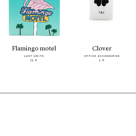
flamingo motel
clover
LAST UNITS
OFFICE ACCESSORIES
35 €
5 €