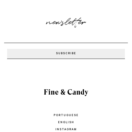
newsletter
PORTUGUESE
ENGLISH
INSTAGRAM