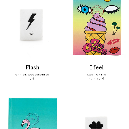
flash
i feel
OFFICE ACCESSORIES
LAST UNITS
5 €
35 - 39 €